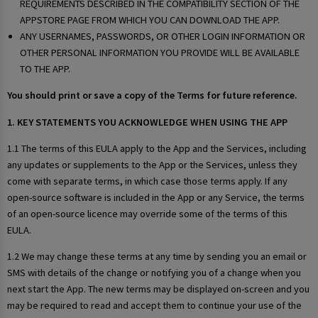
REQUIREMENTS DESCRIBED IN THE COMPATIBILITY SECTION OF THE
APPSTORE PAGE FROM WHICH YOU CAN DOWNLOAD THE APP.
ANY USERNAMES, PASSWORDS, OR OTHER LOGIN INFORMATION OR
OTHER PERSONAL INFORMATION YOU PROVIDE WILL BE AVAILABLE
TO THE APP.
You should print or save a copy of the Terms for future reference.
1. KEY STATEMENTS YOU ACKNOWLEDGE WHEN USING THE APP
1.1 The terms of this EULA apply to the App and the Services, including
any updates or supplements to the App or the Services, unless they
come with separate terms, in which case those terms apply. If any
open-source software is included in the App or any Service, the terms
of an open-source licence may override some of the terms of this
EULA.
1.2 We may change these terms at any time by sending you an email or
SMS with details of the change or notifying you of a change when you
next start the App. The new terms may be displayed on-screen and you
may be required to read and accept them to continue your use of the