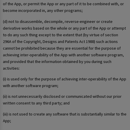
of the App, or permit the App or any part of it to be combined with, or
become incorporated in, any other programs;
(d) not to disassemble, decompile, reverse-engineer or create
derivative works based on the whole or any part of the App or attempt
to do any such thing except to the extent that (by virtue of section
296A of the Copyright, Designs and Patents Act 1988) such actions
cannot be prohibited because they are essential for the purpose of
achieving inter-operability of the App with another software program,
and provided that the information obtained by you during such
activities:
(i) is used only for the purpose of achieving inter-operability of the App
with another software program;
(ii) is not unnecessarily disclosed or communicated without our prior
written consent to any third party; and
(iii) is not used to create any software that is substantially similar to the
App;