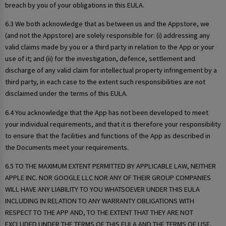
breach by you of your obligations in this EULA.
6.3 We both acknowledge that as between us and the Appstore, we
(and not the Appstore) are solely responsible for: (i) addressing any
valid claims made by you or a third party in relation to the App or your
use of it; and (ii) for the investigation, defence, settlement and
discharge of any valid claim for intellectual property infringement by a
third party, in each case to the extent such responsibilities are not
disclaimed under the terms of this EULA.
6.4 You acknowledge that the App has not been developed to meet
your individual requirements, and that it is therefore your responsibility
to ensure that the facilities and functions of the App as described in
the Documents meet your requirements.
6.5 TO THE MAXIMUM EXTENT PERMITTED BY APPLICABLE LAW, NEITHER
APPLE INC. NOR GOOGLE LLC NOR ANY OF THEIR GROUP COMPANIES
WILL HAVE ANY LIABILITY TO YOU WHATSOEVER UNDER THIS EULA
INCLUDING IN RELATION TO ANY WARRANTY OBLIGATIONS WITH
RESPECT TO THE APP AND, TO THE EXTENT THAT THEY ARE NOT
EXCLUDED UNDER THE TERMS OF THIS EULA AND THE TERMS OF USE,