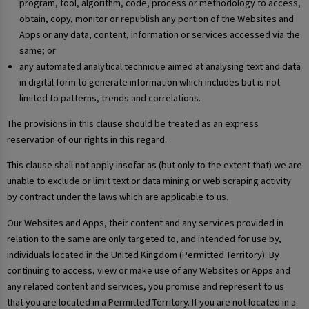
program, tool, algorithm, code, process or methodology to access,
obtain, copy, monitor or republish any portion of the Websites and
Apps or any data, content, information or services accessed via the
same; or
any automated analytical technique aimed at analysing text and data
in digital form to generate information which includes but is not
limited to patterns, trends and correlations.
The provisions in this clause should be treated as an express
reservation of our rights in this regard.
This clause shall not apply insofar as (but only to the extent that) we are
unable to exclude or limit text or data mining or web scraping activity
by contract under the laws which are applicable to us.
Our Websites and Apps, their content and any services provided in
relation to the same are only targeted to, and intended for use by,
individuals located in the United Kingdom (Permitted Territory). By
continuing to access, view or make use of any Websites or Apps and
any related content and services, you promise and represent to us
that you are located in a Permitted Territory. If you are not located in a