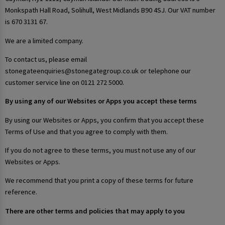
Monkspath Hall Road, Solihull, West Midlands B90 4SJ. Our VAT number
is 670 3131 67.
We are a limited company.
To contact us, please email
stonegateenquiries@stonegategroup.co.uk or telephone our
customer service line on 0121 272 5000.
By using any of our Websites or Apps you accept these terms
By using our Websites or Apps, you confirm that you accept these
Terms of Use and that you agree to comply with them.
If you do not agree to these terms, you must not use any of our
Websites or Apps.
We recommend that you print a copy of these terms for future
reference.
There are other terms and policies that may apply to you