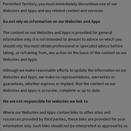
Permitted Territory, you must immediately discontinue use of our
Websites and Apps and any related content and services.
Do not rely on information on our Websites and Apps
The content on our Websites and Apps is provided for general
information only. It is not intended to amount to advice on which you
should rely. You must obtain professional or specialist advice before
taking, or refraining from, any action on the basis of the content on our
Websites and Apps.
Although we make reasonable efforts to update the information on our
Websites and Apps, we make no representations, warranties or
guarantees, whether express or implied, that the content on our
Websites and Apps is accurate, complete or up to date.
We are not responsible for websites we link to
Where our Websites and Apps contain links to other sites and
resources provided by third parties, these links are provided for your
information only. Such links should not be interpreted as approval by us