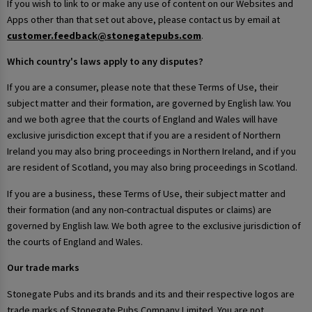
If you wish to link to or make any use of content on our Websites and
Apps other than that set out above, please contact us by email at
customer.feedback@stonegatepubs.com
.
Which country's laws apply to any disputes?
If you are a consumer, please note that these Terms of Use, their
subject matter and their formation, are governed by English law. You
and we both agree that the courts of England and Wales will have
exclusive jurisdiction except that if you are a resident of Northern
Ireland you may also bring proceedings in Northern Ireland, and if you
are resident of Scotland, you may also bring proceedings in Scotland.
If you are a business, these Terms of Use, their subject matter and
their formation (and any non-contractual disputes or claims) are
governed by English law. We both agree to the exclusive jurisdiction of
the courts of England and Wales.
Our trade marks
Stonegate Pubs and its brands and its and their respective logos are
trade marks of Stonegate Pubs Company Limited. You are not