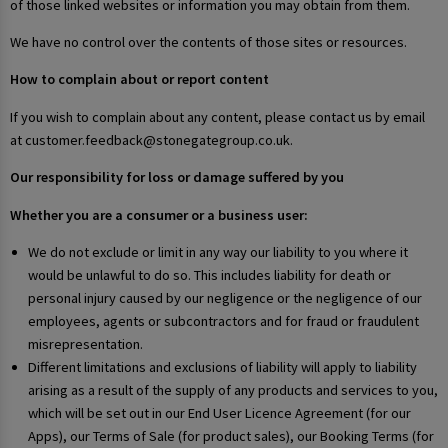
of those linked websites or information you may obtain from them.
We have no control over the contents of those sites or resources.
How to complain about or report content
If you wish to complain about any content, please contact us by email
at customer.feedback@stonegategroup.co.uk.
Our responsibility for loss or damage suffered by you
Whether you are a consumer or a business user:
We do not exclude or limit in any way our liability to you where it
would be unlawful to do so. This includes liability for death or
personal injury caused by our negligence or the negligence of our
employees, agents or subcontractors and for fraud or fraudulent
misrepresentation.
Different limitations and exclusions of liability will apply to liability
arising as a result of the supply of any products and services to you,
which will be set out in our End User Licence Agreement (for our
Apps), our Terms of Sale (for product sales), our Booking Terms (for