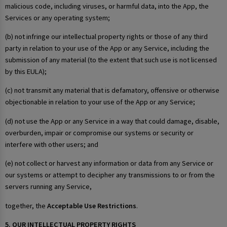
malicious code, including viruses, or harmful data, into the App, the
Services or any operating system;
(b) not infringe our intellectual property rights or those of any third
party in relation to your use of the App or any Service, including the
submission of any material (to the extent that such use is not licensed
by this EULA);
(c) not transmit any material that is defamatory, offensive or otherwise
objectionable in relation to your use of the App or any Service;
(d) not use the App or any Service in a way that could damage, disable,
overburden, impair or compromise our systems or security or
interfere with other users; and
(e) not collect or harvest any information or data from any Service or
our systems or attempt to decipher any transmissions to or from the
servers running any Service,
together, the
Acceptable Use Restrictions
.
5. OUR INTELLECTUAL PROPERTY RIGHTS