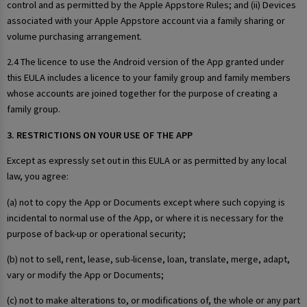
control and as permitted by the Apple Appstore Rules; and (ii) Devices
associated with your Apple Appstore account via a family sharing or
volume purchasing arrangement.
2.4 The licence to use the Android version of the App granted under
this EULA includes a licence to your family group and family members
whose accounts are joined together for the purpose of creating a
family group.
3. RESTRICTIONS ON YOUR USE OF THE APP
Except as expressly set out in this EULA or as permitted by any local
law, you agree:
(a) not to copy the App or Documents except where such copying is
incidental to normal use of the App, or where it is necessary for the
purpose of back-up or operational security;
(b) not to sell, rent, lease, sub-license, loan, translate, merge, adapt,
vary or modify the App or Documents;
(c) not to make alterations to, or modifications of, the whole or any part