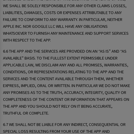
WE SHALL BE SOLELY RESPONSIBLE FOR ANY OTHER CLAIMS LOSSES,
LIABILITIES, DAMAGES, COSTS OR EXPENSES ATTRIBUTABLE TO ANY
FAILURE TO CONFORM TO ANY WARRANTY. IN PARTICULAR, NEITHER
APPLE INC. NOR GOOGLE LLC WILL HAVE ANY OBLIGATIONS
WHATSOEVER TO FURNISH ANY MAINTENANCE AND SUPPORT SERVICES
WITH RESPECT TO THE APP.
6.6 THE APP AND THE SERVICES ARE PROVIDED ON AN “AS IS” AND “AS
AVAILABLE” BASIS. TO THE FULLEST EXTENT PERMISSIBLE UNDER
APPLICABLE LAW, WE DISCLAIM ANY AND ALL PROMISES, WARRANTIES,
CONDITIONS, OR REPRESENTATIONS RELATING TO THE APP AND THE
SERVICES AND THE CONTENT AVAILABLE THROUGH THEM, WHETHER
EXPRESS, IMPLIED, ORAL OR WRITTEN. IN PARTICULAR WE DO NOT MAKE
ANY PROMISES AS TO THE TRUTH, ACCURACY, INTEGRITY, QUALITY OR
COMPLETENESS OF THE CONTENT OR INFORMATION THAT APPEARS ON
THE APP AND YOU SHOULD NOT RELY ON IT BEING ACCURATE,
TRUTHFUL OR COMPLETE.
6.7 WE SHALL NOT BE LIABLE FOR ANY INDIRECT, CONSEQUENTIAL OR
SPECIAL LOSS RESULTING FROM YOUR USE OF THE APP AND