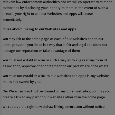
relevant law enforcement authorities and we will co-operate with those
authorities by disclosing your identity to them. In the event of such a
breach, your right to use our Websites and Apps will cease
immediately.
Rules about linking to our Websites and Apps
You may link to the home page of each of our Websites and to our
Apps, provided you do so in a way that is fair and legal and does not
damage our reputation or take advantage of them.
You must not establish a link in such a way as to suggest any form of
association, approval or endorsement on our part where none exists.
You must not establish a link to our Websites and Apps in any website
that is not owned by you.
Our Websites must not be framed on any other websites, nor may you
create a link to any part of our Websites other than the home page.
We reserve the right to withdraw linking permission without notice.