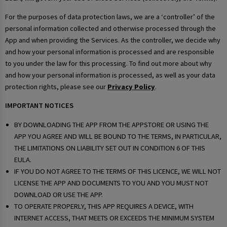
For the purposes of data protection laws, we are a ‘controller’ of the
personal information collected and otherwise processed through the
App and when providing the Services. As the controller, we decide why
and how your personal information is processed and are responsible
to you under the law for this processing. To find out more about why
and how your personal information is processed, as well as your data
protection rights, please see our
Privacy Policy
.
IMPORTANT NOTICES
BY DOWNLOADING THE APP FROM THE APPSTORE OR USING THE
APP YOU AGREE AND WILL BE BOUND TO THE TERMS, IN PARTICULAR,
THE LIMITATIONS ON LIABILITY SET OUT IN CONDITION 6 OF THIS
EULA.
IF YOU DO NOT AGREE TO THE TERMS OF THIS LICENCE, WE WILL NOT
LICENSE THE APP AND DOCUMENTS TO YOU AND YOU MUST NOT
DOWNLOAD OR USE THE APP.
TO OPERATE PROPERLY, THIS APP REQUIRES A DEVICE, WITH
INTERNET ACCESS, THAT MEETS OR EXCEEDS THE MINIMUM SYSTEM