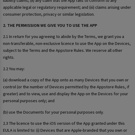
liability claims; (ii) any claim that the App fails to conform to any
applicable legal or regulatory requirement; and (iii) claims arising under
consumer protection, privacy or similar legislation.
2. THE PERMISSION WE GIVE YOU TO USE THE APP
2.1 In return for you agreeing to abide by the Terms, we grant you a
non-transferable, non-exclusive licence to use the App on the Devices,
subject to the Terms and the Appstore Rules. We reserve all other
rights.
2.2 You may:
(a) download a copy of the App onto as many Devices that you own or
control (or the number of Devices permitted by the Appstore Rules, if
greater) and to view, use and display the App on the Devices for your
personal purposes only; and
(b) use the Documents for your personal purposes only.
2.3 The licence to use the iOS version of the App granted under this
EULA is limited to: (i) Devices that are Apple-branded that you own or