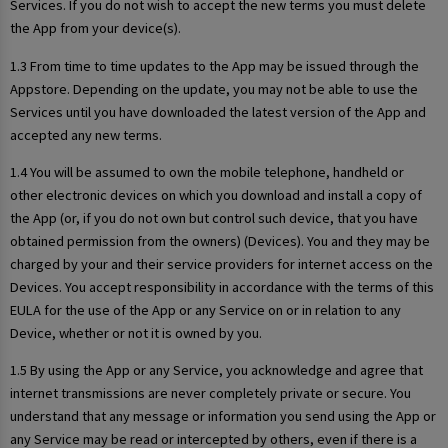
Services. If you do not wish to accept the new terms you must delete
the App from your device(s).
1.3 From time to time updates to the App may be issued through the
Appstore. Depending on the update, you may not be able to use the
Services until you have downloaded the latest version of the App and
accepted any new terms.
1.4 You will be assumed to own the mobile telephone, handheld or
other electronic devices on which you download and install a copy of
the App (or, if you do not own but control such device, that you have
obtained permission from the owners) (Devices). You and they may be
charged by your and their service providers for internet access on the
Devices. You accept responsibility in accordance with the terms of this
EULA for the use of the App or any Service on or in relation to any
Device, whether or not it is owned by you.
1.5 By using the App or any Service, you acknowledge and agree that
internet transmissions are never completely private or secure. You
understand that any message or information you send using the App or
any Service may be read or intercepted by others, even if there is a