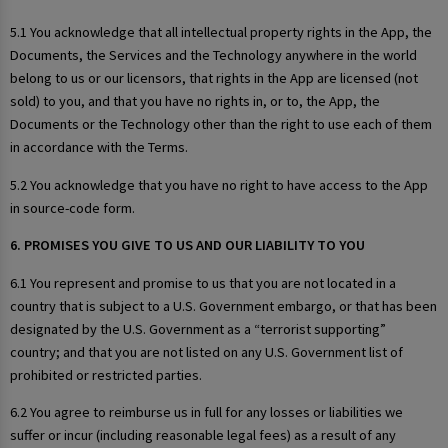
5.1 You acknowledge that all intellectual property rights in the App, the
Documents, the Services and the Technology anywhere in the world
belong to us or our licensors, that rights in the App are licensed (not
sold) to you, and that you have no rights in, or to, the App, the
Documents or the Technology other than the right to use each of them
in accordance with the Terms.
5.2 You acknowledge that you have no right to have access to the App
in source-code form.
6. PROMISES YOU GIVE TO US AND OUR LIABILITY TO YOU
6.1 You represent and promise to us that you are not located in a
country that is subject to a U.S. Government embargo, or that has been
designated by the U.S. Government as a “terrorist supporting”
country; and that you are not listed on any U.S. Government list of
prohibited or restricted parties.
6.2 You agree to reimburse us in full for any losses or liabilities we
suffer or incur (including reasonable legal fees) as a result of any