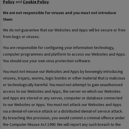
Policy
and
Cookie Policy
.
We are not responsible for viruses and you must not introduce
them
We do not guarantee that our Websites and Apps will be secure or free
from bugs or viruses.
You are responsible for configuring your information technology,
computer programmes and platform to access our Websites and Apps.
You should use your own virus protection software.
You must not misuse our Websites and Apps by knowingly introducing
viruses, trojans, worms, logic bombs or other material that is malicious
or technologically harmful. You must not attempt to gain unauthorised
access to our Websites and Apps, the server on which our Websites
and Apps are stored or any server, computer or database connected
to our Websites or Apps. You must not attack our Websites and Apps
via a denial-of-service attack or a distributed denial-of service attack.
By breaching this provision, you would commit a criminal offence under
the Computer Misuse Act 1990. We will report any such breach to the