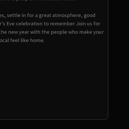
s, settle in for a great atmosphere, good
s Eve celebration to remember Join us for
the new year with the people who make your
local feel like home.