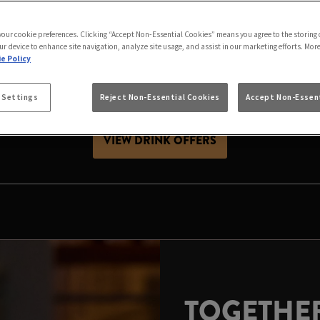
AS IS BETTER IN ST
 your cookie preferences. Clicking “Accept Non-Essential Cookies” means you agree to the storing 
 friends, celebrating with family or looking for Christ
ur device to enhance site navigation, analyze site usage, and assist in our marketing efforts. Mor
ive season. Expect great value drinks, good company and
e Policy
 Settings
Reject Non-Essential Cookies
Accept Non-Essent
es, raise a glass and make your local the place to celeb
VIEW DRINK OFFERS
TOGETHER