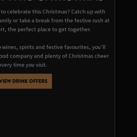
o celebrate this Christmas? Catch up with
mily or take a break from the festive rush at
t, the perfect place to get together.
wines, spirits and festive favourites, you'll
 good company and plenty of Christmas cheer
every time you visit.
VIEW DRINK OFFERS