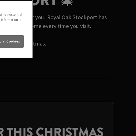
OCKPORT 🎄
of non-essential
mas events near you, Royal Oak Stockport has
e information is
 a warm welcome every time you visit.
ial Cookies
rate this Christmas.
 THIS CHRISTMAS