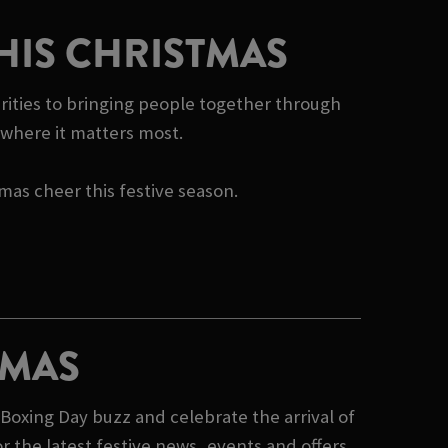
HIS CHRISTMAS
rities to bringing people together through
e where it matters most.
tmas cheer this festive season.
TMAS
Boxing Day buzz and celebrate the arrival of
 the latest festive news, events and offers,