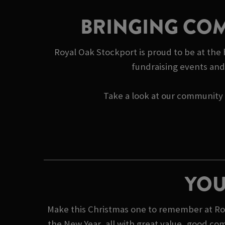
BRINGING COM
Royal Oak Stockport is proud to be at the
fundraising events and 
Take a look at our community s
YOU
Make this Christmas one to remember at Roya
the New Year, all with great value, good co