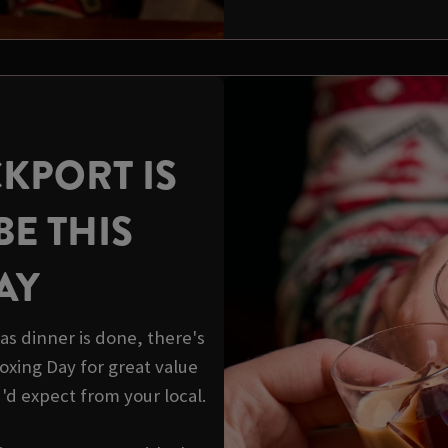
KPORT IS
BE THIS
AY
s dinner is done, there's
 Boxing Day for great value
u'd expect from your local.