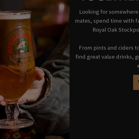
Looking for somewhere t
mates, spend time with fa
Royal Oak Stockpor
From pints and ciders to 
find great value drinks,