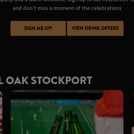
and don't miss a moment of the celebrations
SIGN ME UP!
VIEW DRINK OFFERS
L OAK STOCKPORT