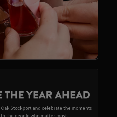
E THE YEAR AHEAD
al Oak Stockport and celebrate the moments
ith the people who matter most.