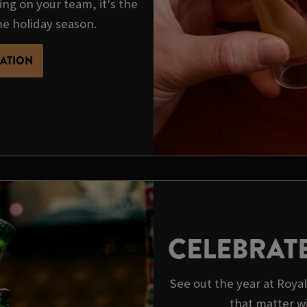
ing on your team, it's the
he holiday season.
MATION
CELEBRAT
See out the year at Roy
that matter w