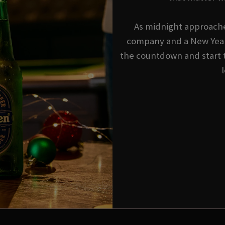
As midnight approache
company and a New Year'
the countdown and start 