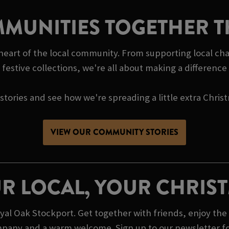
MUNITIES TOGETHER T
 heart of the local community. From supporting local cha
festive collections, we're all about making a differenc
tories and see how we're spreading a little extra Chris
VIEW OUR COMMUNITY STORIES
R LOCAL, YOUR CHRIS
l Oak Stockport. Get together with friends, enjoy the 
mpany and a warm welcome. Sign up to our newsletter for