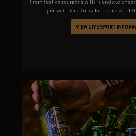
From festive reunions with friends to cheer
perfect place to make the most of t
VIEW LIVE SPORT INFOR