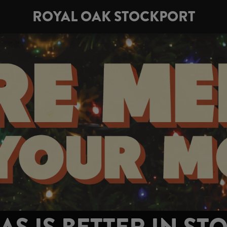
ROYAL OAK STOCKPORT