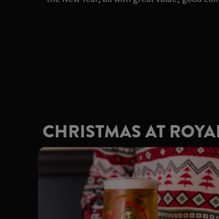
CHRISTMAS AT ROYA