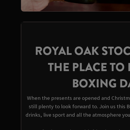
ROYAL OAK STOC
THE PLACE TO 
BOXING D
When the presents are opened and Christma
still plenty to look forward to. Join us this
drinks, live sport and all the atmosphere yo