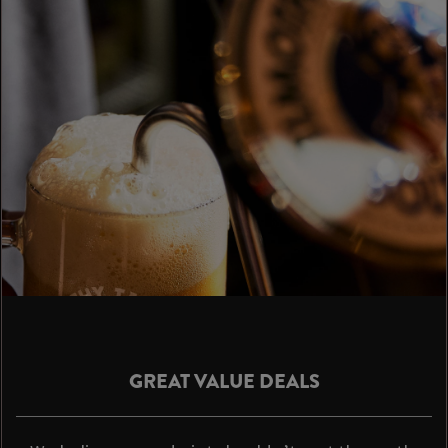
GREAT VALUE DEALS