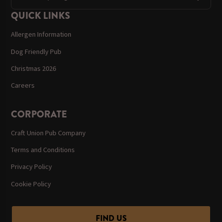
QUICK LINKS
Allergen Information
Dog Friendly Pub
Christmas 2026
Careers
CORPORATE
Craft Union Pub Company
Terms and Conditions
Privacy Policy
Cookie Policy
FIND US