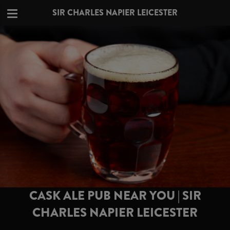
SIR CHARLES NAPIER LEICESTER
CASK ALE PUB NEAR YOU | SIR
CHARLES NAPIER LEICESTER