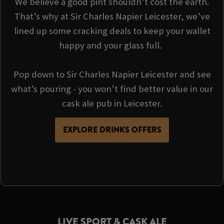
We believe a good pint shouldn’t cost the earth.
That’s why at Sir Charles Napier Leicester, we’ve
lined up some cracking deals to keep your wallet
happy and your glass full.
Pop down to Sir Charles Napier Leicester and see
what’s pouring - you won’t find better value in our
cask ale pub in Leicester.
EXPLORE DRINKS OFFERS
LIVE SPORT & CASK ALE