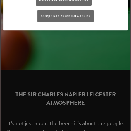
Accept Non-Essential Cookies
THE SIR CHARLES NAPIER LEICESTER
ATMOSPHERE
It’s not just about the beer - it’s about the people.