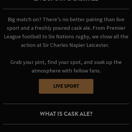
Big match on? There’s no better pairing than live
sport and a freshly poured cask ale. From Premier
League football to Six Nations rugby, we show all the
action at Sir Charles Napier Leicester.
Grab your pint, find your spot, and soak up the
atmosphere with fellow fans.
LIVE SPORT
WHAT IS CASK ALE?