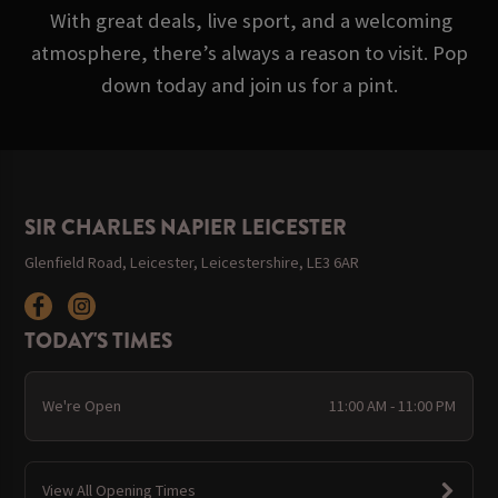
With great deals, live sport, and a welcoming
atmosphere, there’s always a reason to visit. Pop
down today and join us for a pint.
SIR CHARLES NAPIER LEICESTER
Glenfield Road, Leicester, Leicestershire, LE3 6AR
TODAY'S TIMES
We're Open
11:00 AM - 11:00 PM
View All Opening Times