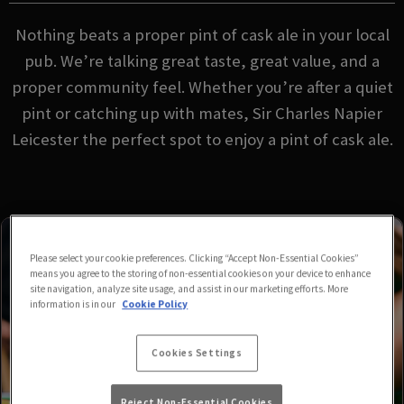
Nothing beats a proper pint of cask ale in your local
pub. We’re talking great taste, great value, and a
proper community feel. Whether you’re after a quiet
pint or catching up with mates, Sir Charles Napier
Leicester the perfect spot to enjoy a pint of cask ale.
Please select your cookie preferences. Clicking “Accept Non-Essential Cookies”
means you agree to the storing of non-essential cookies on your device to enhance
site navigation, analyze site usage, and assist in our marketing efforts. More
information is in our
Cookie Policy
Cookies Settings
Reject Non-Essential Cookies