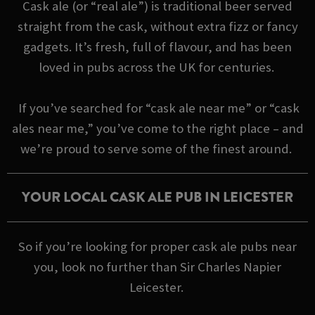
Cask ale (or “real ale”) is traditional beer served
straight from the cask, without extra fizz or fancy
gadgets. It’s fresh, full of flavour, and has been
loved in pubs across the UK for centuries.
If you’ve searched for “cask ale near me” or “cask
ales near me,” you’ve come to the right place – and
we’re proud to serve some of the finest around.
YOUR LOCAL CASK ALE PUB IN LEICESTER
So if you’re looking for proper cask ale pubs near
you, look no further than Sir Charles Napier
Leicester.