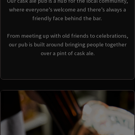
Our cask ale pub is a hub for the local community,
where everyone’s welcome and there’s always a
friendly face behind the bar.
From meeting up with old friends to celebrations,
our pub is built around bringing people together
over a pint of cask ale.