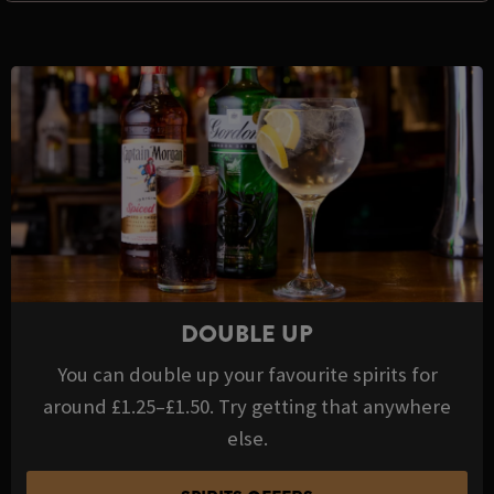
DOUBLE UP
You can double up your favourite spirits for
around £1.25–£1.50. Try getting that anywhere
else.