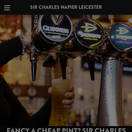
SIR CHARLES NAPIER LEICESTER
FANCY A CHEAP PINT? SIR CHARLES