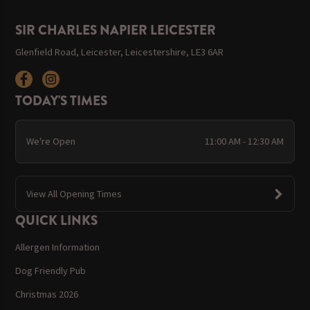
SIR CHARLES NAPIER LEICESTER
Glenfield Road, Leicester, Leicestershire, LE3 6AR
TODAY'S TIMES
We're Open
11:00 AM - 12:30 AM
View All Opening Times
QUICK LINKS
Allergen Information
Dog Friendly Pub
Christmas 2026