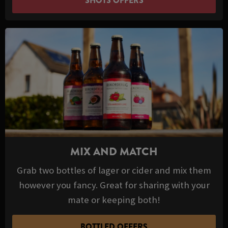
SHOTS OFFERS
MIX AND MATCH
Grab two bottles of lager or cider and mix them
however you fancy. Great for sharing with your
mate or keeping both!
BOTTLED OFFERS