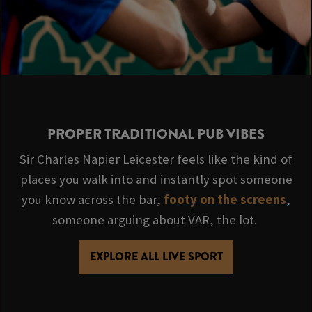
PROPER TRADITIONAL PUB VIBES
Sir Charles Napier Leicester feels like the kind of
places you walk into and instantly spot someone
you know across the bar,
footy on the screens
,
someone arguing about VAR, the lot.
EXPLORE ALL LIVE SPORT