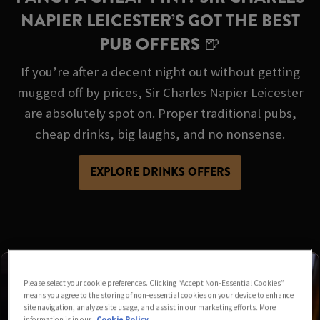
NAPIER LEICESTER’S GOT THE BEST
PUB OFFERS 🍺
If you’re after a decent night out without getting
mugged off by prices, Sir Charles Napier Leicester
are absolutely spot on. Proper traditional pubs,
cheap drinks, big laughs, and no nonsense.
EXPLORE DRINKS OFFERS
Please select your cookie preferences. Clicking “Accept Non-Essential Cookies”
means you agree to the storing of non-essential cookies on your device to enhance
site navigation, analyze site usage, and assist in our marketing efforts. More
information is in our
Cookie Policy