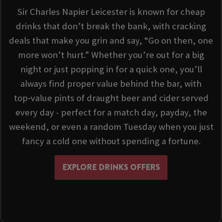
Sir Charles Napier Leicester is known for cheap
drinks that don’t break the bank, with cracking
deals that make you grin and say, “Go on then, one
more won’t hurt.” Whether you’re out for a big
night or just popping in for a quick one, you’ll
always find proper value behind the bar, with
top‑value pints of draught beer and cider served
every day - perfect for a match day, payday, the
weekend, or even a random Tuesday when you just
fancy a cold one without spending a fortune.
EXPLORE DRINKS OFFERS