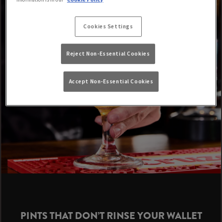
Cookies Settings
Reject Non-Essential Cookies
Accept Non-Essential Cookies
PINTS THAT DON’T RINSE YOUR WALLET