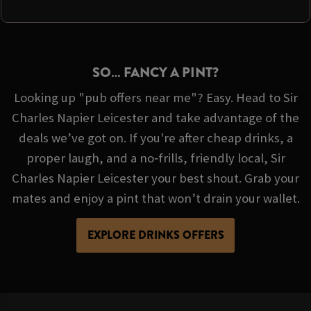
SO… FANCY A PINT?
Looking up "pub offers near me"? Easy. Head to Sir
Charles Napier Leicester and take advantage of the
deals we’ve got on. If you're after cheap drinks, a
proper laugh, and a no‑frills, friendly local, Sir
Charles Napier Leicester your best shout. Grab your
mates and enjoy a pint that won’t drain your wallet.
EXPLORE DRINKS OFFERS