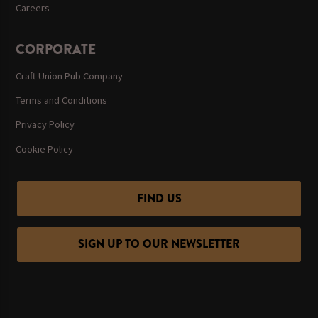
Careers
CORPORATE
Craft Union Pub Company
Terms and Conditions
Privacy Policy
Cookie Policy
FIND US
SIGN UP TO OUR NEWSLETTER