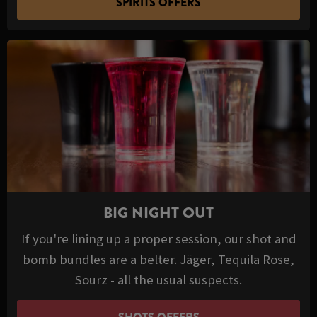
SPIRITS OFFERS
BIG NIGHT OUT
If you're lining up a proper session, our shot and
bomb bundles are a belter. Jäger, Tequila Rose,
Sourz - all the usual suspects.