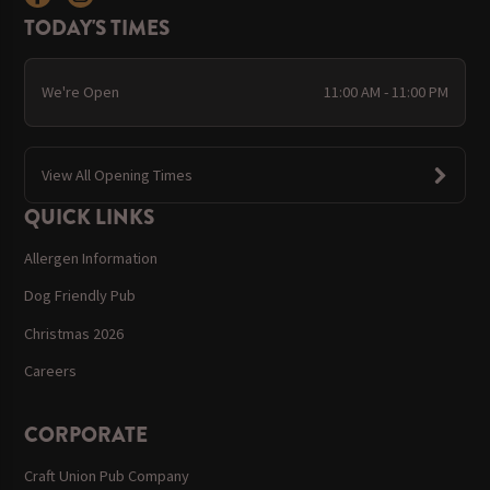
TODAY'S TIMES
We're Open
11:00 AM - 11:00 PM
View All Opening Times
QUICK LINKS
Allergen Information
Dog Friendly Pub
Christmas 2026
Careers
CORPORATE
Craft Union Pub Company