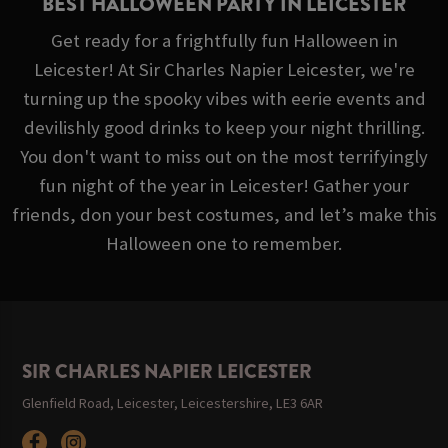
BEST HALLOWEEN PARTY IN LEICESTER
Get ready for a frightfully fun Halloween in
Leicester! At Sir Charles Napier Leicester, we're
turning up the spooky vibes with eerie events and
devilishly good drinks to keep your night thrilling.
You don't want to miss out on the most terrifyingly
fun night of the year in Leicester! Gather your
friends, don your best costumes, and let’s make this
Halloween one to remember.
SIR CHARLES NAPIER LEICESTER
Glenfield Road, Leicester, Leicestershire, LE3 6AR