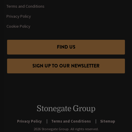
Terms and Conditions
Privacy Policy
Cookie Policy
FIND US
SIGN UP TO OUR NEWSLETTER
Privacy Policy
Terms and Conditions
Sitemap
2026 Stonegate Group. All rights reserved.