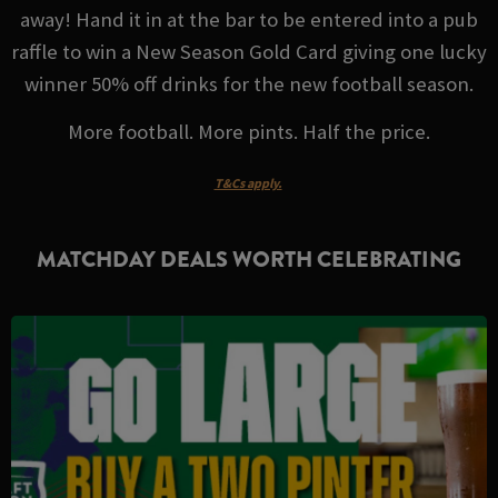
away! Hand it in at the bar to be entered into a pub
raffle to win a New Season Gold Card giving one lucky
winner 50% off drinks for the new football season.
More football. More pints. Half the price.
T&Cs apply.
MATCHDAY DEALS WORTH CELEBRATING