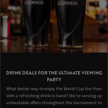
DRINK DEALS FOR THE ULTIMATE VIEWING
PARTY
What better way to enjoy the World Cup live than
with a refreshing drink in hand? We're serving up
unbeatable offers throughout the tournament to