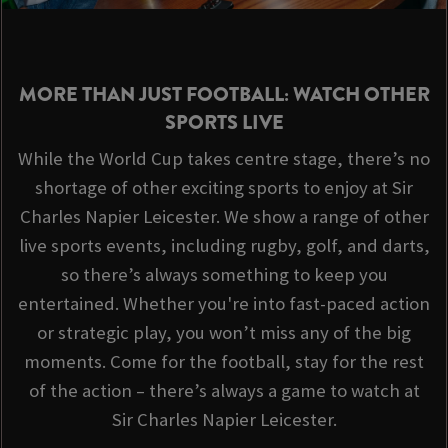
MORE THAN JUST FOOTBALL: WATCH OTHER
SPORTS LIVE
While the World Cup takes centre stage, there’s no
shortage of other exciting sports to enjoy at Sir
Charles Napier Leicester. We show a range of other
live sports events, including rugby, golf, and darts,
so there’s always something to keep you
entertained. Whether you're into fast-paced action
or strategic play, you won’t miss any of the big
moments. Come for the football, stay for the rest
of the action – there’s always a game to watch at
Sir Charles Napier Leicester.