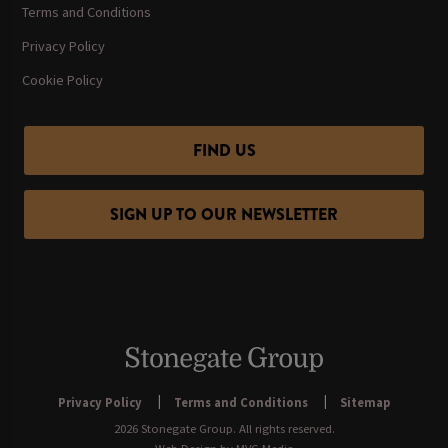
Terms and Conditions
Privacy Policy
Cookie Policy
FIND US
SIGN UP TO OUR NEWSLETTER
Privacy Policy
Terms and Conditions
Sitemap
2026 Stonegate Group. All rights reserved.