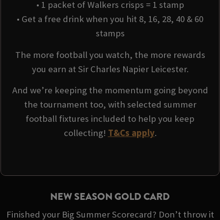
• 1 packet of Walkers crisps = 1 stamp
• Get a free drink when you hit 8, 16, 28, 40 & 60
stamps
The more football you watch, the more rewards
you earn at Sir Charles Napier Leicester.
And we’re keeping the momentum going beyond
the tournament too, with selected summer
football fixtures included to help you keep
collecting!
T&Cs apply
.
NEW SEASON GOLD CARD
Finished your Big Summer Scorecard? Don’t throw it