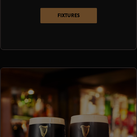
FIXTURES