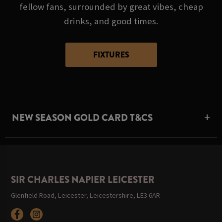
fellow fans, surrounded by great vibes, cheap
drinks, and good times.
FIXTURES
NEW SEASON GOLD CARD T&CS
SIR CHARLES NAPIER LEICESTER
Glenfield Road, Leicester, Leicestershire, LE3 6AR