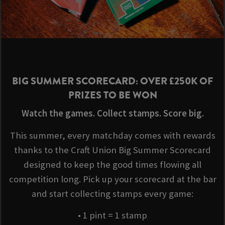
BIG SUMMER SCORECARD: OVER £250K OF
PRIZES TO BE WON
Watch the games. Collect stamps. Score big.
This summer, every matchday comes with rewards
thanks to the Craft Union Big Summer Scorecard
designed to keep the good times flowing all
competition long. Pick up your scorecard at the bar
and start collecting stamps every game:
• 1 pint = 1 stamp