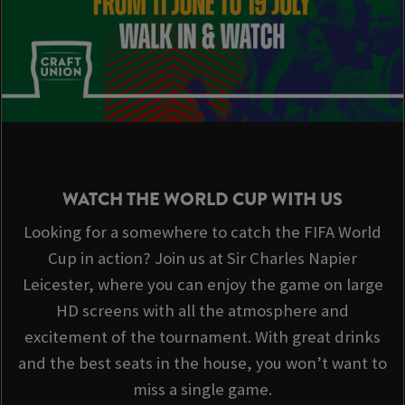
WATCH THE WORLD CUP WITH US
Looking for a somewhere to catch the FIFA World
Cup in action? Join us at Sir Charles Napier
Leicester, where you can enjoy the game on large
HD screens with all the atmosphere and
excitement of the tournament. With great drinks
and the best seats in the house, you won’t want to
miss a single game.