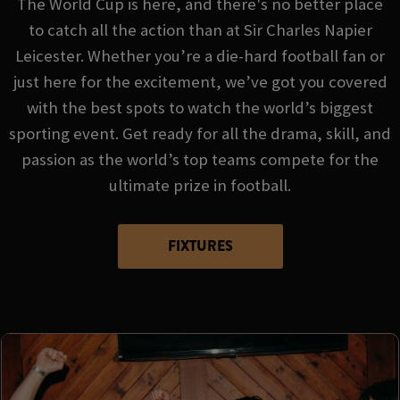
The World Cup is here, and there's no better place
to catch all the action than at Sir Charles Napier
Leicester. Whether you’re a die-hard football fan or
just here for the excitement, we’ve got you covered
with the best spots to watch the world’s biggest
sporting event. Get ready for all the drama, skill, and
passion as the world’s top teams compete for the
ultimate prize in football.
FIXTURES