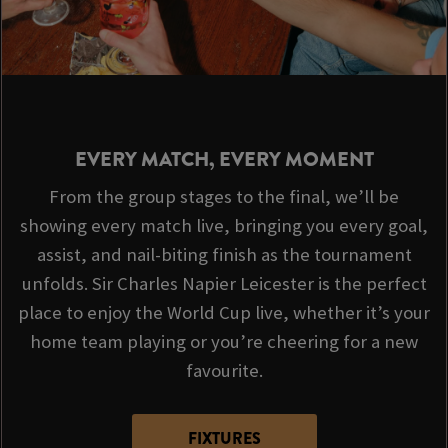
EVERY MATCH, EVERY MOMENT
From the group stages to the final, we’ll be
showing every match live, bringing you every goal,
assist, and nail-biting finish as the tournament
unfolds. Sir Charles Napier Leicester is the perfect
place to enjoy the World Cup live, whether it’s your
home team playing or you’re cheering for a new
favourite.
FIXTURES