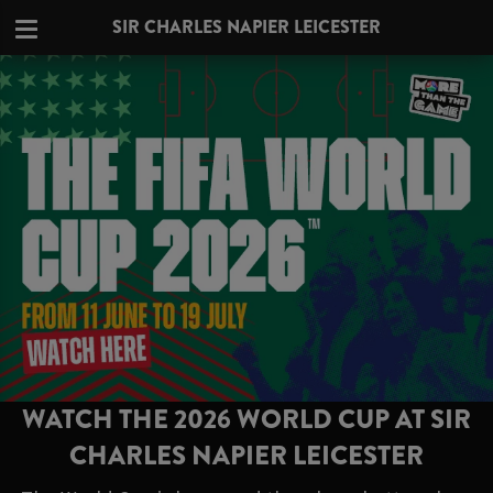
SIR CHARLES NAPIER LEICESTER
WATCH THE 2026 WORLD CUP AT SIR
CHARLES NAPIER LEICESTER