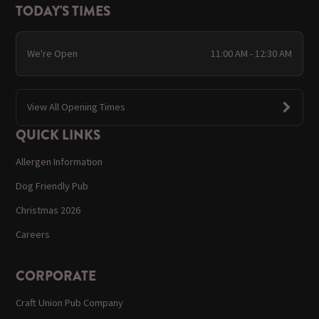
TODAY'S TIMES
We're Open
11:00 AM - 12:30 AM
View All Opening Times
QUICK LINKS
Allergen Information
Dog Friendly Pub
Christmas 2026
Careers
CORPORATE
Craft Union Pub Company