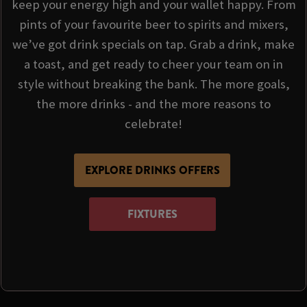
keep your energy high and your wallet happy. From
pints of your favourite beer to spirits and mixers,
we’ve got drink specials on tap. Grab a drink, make
a toast, and get ready to cheer your team on in
style without breaking the bank. The more goals,
the more drinks - and the more reasons to
celebrate!
EXPLORE DRINKS OFFERS
FIXTURES