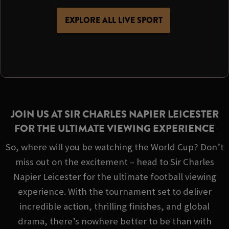
EXPLORE ALL LIVE SPORT
JOIN US AT SIR CHARLES NAPIER LEICESTER
FOR THE ULTIMATE VIEWING EXPERIENCE
So, where will you be watching the World Cup? Don’t
miss out on the excitement – head to Sir Charles
Napier Leicester for the ultimate football viewing
experience. With the tournament set to deliver
incredible action, thrilling finishes, and global
drama, there’s nowhere better to be than with