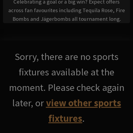
Celebrating a goal or a big win? Expect offers
across fan favourites including Tequila Rose, Fire
Bombs and Jägerbombs all tournament long.
Sorry, there are no sports
fixtures available at the
moment. Please check again
later, or
view other sports
fixtures
.