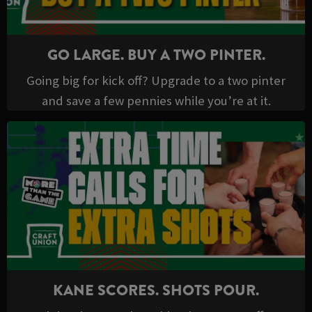
GO LARGE. BUY A TWO PINTER.
Going big for kick off? Upgrade to a two pinter
and save a few pennies while you’re at it.
KANE SCORES. SHOTS POUR.