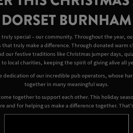
R THIS CHRISTMAS 
DORSET BURNHAM
truly special – our community. Throughout the year, ou
s that truly make a difference. Through donated warm cl
our festive traditions like Christmas jumper days, quizz
 to local charities, keeping the spirit of giving alive all y
e dedication of our incredible pub operators, whose ha
together in many meaningful ways.
come together to support each other. This holiday season
ere and for helping us make a difference together. That