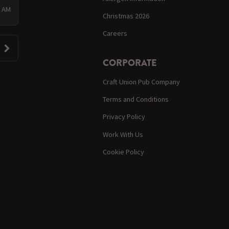
0 AM
Christmas 2026
Careers
CORPORATE
Craft Union Pub Company
Terms and Conditions
Privacy Policy
Work With Us
Cookie Policy