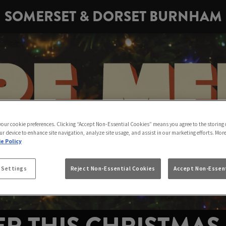
SOMERSET & DORSET BURNHAM
 your cookie preferences. Clicking “Accept Non-Essential Cookies” means you agree to the storing 
ur device to enhance site navigation, analyze site usage, and assist in our marketing efforts. Mor
e Policy
 Settings
Reject Non-Essential Cookies
Accept Non-Essent