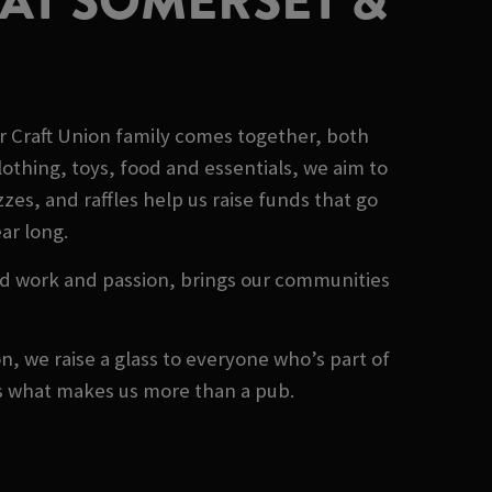
AT SOMERSET &
r Craft Union family comes together, both
othing, toys, food and essentials, we aim to
es, and raffles help us raise funds that go
ear long.
rd work and passion, brings our communities
, we raise a glass to everyone who’s part of
's what makes us more than a pub.