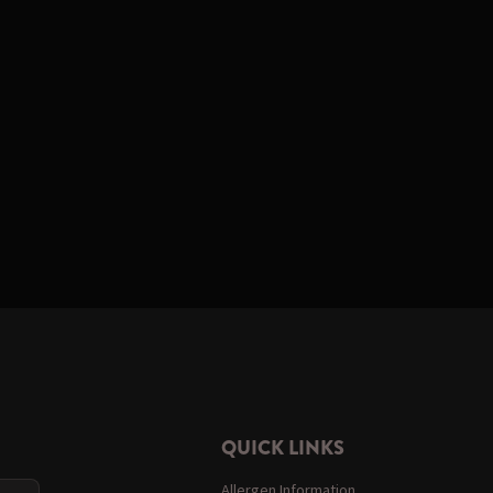
QUICK LINKS
Allergen Information