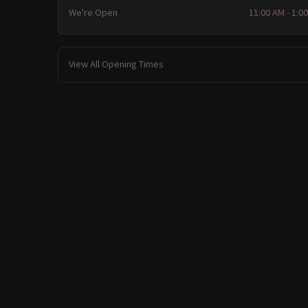
We're Open
11:00 AM - 1:0
View All Opening Times