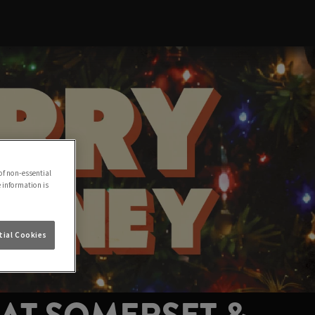
of non-essential
e information is
ial Cookies