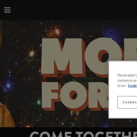
Please select
cookies on yo
in our
Cooki
Cookies