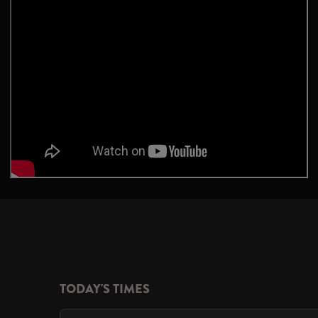
TODAY'S TIMES