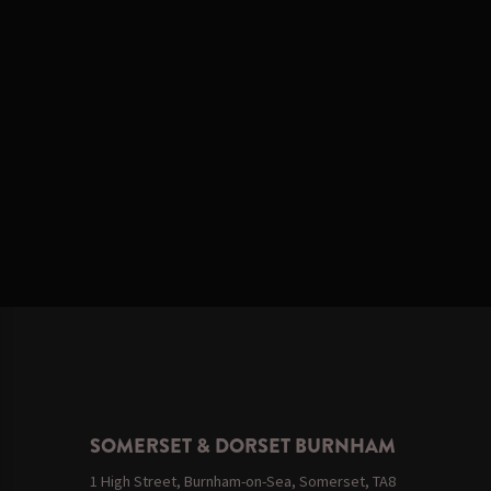
SOMERSET & DORSET BURNHAM
1 High Street, Burnham-on-Sea, Somerset, TA8