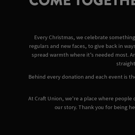
COME TOGETHE
Every Christmas, we celebrate something 
regulars and new faces, to give back in way
spread warmth where it’s needed most. And 
straight
Behind every donation and each event is th
At Craft Union, we're a place where people 
our story. Thank you for being h