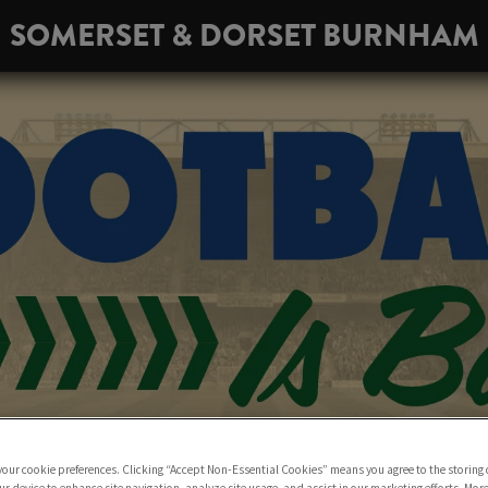
SOMERSET & DORSET BURNHAM
 your cookie preferences. Clicking “Accept Non-Essential Cookies” means you agree to the storing 