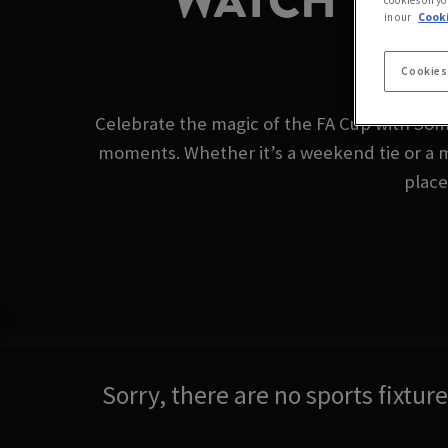
WATCH THE 
cookies on yo
in our
Cooki
Cookies
Celebrate the magic of the FA Cup with Som
moments. Whether it’s a weekend tie or a 
place
Sorry, there are no sports fixtu