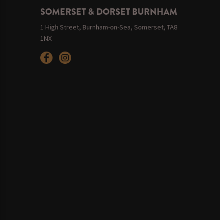
SOMERSET & DORSET BURNHAM
1 High Street, Burnham-on-Sea, Somerset, TA8
1NX