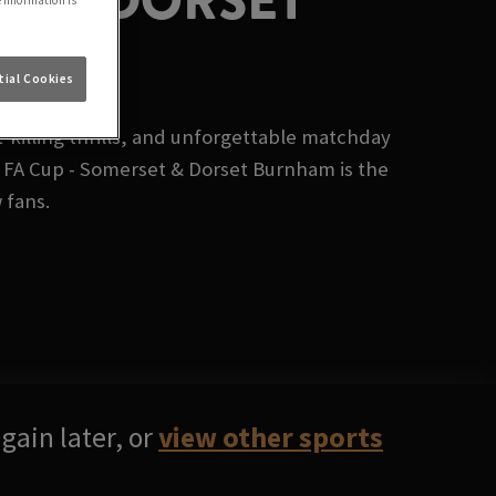
ET & DORSET
e information is
ial Cookies
killing thrills, and unforgettable matchday
 FA Cup - Somerset & Dorset Burnham is the
 fans.
gain later, or
view other sports