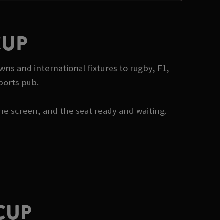
CUP
wns and international fixtures to rugby, F1,
ports pub.
he screen, and the seat ready and waiting.
CUP