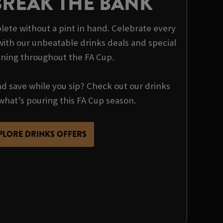
BREAK THE BANK
ete without a pint in hand. Celebrate every
th our unbeatable drinks deals and special
nning throughout the FA Cup.
nd save while you sip? Check out our drinks
what’s pouring this FA Cup season.
PLORE DRINKS OFFERS