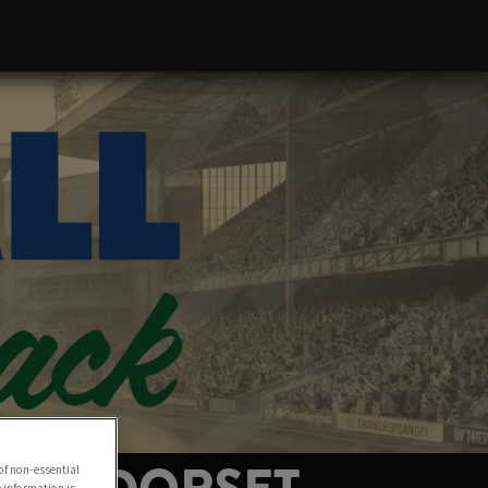
of non-essential