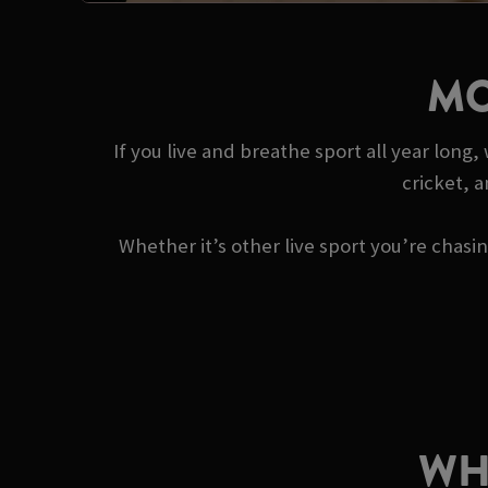
MO
If you live and breathe sport all year long
cricket, 
Whether it’s other live sport you’re chas
WH