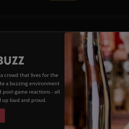
BUZZ
a crowd that lives for the
te a buzzing environment
 post‑game reactions - all
d up loud and proud.