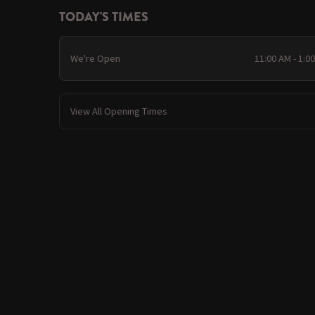
TODAY'S TIMES
We're Open
11:00 AM - 1:0
View All Opening Times