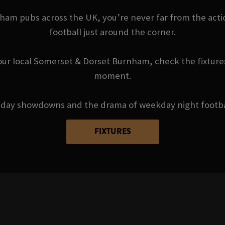
m pubs across the UK, you’re never far from the actio
football just around the corner.
our local Somerset & Dorset Burnham, check the fixtures
moment.
day showdowns and the drama of weekday night football 
FIXTURES