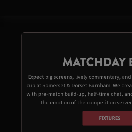
MATCHDAY 
Expect big screens, lively commentary, and 
cup at Somerset & Dorset Burnham. We crea
with pre‑match build‑up, half‑time chat, and
the emotion of the competition serve
FIXTURES