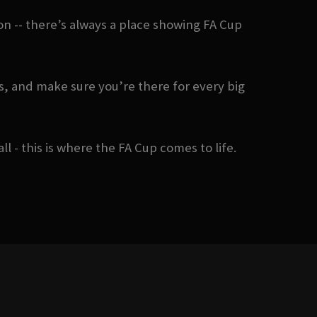
n -- there’s always a place showing FA Cup
, and make sure you’re there for every big
- this is where the FA Cup comes to life.