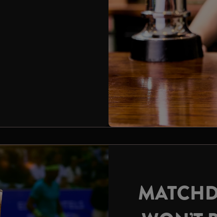
MATCHD