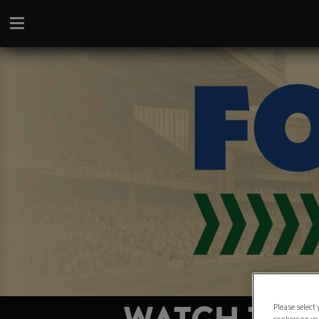
Please select