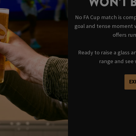
WON’T 
No FA Cup match is compl
goal and tense moment wi
offers ru
Ready to raise a glass a
range and see 
EX