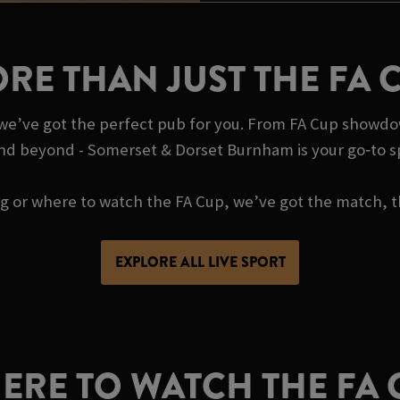
RE THAN JUST THE FA 
, we’ve got the perfect pub for you. From FA Cup showdo
and beyond - Somerset & Dorset Burnham is your go‑to s
ing or where to watch the FA Cup, we’ve got the match, t
EXPLORE ALL LIVE SPORT
ERE TO WATCH THE FA 