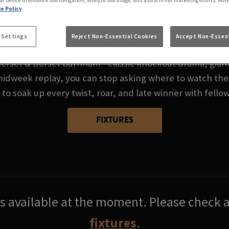
FA CUP AT SOMERS
ur device to enhance site navigation, analyze site usage, and assist in our marketing efforts. Mor
e Policy
BURNHAM
 Settings
Reject Non-Essential Cookies
Accept Non-Essent
erset & Dorset Burnham - classic knockout drama, giant‑
midweek replay, you can stop asking where to watch the
 to soak up every twist, roar, and late winner with fellow
FIXTURES
res available at the moment. Please check a
fixtures
.