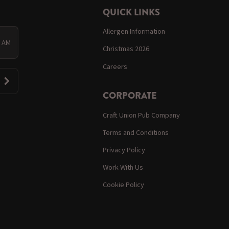
QUICK LINKS
Allergen Information
0 AM
Christmas 2026
Careers
CORPORATE
Craft Union Pub Company
Terms and Conditions
Privacy Policy
Work With Us
Cookie Policy