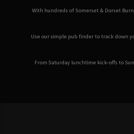
With hundreds of Somerset & Dorset Burnha
Use our simple pub finder to track down y
From Saturday lunchtime kick‑offs to Sun