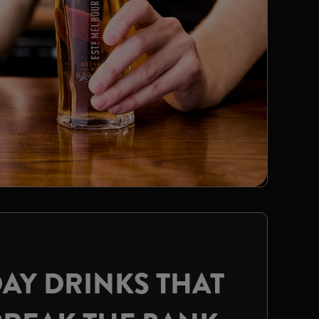
AY DRINKS THAT