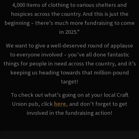
4,000 items of clothing to various shelters and
hospices across the country. And this is just the
beginning – there’s much more fundraising to come
in 2025.”
We want to give a well-deserved round of applause
to everyone involved – you’ve all done fantastic
things for people in need across the country, and it’s
keeping us heading towards that million-pound
target!
To check out what’s going on at your local Craft
Union pub, click
here
, and don’t forget to get
involved in the fundraising action!