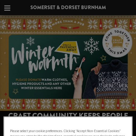
SOMERSET & DORSET BURNHAM
CRAFT COMMUNITY KEEPS PEOPLE
WARM THIS WINTER AT SOMERSET &
Please select your cookie preferences. Clicking “Accept Non-Essential Cookies”
DORSET BURNHAM