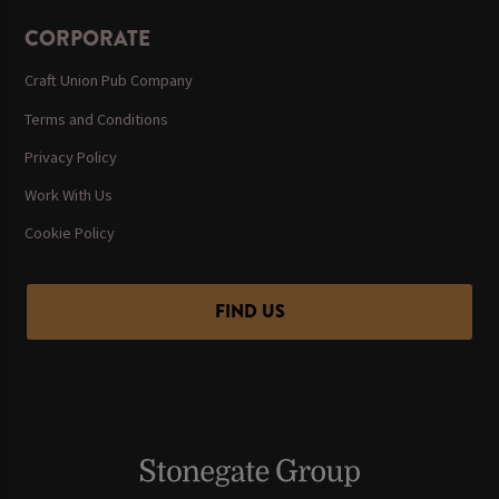
CORPORATE
Craft Union Pub Company
Terms and Conditions
Privacy Policy
Work With Us
Cookie Policy
FIND US