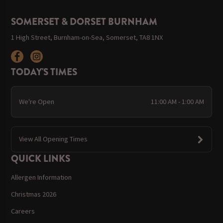
SOMERSET & DORSET BURNHAM
1 High Street, Burnham-on-Sea, Somerset, TA8 1NX
TODAY'S TIMES
We're Open
11:00 AM - 1:00 AM
View All Opening Times
QUICK LINKS
Allergen Information
Christmas 2026
Careers