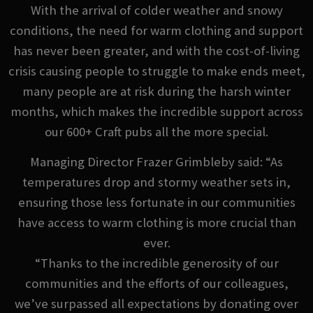
With the arrival of colder weather and snowy
conditions, the need for warm clothing and support
has never been greater, and with the cost-of-living
crisis causing people to struggle to make ends meet,
many people are at risk during the harsh winter
months, which makes the incredible support across
our 600+ Craft pubs all the more special.
Managing Director Frazer Grimbleby said: “As
temperatures drop and stormy weather sets in,
ensuring those less fortunate in our communities
have access to warm clothing is more crucial than
ever.
“Thanks to the incredible generosity of our
communities and the efforts of our colleagues,
we’ve surpassed all expectations by donating over