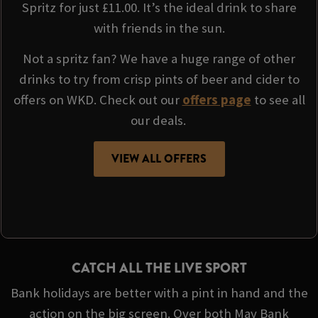
Spritz for just £11.00. It’s the ideal drink to share
with friends in the sun.
Not a spritz fan? We have a huge range of other
drinks to try from crisp pints of beer and cider to
offers on WKD. Check out our
offers page
to see all
our deals.
VIEW ALL OFFERS
CATCH ALL THE LIVE SPORT
Bank holidays are better with a pint in hand and the
action on the big screen. Over both May Bank