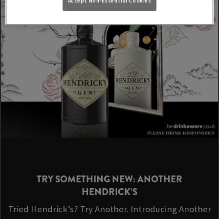
Accept Non-Essential Cookies
TRY SOMETHING NEW: ANOTHER
HENDRICK’S
Tried Hendrick’s? Try Another. Introducing Another