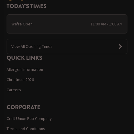
TODAY'S TIMES
We're Open
11:00 AM - 1:00 AM
View All Opening Times
QUICK LINKS
Allergen Information
Christmas 2026
Careers
CORPORATE
Craft Union Pub Company
Terms and Conditions