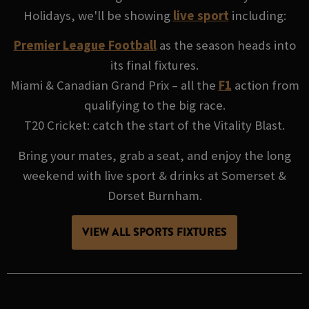
Holidays, we'll be showing
live sport
including:
Premier League Football
as the season heads into
its final fixtures.
Miami & Canadian Grand Prix – all the
F1
action from
qualifying to the big race.
T20 Cricket: catch the start of the Vitality Blast.
Bring your mates, grab a seat, and enjoy the long
weekend with live sport & drinks at Somerset &
Dorset Burnham.
VIEW ALL SPORTS FIXTURES