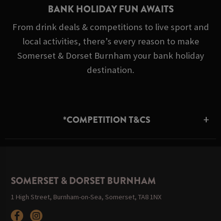
BANK HOLIDAY FUN AWAITS
From drink deals & competitions to live sport and
local activities, there’s every reason to make
Somerset & Dorset Burnham your bank holiday
destination.
*COMPETITION T&CS
SOMERSET & DORSET BURNHAM
1 High Street, Burnham-on-Sea, Somerset, TA8 1NX