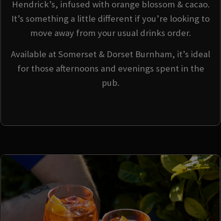
Hendrick’s, infused with orange blossom & cacao.
It’s something a little different if you’re looking to
move away from your usual drinks order.
Available at Somerset & Dorset Burnham, it’s ideal
for those afternoons and evenings spent in the
pub.