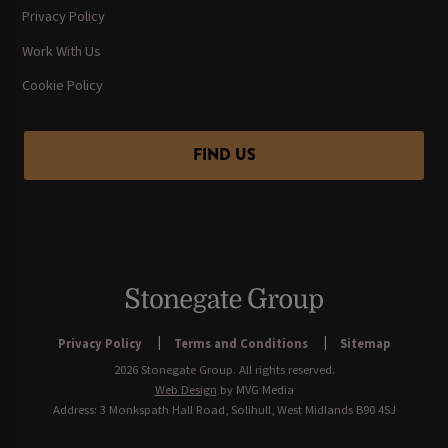
Privacy Policy
Work With Us
Cookie Policy
FIND US
Privacy Policy
Terms and Conditions
Sitemap
2026 Stonegate Group. All rights reserved.
Web Design
by MVG Media
Address: 3 Monkspath Hall Road, Solihull, West Midlands B90 4SJ