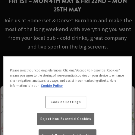
FRI 1ST – MON 4TH MAY & FRI 22ND – MON
25TH MAY
Join us at Somerset & Dorset Burnham and make the
most of the long weekend with everything you want
from your local pub - cold drinks, great company
and live sport on the big screens.
No booking required - just turn up!
Please select your cookie preferences. Clicking “Accept Non-Essential Cookies”
means you agree to the storing of non-essential cookies on your device to enhance
site navigation, analyze site usage, and assist in our marketing efforts. More
information is in our
Cookie Policy
Cookies Settings
Reject Non-Essential Cookies