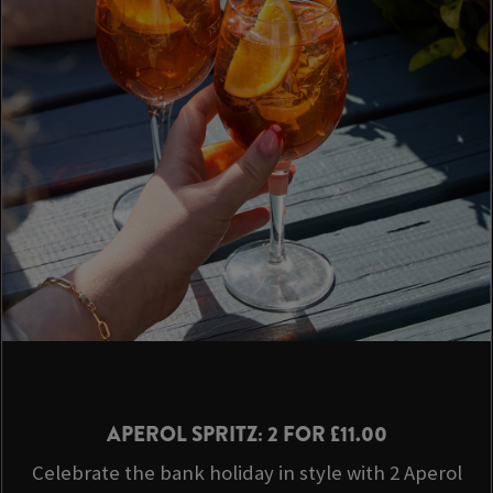
APEROL SPRITZ: 2 FOR £11.00
Celebrate the bank holiday in style with 2 Aperol