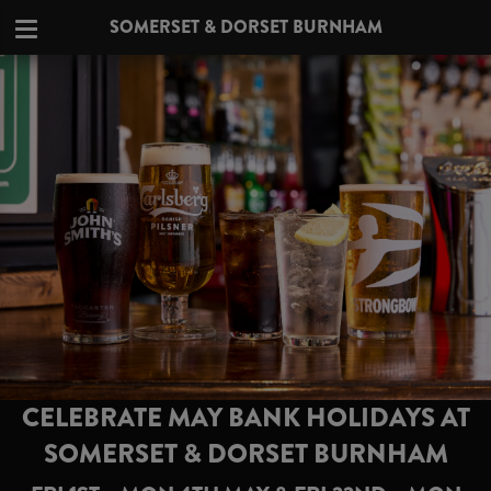
SOMERSET & DORSET BURNHAM
CELEBRATE MAY BANK HOLIDAYS AT
SOMERSET & DORSET BURNHAM