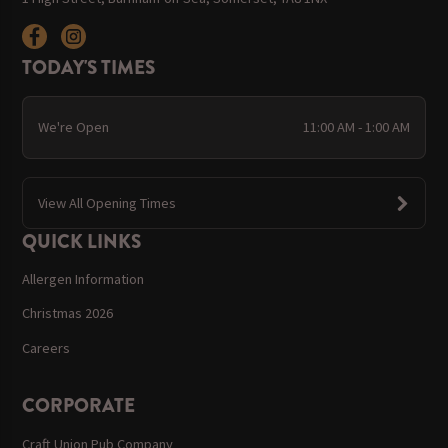
TODAY'S TIMES
We're Open
11:00 AM - 1:00 AM
View All Opening Times
QUICK LINKS
Allergen Information
Christmas 2026
Careers
CORPORATE
Craft Union Pub Company