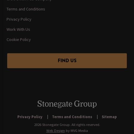
Terms and Conditions
Privacy Policy
Work With Us
Cookie Policy
FIND US
Privacy Policy
Terms and Conditions
Sitemap
2026 Stonegate Group. All rights reserved.
Web Design
by MVG Media