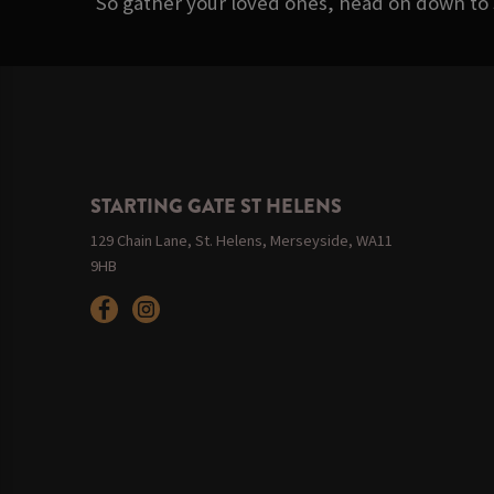
So gather your loved ones, head on down to 
STARTING GATE ST HELENS
129 Chain Lane, St. Helens, Merseyside, WA11
9HB