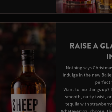
RAISE A GL
I
Nothing says Christmas 
indulge in the new
Baile
perfect 
Want to mix things up? 
smooth, nutty twist, or
tequila with strawberry
Whatever you choose, thes