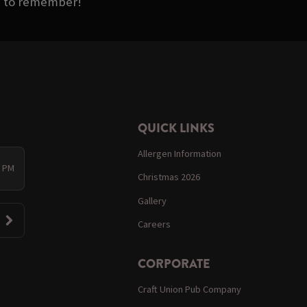
as to remember!
QUICK LINKS
Allergen Information
0 PM
Christmas 2026
Gallery
Careers
CORPORATE
Craft Union Pub Company