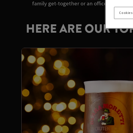
family get-together or an office party with
Cookies
HERE ARE OUR TOP