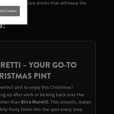
lection of festive drinks that will keep the
ial Cookies
:
RETTI
– YOUR GO-TO
RISTMAS PINT
erfect pint to enjoy this Christmas?
ng up after work or kicking back over the
better than
Birra Moretti
. This smooth, Italian
ghtly fruity finish hits the spot every time.