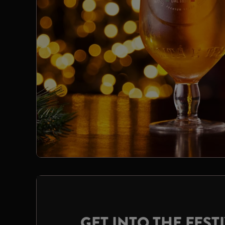
GET INTO THE FESTI