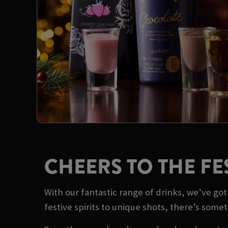
CHEERS TO THE FE
With our fantastic range of drinks, we’ve g
festive spirits to unique shots, there’s some