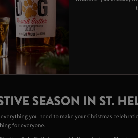
t
STIVE SEASON IN ST. HE
ot everything you need to make your Christmas celebrati
thing for everyone.