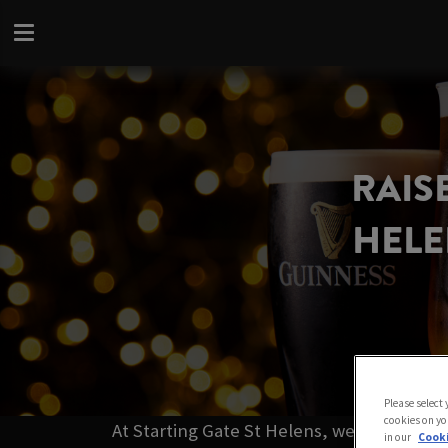
RAISE
HELE
Please select
cookies on yo
At Starting Gate St Helens, we’ve got the
in our
Cooki