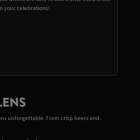
o your celebrations!
LENS
ons unforgettable. From crisp beers and