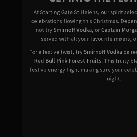
At Starting Gate St Helens, our spirit sele
celebrations flowing this Christmas. Dep
not try
Smirnoff Vodka
, or
Captain Morga
served with all your favourite mixers, o
For a festive twist, try
Smirnoff
Vodka
paired
Red Bull Pink Forest Fruits
. This fruity 
festive energy high, making sure your celeb
night.