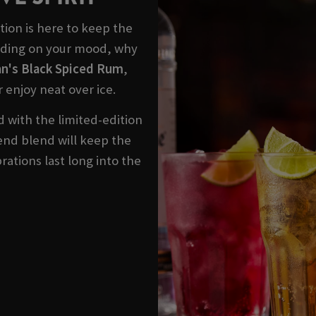
ction is here to keep the
ending on your mood, why
n's Black Spiced Rum
,
r enjoy neat over ice.
 with the limited-edition
blend blend will keep the
rations last long into the