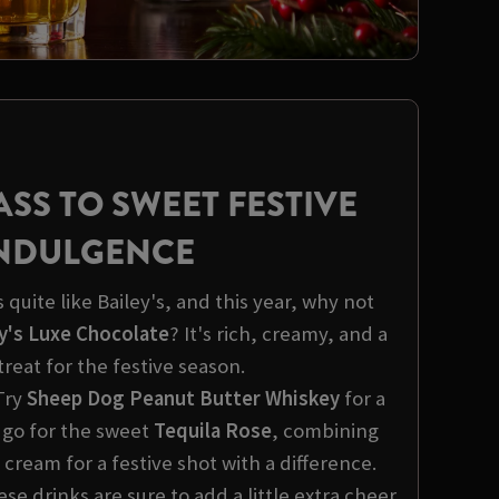
ASS TO SWEET FESTIVE
NDULGENCE
quite like Bailey's, and this year, why not
y's Luxe Chocolate
? It's rich, creamy, and a
treat for the festive season.
Try
Sheep Dog Peanut Butter Whiskey
for a
 go for the sweet
Tequila Rose
, combining
 cream for a festive shot with a difference.
e drinks are sure to add a little extra cheer