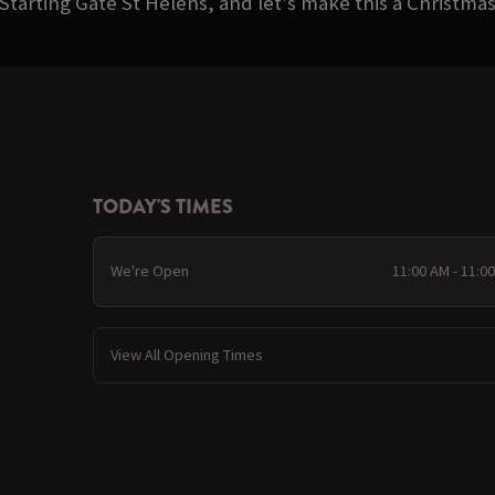
Starting Gate St Helens, and let’s make this a Christm
TODAY'S TIMES
We're Open
11:00 AM - 11:0
View All Opening Times