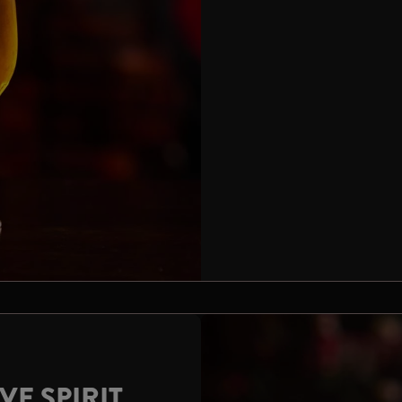
VE SPIRIT