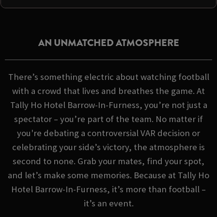
AN UNMATCHED ATMOSPHERE
There’s something electric about watching football
with a crowd that lives and breathes the game. At
Tally Ho Hotel Barrow-In-Furness, you’re not just a
spectator – you’re part of the team. No matter if
you're debating a controversial VAR decision or
celebrating your side’s victory, the atmosphere is
second to none. Grab your mates, find your spot,
and let’s make some memories. Because at Tally Ho
Hotel Barrow-In-Furness, it’s more than football –
it’s an event.