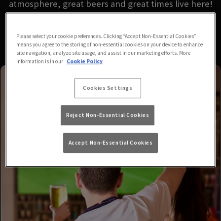
atmosphere, great beers and great times live here!
Please select your cookie preferences. Clicking “Accept Non-Essential Cookies”
means you agree to the storing of non-essential cookies on your device to enhance
site navigation, analyze site usage, and assist in our marketing efforts. More
information is in our
Cookie Policy
Cookies Settings
Reject Non-Essential Cookies
Accept Non-Essential Cookies