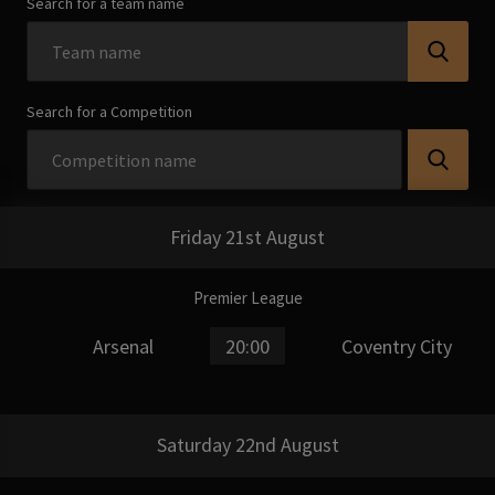
Search for a team name
Search for a Competition
Friday 21st August
Premier League
Arsenal
20:00
Coventry City
Saturday 22nd August