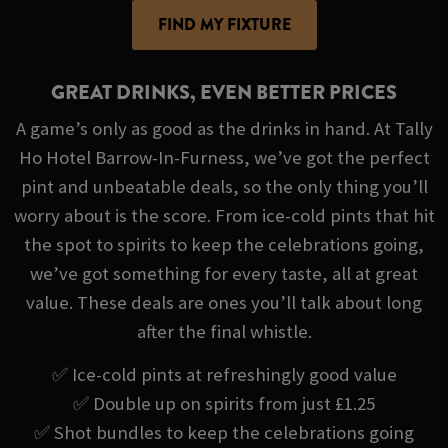
FIND MY FIXTURE
GREAT DRINKS, EVEN BETTER PRICES
A game’s only as good as the drinks in hand. At Tally
Ho Hotel Barrow-In-Furness, we’ve got the perfect
pint and unbeatable deals, so the only thing you’ll
worry about is the score. From ice-cold pints that hit
the spot to spirits to keep the celebrations going,
we’ve got something for every taste, all at great
value. These deals are ones you’ll talk about long
after the final whistle.
✅ Ice-cold pints at refreshingly good value
✅ Double up on spirits from just £1.25
✅ Shot bundles to keep the celebrations going