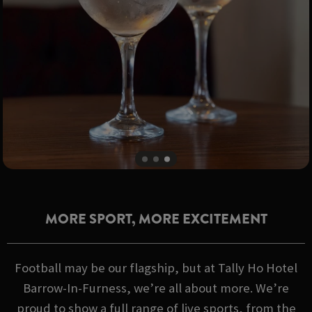
MORE SPORT, MORE EXCITEMENT
Football may be our flagship, but at Tally Ho Hotel
Barrow-In-Furness, we’re all about more. We’re
proud to show a full range of live sports, from the