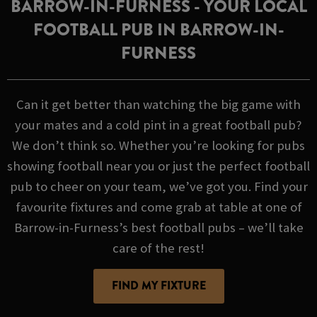
BARROW-IN-FURNESS - YOUR LOCAL
FOOTBALL PUB IN BARROW-IN-
FURNESS
Can it get better than watching the big game with
your mates and a cold pint in a great football pub?
We don’t think so. Whether you’re looking for pubs
showing football near you or just the perfect football
pub to cheer on your team, we’ve got you. Find your
favourite fixtures and come grab at table at one of
Barrow-in-Furness’s best football pubs – we’ll take
care of the rest!
FIND MY FIXTURE