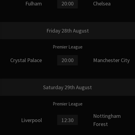
Fulham
20:00
Chelsea
Friday 28th August
Premier League
Crystal Palace
20:00
Manchester City
Saturday 29th August
Premier League
Nottingham
Liverpool
12:30
Forest