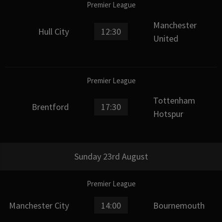
Premier League
Manchester
Hull City
12:30
United
Premier League
Tottenham
Brentford
17:30
Hotspur
Sunday 23rd August
Premier League
Manchester City
14:00
Bournemouth