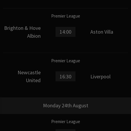
Premier League
Brighton & Hove
14:00
Aston Villa
Albion
Premier League
Newcastle
16:30
Liverpool
United
Monday 24th August
Premier League