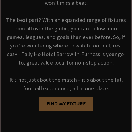
won’t miss a beat.
The best part? With an expanded range of fixtures
from all over the globe, you can follow more
games, leagues, and goals than ever before. So, if
you're wondering where to watch football, rest
easy - Tally Ho Hotel Barrow-In-Furness is your go-
to, great value local for non-stop action.
It’s not just about the match – it's about the full
football experience, all in one place.
FIND MY FIXTURE