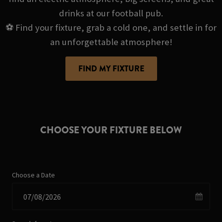
drinks at our football pub.
⚽ Find your fixture, grab a cold one, and settle in for
an unforgettable atmosphere!
FIND MY FIXTURE
CHOOSE YOUR FIXTURE BELOW
Choose a Date