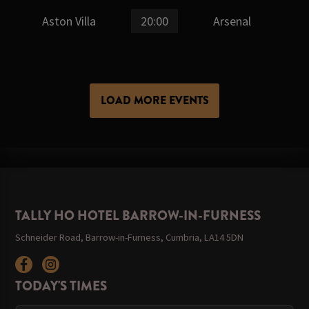
Aston Villa
20:00
Arsenal
LOAD MORE EVENTS
TALLY HO HOTEL BARROW-IN-FURNESS
Schneider Road, Barrow-in-Furness, Cumbria, LA14 5DN
TODAY'S TIMES