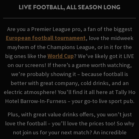
LIVE FOOTBALL, ALL SEASON LONG
Are you a Premier League pro, a fan of the biggest
European football tournament
, love the midweek
mayhem of the Champions League, or in it for the
big ones like the
World Cup
? We’ve likely got it LIVE
on our screens! If there’s a game worth watching,
we’re probably showing it – because football is
better with great company, cold drinks, and an
electric atmosphere! You’ll find it all here at Tally Ho
Hotel Barrow-In-Furness – your go-to live sport pub.
Plus, with great value drinks offers, you won’t just
love the football – you’ll love the prices too! So why
not join us for your next match? An incredible