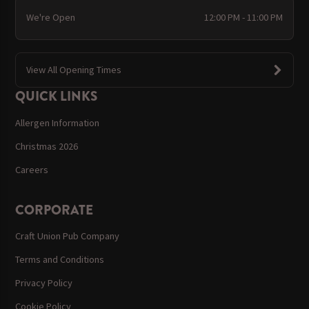
We're Open
12:00 PM - 11:00 PM
View All Opening Times
QUICK LINKS
Allergen Information
Christmas 2026
Careers
CORPORATE
Craft Union Pub Company
Terms and Conditions
Privacy Policy
Cookie Policy