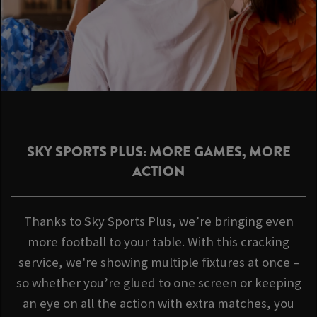
SKY SPORTS PLUS: MORE GAMES, MORE
ACTION
Thanks to Sky Sports Plus, we’re bringing even
more football to your table. With this cracking
service, we're showing multiple fixtures at once –
so whether you’re glued to one screen or keeping
an eye on all the action with extra matches, you