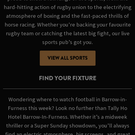
hard-hitting action of rugby union to the electrifying
atmosphere of boxing and the fast-paced thrills of
horse racing. Whether you're backing your favourite
rugby team or catching the latest big fight, our live
sports pub’s got you.
VIEW ALL SPORTS
FIND YOUR FIXTURE
Wondering where to watch football in Barrow-in-
Furness this week? Look no further than Tally Ho
Hotel Barrow-In-Furness. Whether it’s a midweek
thriller or a Super Sunday showdown, you’ll always
find an electric atmosphere, big screens, and great