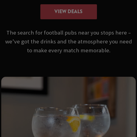
VIEW DEALS
The search for football pubs near you stops here –
we’ve got the drinks and the atmosphere you need
to make every match memorable.