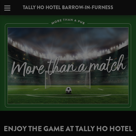
TALLY HO HOTEL BARROW-IN-FURNESS
ENJOY THE GAME AT TALLY HO HOTEL