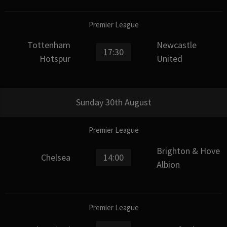
Premier League
Tottenham
Newcastle
17:30
Hotspur
United
Sunday 30th August
Premier League
Brighton & Hove
Chelsea
14:00
Albion
Premier League