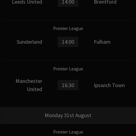
Leeds United
14:00
Brentford
Premier League
Sunderland
14:00
Fulham
Premier League
Manchester
16:30
Ipswich Town
United
Monday 31st August
Premier League