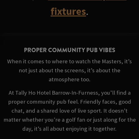
fixtures
.
PROPER COMMUNITY PUB VIBES
When it comes to where to watch the Masters, it’s
not just about the screens, it’s about the
atmosphere too.
At Tally Ho Hotel Barrow-In-Furness, you’ll find a
proper community pub feel. Friendly faces, good
chat, and a shared love of live sport. It doesn't
matter whether you're a golf fan or just along for the
day, it’s all about enjoying it together.