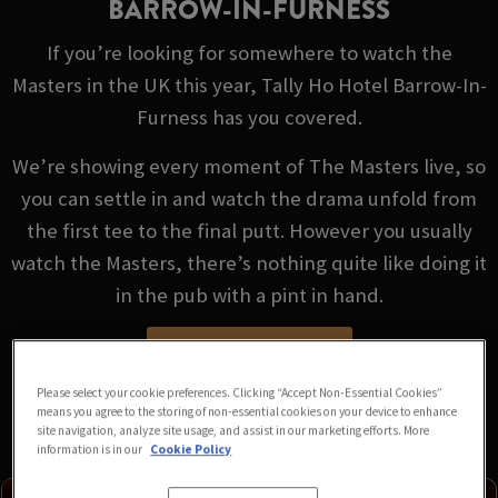
BARROW-IN-FURNESS
If you’re looking for somewhere to watch the
Masters in the UK this year, Tally Ho Hotel Barrow-In-
Furness has you covered.
We’re showing every moment of The Masters live, so
you can settle in and watch the drama unfold from
the first tee to the final putt. However you usually
watch the Masters, there’s nothing quite like doing it
in the pub with a pint in hand.
VIEW FIXTURES
Please select your cookie preferences. Clicking “Accept Non-Essential Cookies”
means you agree to the storing of non-essential cookies on your device to enhance
site navigation, analyze site usage, and assist in our marketing efforts. More
information is in our
Cookie Policy