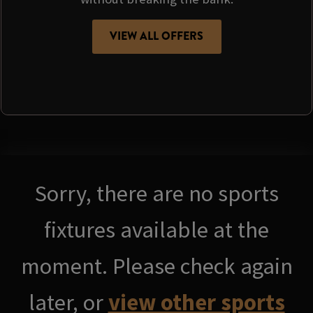
VIEW ALL OFFERS
Sorry, there are no sports
fixtures available at the
moment. Please check again
later, or
view other sports