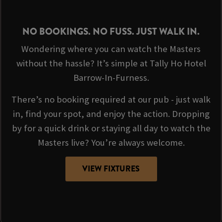
NO BOOKINGS. NO FUSS. JUST WALK IN.
Wondering where you can watch the Masters
without the hassle? It’s simple at Tally Ho Hotel
Barrow-In-Furness.
There’s no booking required at our pub - just walk
in, find your spot, and enjoy the action. Dropping
by for a quick drink or staying all day to watch the
Masters live? You’re always welcome.
VIEW FIXTURES