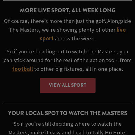
MORE LIVE SPORT, ALL WEEK LONG
Of course, there’s more than just the golf. Alongside
The Masters, we’re showing plenty of other
live
sport
across the week.
So if you’re heading out to watch the Masters, you
can stick around for the rest of the action too - from
football
to other big fixtures, all in one place.
VIEW ALL SPORT
YOUR LOCAL SPOT TO WATCH THE MASTERS
So if you’re still deciding where to watch the
Masters, make it easy and head to Tally Ho Hotel