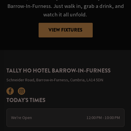
Barrow-In-Furness. Just walk in, grab a drink, and
watch it all unfold.
VIEW FIXTURES
TALLY HO HOTEL BARROW-IN-FURNESS
Schneider Road, Barrow-in-Furness, Cumbria, LA14 5DN
TODAY'S TIMES
We're Open
12:00 PM - 10:00 PM