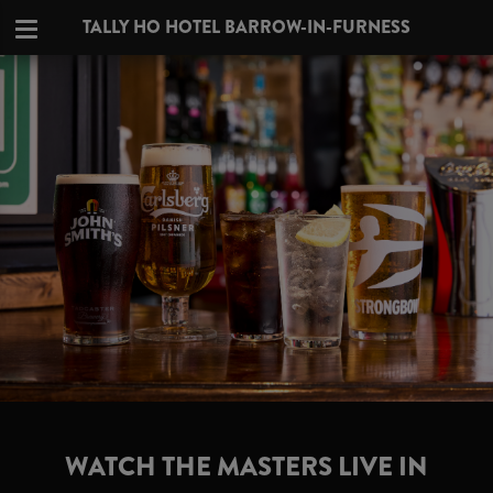
TALLY HO HOTEL BARROW-IN-FURNESS
WATCH THE MASTERS LIVE IN