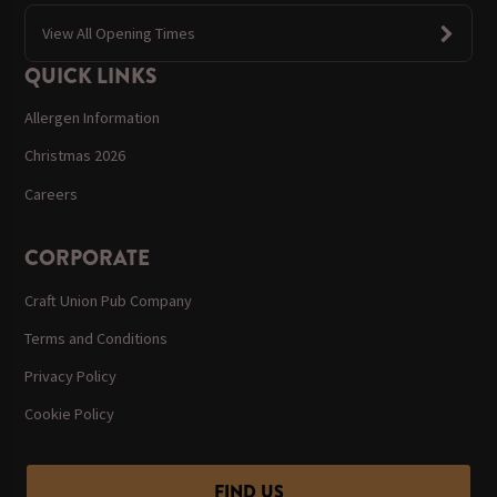
View All Opening Times
QUICK LINKS
Allergen Information
Christmas 2026
Careers
CORPORATE
Craft Union Pub Company
Terms and Conditions
Privacy Policy
Cookie Policy
FIND US