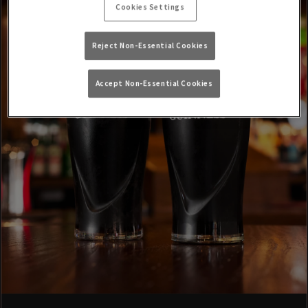
Cookies Settings
Reject Non-Essential Cookies
Accept Non-Essential Cookies