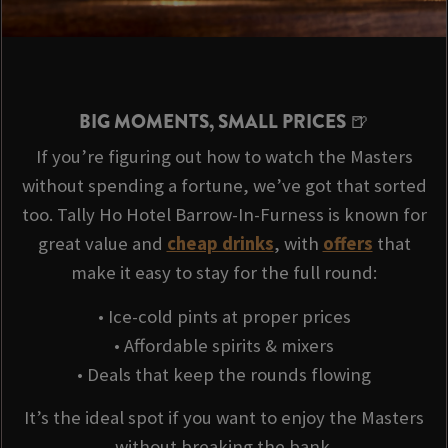
BIG MOMENTS, SMALL PRICES 🍺
If you’re figuring out how to watch the Masters
without spending a fortune, we’ve got that sorted
too. Tally Ho Hotel Barrow-In-Furness is known for
great value and
cheap drinks
, with
offers
that
make it easy to stay for the full round:
• Ice-cold pints at proper prices
• Affordable spirits & mixers
• Deals that keep the rounds flowing
It’s the ideal spot if you want to enjoy the Masters
without breaking the bank.