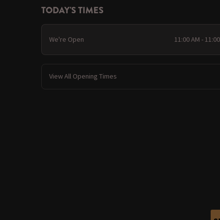
TODAY'S TIMES
We're Open
11:00 AM - 11:0
View All Opening Times