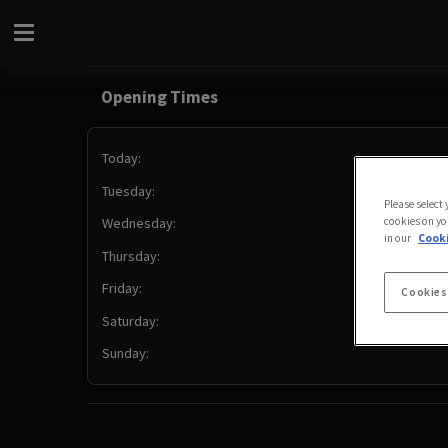
Opening Times
Today:
Tuesday:
Please select
cookies on yo
Wednesday:
in our
Cooki
Thursday:
Friday:
Cookies
Saturday:
Sunday: