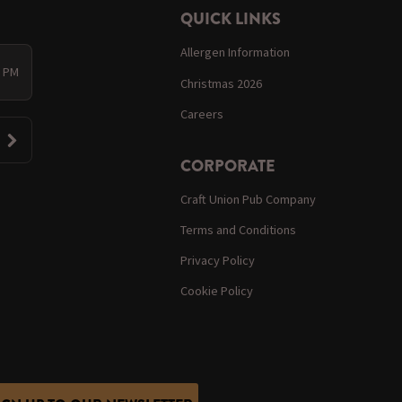
QUICK LINKS
Allergen Information
0 PM
Christmas 2026
Careers
CORPORATE
Craft Union Pub Company
Terms and Conditions
Privacy Policy
Cookie Policy