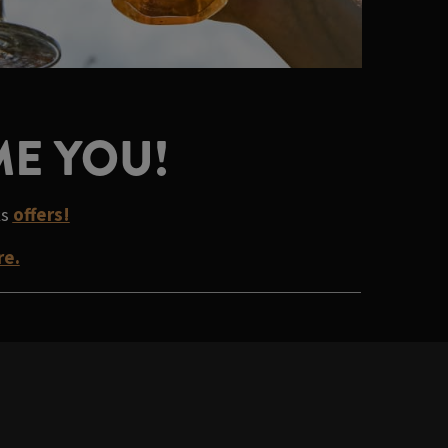
ME YOU!
ks
offers!
re.