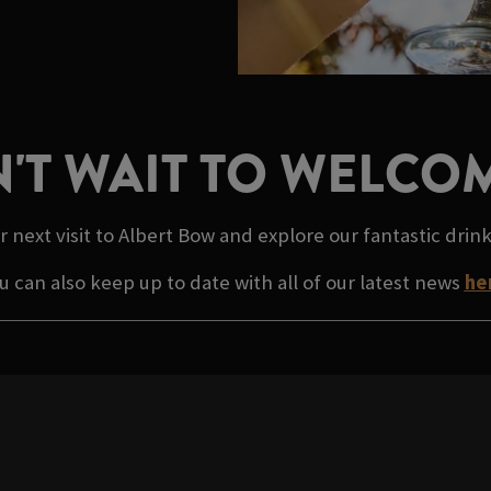
'T WAIT TO WELCO
r next visit to Albert Bow and explore our fantastic drin
u can also keep up to date with all of our latest news
he