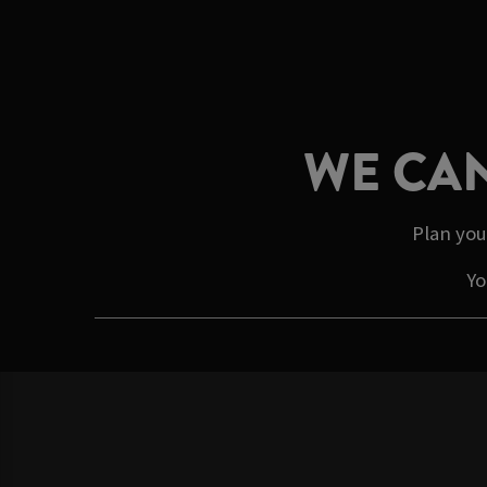
WE CAN
Plan you
Yo