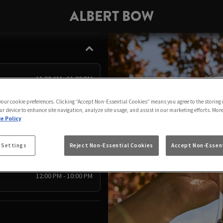
ALBERT BOW
11:00 AM - 11:00 PM
11:00 AM - 11:00 PM
 your cookie preferences. Clicking “Accept Non-Essential Cookies” means you agree to the storing 
ur device to enhance site navigation, analyze site usage, and assist in our marketing efforts. Mor
11:00 AM - 11:00 PM
e Policy
11:00 AM - 11:00 PM
11:00 AM - 11:00 PM
 Settings
Reject Non-Essential Cookies
Accept Non-Essent
11:00 AM - 11:00 PM
12:00 PM - 10:00 PM