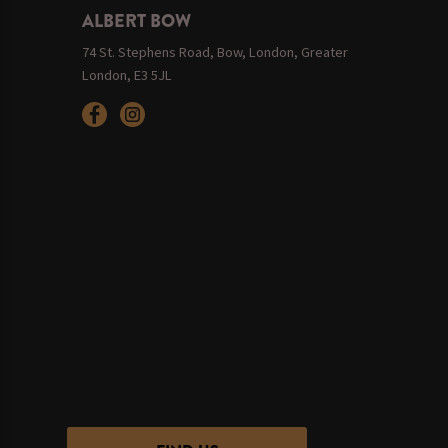
ALBERT BOW
74 St. Stephens Road, Bow, London, Greater
London, E3 5JL