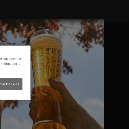
of non-essential
e information is
ial Cookies