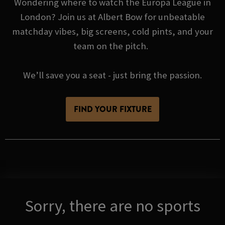
Wondering where to watch the Europa League in
London? Join us at Albert Bow for unbeatable
matchday vibes, big screens, cold pints, and your
team on the pitch.
We’ll save you a seat - just bring the passion.
FIND YOUR FIXTURE
Sorry, there are no sports