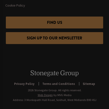
Cookie Policy
FIND US
SIGN UP TO OUR NEWSLETTER
Privacy Policy
Terms and Conditions
Sitemap
2026 Stonegate Group. All rights reserved.
Web Design
by MVG Media
Address: 3 Monkspath Hall Road, Solihull, West Midlands B90 4SJ