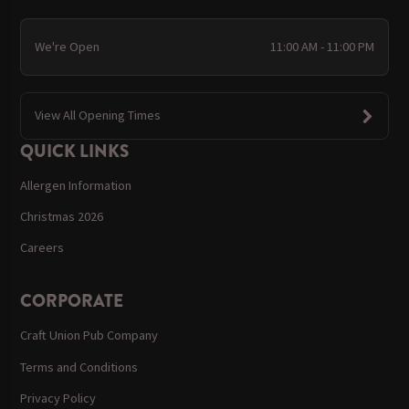
We're Open
11:00 AM - 11:00 PM
View All Opening Times
QUICK LINKS
Allergen Information
Christmas 2026
Careers
CORPORATE
Craft Union Pub Company
Terms and Conditions
Privacy Policy