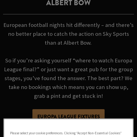
ALBERT BOW
European football nights hit differently – and there’s
no better place to catch the action on Sky Sports
than at Albert Bow.
So if you’re asking yourself “where to watch Europa
League final?” or just want a great pub for the group
stages, you’ve found the answer. The best part? We
take no bookings which means you can show up,
grab a pint and get stuck in!
EUROPA LEAGUE FIXTURES
Please select your cookie preferences. Clicking “Accept Non-Essential Cookies”