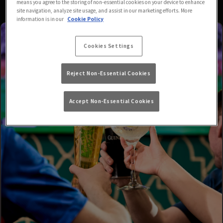
means you agree to the storing of non-essential cookies on your device to enhance
site navigation, analyze site usage, and assist in our marketing efforts. More
information is in our
Cookie Policy
Cookies Settings
Reject Non-Essential Cookies
Accept Non-Essential Cookies