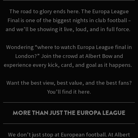
The road to glory ends here. The Europa League
Final is one of the biggest nights in club football –
and we’ll be showing it live, loud, and in full force.
Wondering “where to watch Europa League final in
London?” Join the crowd at Albert Bow and
experience every kick, card, and goal as it happens.
Want the best view, best value, and the best fans?
You’ll find it here.
MORE THAN JUST THE EUROPA LEAGUE
We don’t just stop at European football. At Albert