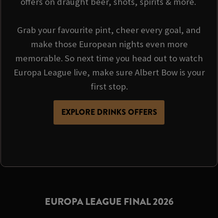
offers on draught beer, shots, spirits & more.
Grab your favourite pint, cheer every goal, and
make those European nights even more
memorable. So next time you head out to watch
Europa League live, make sure Albert Bow is your
first stop.
EXPLORE DRINKS OFFERS
EUROPA LEAGUE FINAL 2026