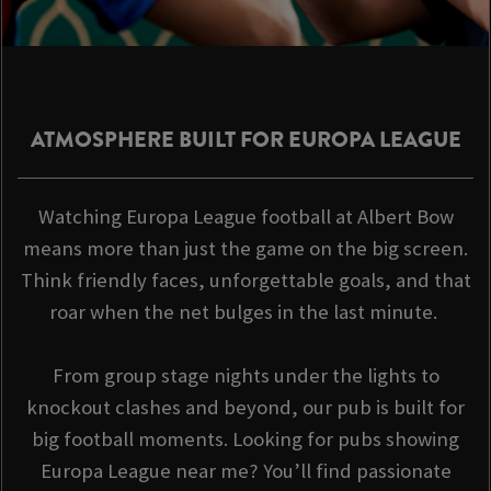
ATMOSPHERE BUILT FOR EUROPA LEAGUE
Watching Europa League football at Albert Bow
means more than just the game on the big screen.
Think friendly faces, unforgettable goals, and that
roar when the net bulges in the last minute.
From group stage nights under the lights to
knockout clashes and beyond, our pub is built for
big football moments. Looking for pubs showing
Europa League near me? You’ll find passionate