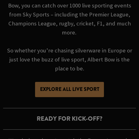
Bow, you can catch over 1000 live sporting events
from Sky Sports – including the Premier League,
Champions League, rugby, cricket, F1, and much
more.
So whether you’re chasing silverware in Europe or
just love the buzz of live sport, Albert Bow is the
place to be.
EXPLORE ALL LIVE SPORT
READY FOR KICK-OFF?