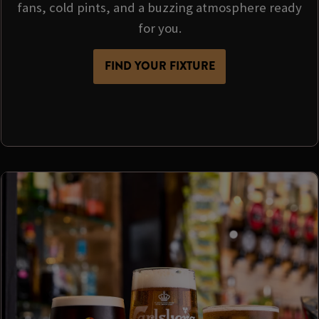
fans, cold pints, and a buzzing atmosphere ready
for you.
FIND YOUR FIXTURE