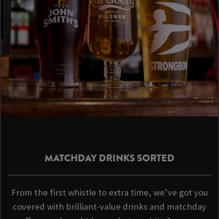
MATCHDAY DRINKS SORTED
From the first whistle to extra time, we’ve got you
covered with brilliant-value drinks and matchday