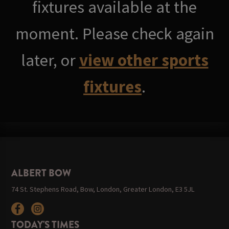
fixtures available at the
moment. Please check again
later, or
view other sports
fixtures
.
ALBERT BOW
74 St. Stephens Road, Bow, London, Greater London, E3 5JL
TODAY'S TIMES