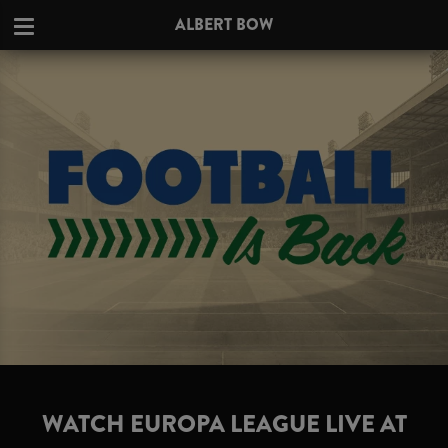
ALBERT BOW
WATCH EUROPA LEAGUE LIVE AT