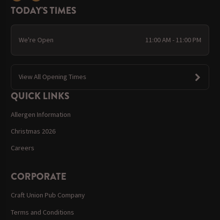
TODAY'S TIMES
We're Open
11:00 AM - 11:00 PM
View All Opening Times
QUICK LINKS
Allergen Information
Christmas 2026
Careers
CORPORATE
Craft Union Pub Company
Terms and Conditions