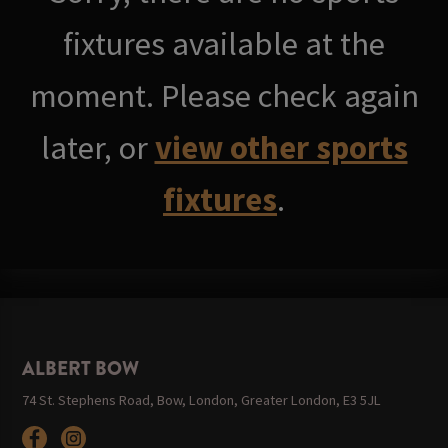
fixtures available at the
moment. Please check again
later, or
view other sports
fixtures
.
ALBERT BOW
74 St. Stephens Road, Bow, London, Greater London, E3 5JL