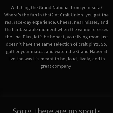
Watching the Grand National from your sofa?
Where’s the fun in that? At Craft Union, you get the
real race-day experience. Cheers, near misses, and
that unbeatable moment when the winner crosses
the line. Plus, let’s be honest, your living room just
doesn’t have the same selection of craft pints. So,
gather your mates, and watch the Grand National
live the way it’s meant to be, loud, lively, and in
great company!
Sorry, there are no sports