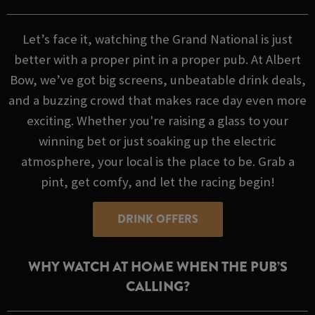
Let’s face it, watching the Grand National is just
better with a proper pint in a proper pub. At Albert
Bow, we’ve got big screens, unbeatable drink deals,
and a buzzing crowd that makes race day even more
exciting. Whether you're raising a glass to your
winning bet or just soaking up the electric
atmosphere, your local is the place to be. Grab a
pint, get comfy, and let the racing begin!
DRINK OFFERS
WHY WATCH AT HOME WHEN THE PUB’S
CALLING?