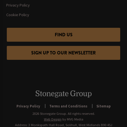
Privacy Policy
Cookie Policy
FIND US
SIGN UP TO OUR NEWSLETTER
Privacy Policy
Terms and Conditions
Sitemap
2026 Stonegate Group. All rights reserved.
Web Design
by MVG Media
Address: 3 Monkspath Hall Road, Solihull, West Midlands B90 4SJ