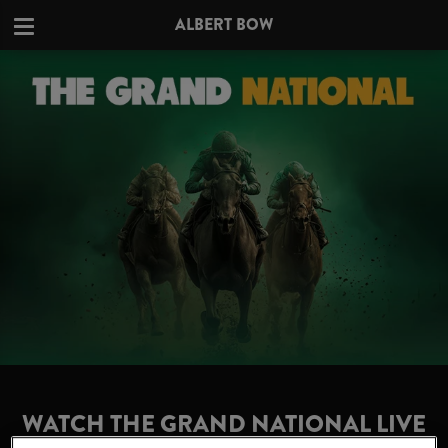
ALBERT BOW
WATCH THE GRAND NATIONAL LIVE