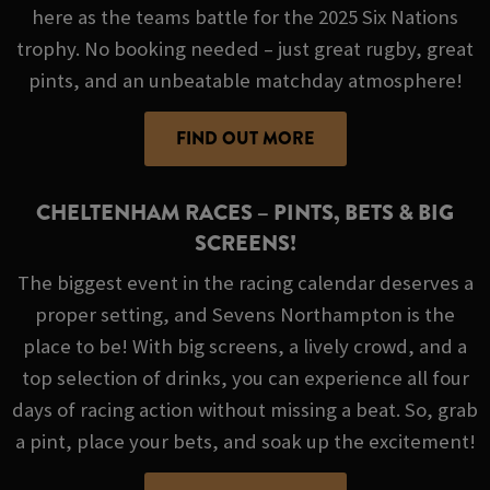
here as the teams battle for the 2025 Six Nations
trophy. No booking needed – just great rugby, great
pints, and an unbeatable matchday atmosphere!
FIND OUT MORE
CHELTENHAM RACES – PINTS, BETS & BIG
SCREENS!
The biggest event in the racing calendar deserves a
proper setting, and Sevens Northampton is the
place to be! With big screens, a lively crowd, and a
top selection of drinks, you can experience all four
days of racing action without missing a beat. So, grab
a pint, place your bets, and soak up the excitement!