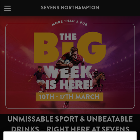
SEVENS NORTHAMPTON
UNMISSABLE SPORT & UNBEATABLE
DRINKS – RIGHT HERE AT SEVENS
NORTHAMPTON!