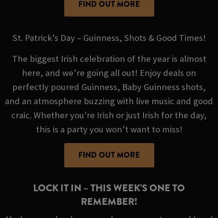
FIND OUT MORE
St. Patrick’s Day – Guinness, Shots & Good Times!
The biggest Irish celebration of the year is almost
here, and we’re going all out! Enjoy deals on
perfectly poured Guinness, Baby Guinness shots,
and an atmosphere buzzing with live music and good
craic. Whether you're Irish or just Irish for the day,
this is a party you won’t want to miss!
FIND OUT MORE
LOCK IT IN – THIS WEEK’S ONE TO
REMEMBER!