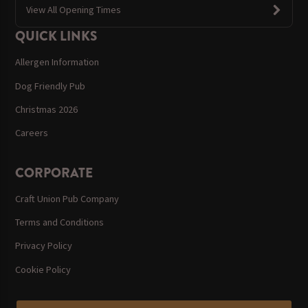
View All Opening Times
QUICK LINKS
Allergen Information
Dog Friendly Pub
Christmas 2026
Careers
CORPORATE
Craft Union Pub Company
Terms and Conditions
Privacy Policy
Cookie Policy