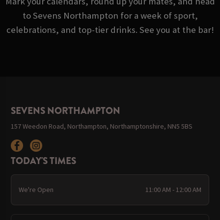
Mark your calendars, round up your mates, and head
to Sevens Northampton for a week of sport,
celebrations, and top-tier drinks. See you at the bar!
SEVENS NORTHAMPTON
157 Weedon Road, Northampton, Northamptonshire, NN5 5BS
TODAY'S TIMES
We're Open
11:00 AM - 12:00 AM