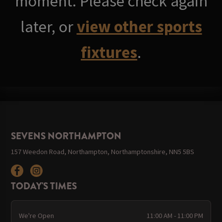
moment. Please check again
later, or
view other sports
fixtures
.
SEVENS NORTHAMPTON
157 Weedon Road, Northampton, Northamptonshire, NN5 5BS
TODAY'S TIMES
We're Open
11:00 AM - 11:00 PM