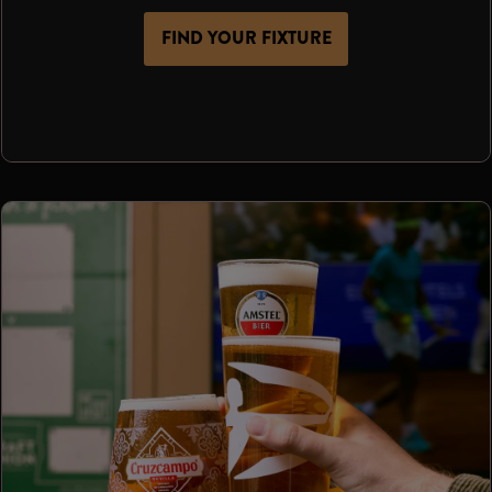
FIND YOUR FIXTURE