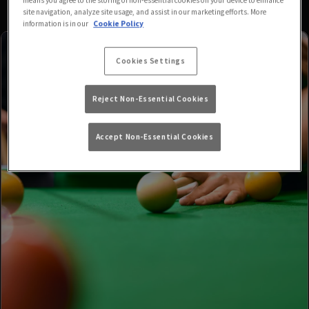
site navigation, analyze site usage, and assist in our marketing efforts. More
information is in our
Cookie Policy
Cookies Settings
Reject Non-Essential Cookies
Accept Non-Essential Cookies