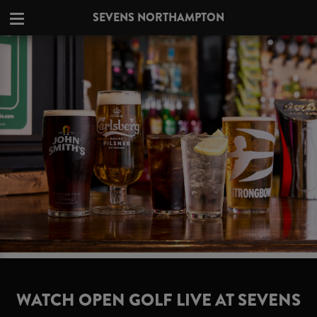
SEVENS NORTHAMPTON
WATCH OPEN GOLF LIVE AT SEVENS