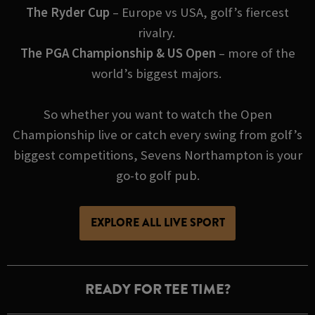
The Ryder Cup
– Europe vs USA, golf’s fiercest
rivalry.
The PGA Championship & US Open
– more of the
world’s biggest majors.
So whether you want to watch the Open
Championship live or catch every swing from golf’s
biggest competitions, Sevens Northampton is your
go-to golf pub.
EXPLORE ALL LIVE SPORT
READY FOR TEE TIME?