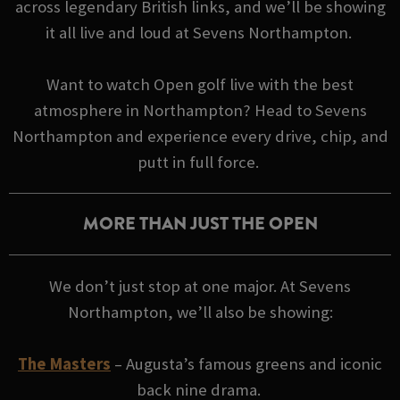
across legendary British links, and we’ll be showing
it all live and loud at Sevens Northampton.
Want to watch Open golf live with the best
atmosphere in Northampton? Head to Sevens
Northampton and experience every drive, chip, and
putt in full force.
MORE THAN JUST THE OPEN
We don’t just stop at one major. At Sevens
Northampton, we’ll also be showing:
The Masters
– Augusta’s famous greens and iconic
back nine drama.