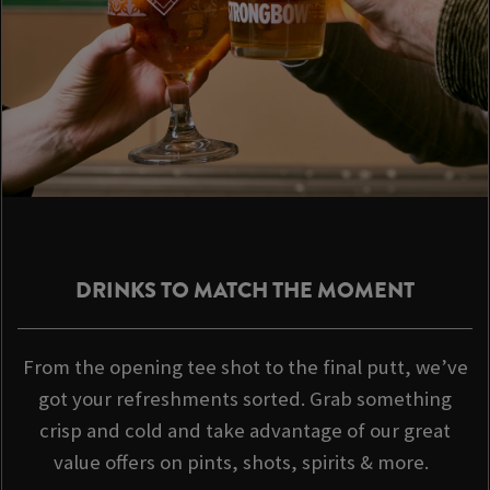
DRINKS TO MATCH THE MOMENT
From the opening tee shot to the final putt, we’ve
got your refreshments sorted. Grab something
crisp and cold and take advantage of our great
value offers on pints, shots, spirits & more.