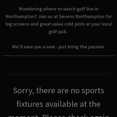
Wondering where to watch golf live in
Northampton? Join us at Sevens Northampton for
big screens and great value cold pints at your local
golf pub.
We’ll save you a seat - just bring the passion.
Sorry, there are no sports
fixtures available at the