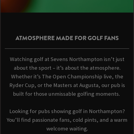
ATMOSPHERE MADE FOR GOLF FANS
Watching golf at Sevens Northampton isn’t just
about the sport – it’s about the atmosphere.
Whether it’s The Open Championship live, the
Ryder Cup, or the Masters at Augusta, our pub is
built for those unmissable golfing moments.
Looking for pubs showing golf in Northampton?
You’ll find passionate fans, cold pints, and a warm
welcome waiting.