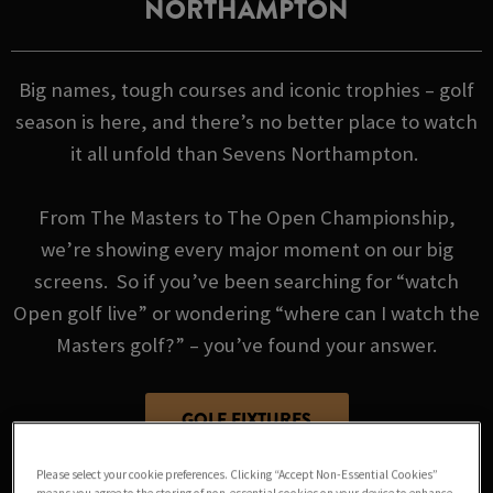
NORTHAMPTON
Big names, tough courses and iconic trophies – golf
season is here, and there’s no better place to watch
it all unfold than Sevens Northampton.
From The Masters to The Open Championship,
we’re showing every major moment on our big
screens. So if you’ve been searching for “watch
Open golf live” or wondering “where can I watch the
Masters golf?” – you’ve found your answer.
GOLF FIXTURES
Please select your cookie preferences. Clicking “Accept Non-Essential Cookies”
means you agree to the storing of non-essential cookies on your device to enhance