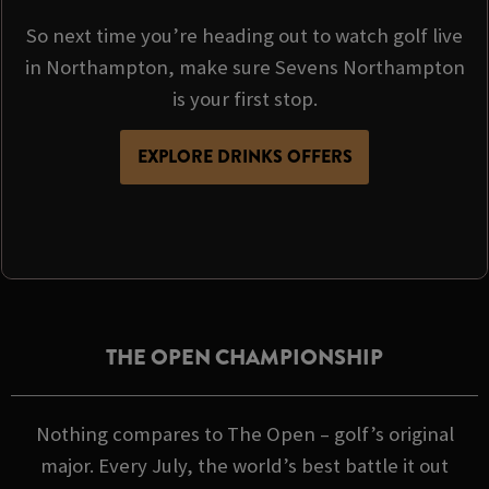
So next time you’re heading out to watch golf live
in Northampton, make sure Sevens Northampton
is your first stop.
EXPLORE DRINKS OFFERS
THE OPEN CHAMPIONSHIP
Nothing compares to The Open – golf’s original
major. Every July, the world’s best battle it out