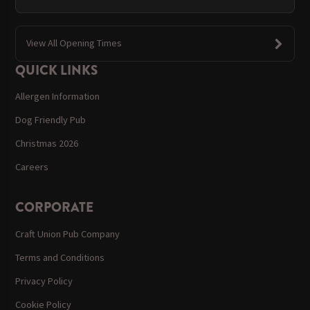
View All Opening Times
QUICK LINKS
Allergen Information
Dog Friendly Pub
Christmas 2026
Careers
CORPORATE
Craft Union Pub Company
Terms and Conditions
Privacy Policy
Cookie Policy