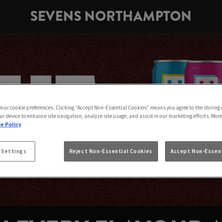
SEVENS NORTHAMPTON
 your cookie preferences. Clicking “Accept Non-Essential Cookies” means you agree to the storing 
ur device to enhance site navigation, analyze site usage, and assist in our marketing efforts. Mor
e Policy
 Settings
Reject Non-Essential Cookies
Accept Non-Essent