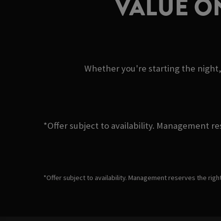
VALUE O
Whether you're starting the night,
*Offer subject to availability. Management re
*Offer subject to availability. Management reserves the righ