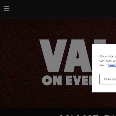
Please select
cookies on yo
in our
Cooki
Cookies