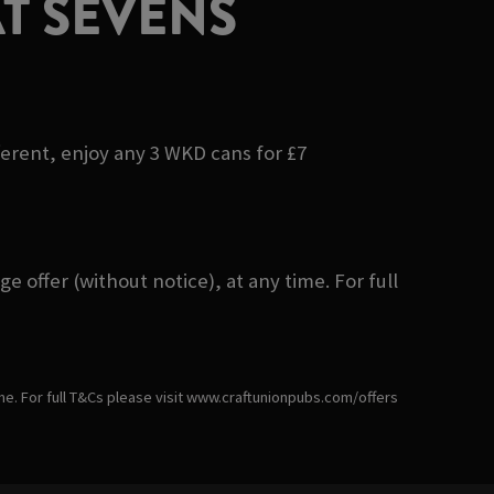
T SEVENS
ferent, enjoy any 3 WKD cans for £7
 offer (without notice), at any time. For full
ime. For full T&Cs please visit www.craftunionpubs.com/offers