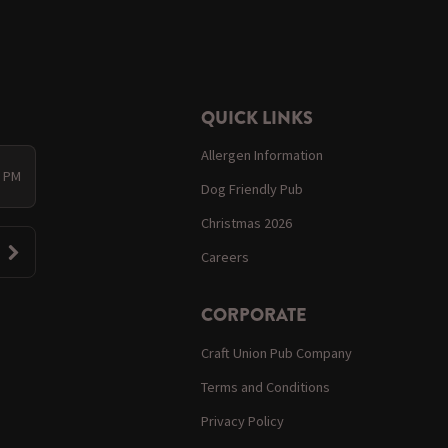
QUICK LINKS
Allergen Information
0 PM
Dog Friendly Pub
Christmas 2026
Careers
CORPORATE
Craft Union Pub Company
Terms and Conditions
Privacy Policy