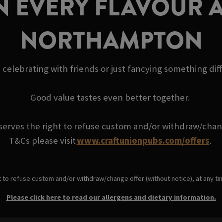
N EVERY FLAVOUR A
NORTHAMPTON
 celebrating with friends or just fancying something dif
Good value tastes even better together.
serves the right to refuse custom and/or withdraw/change
T&Cs please visit
www.craftunionpubs.com/offers
.
t to refuse custom and/or withdraw/change offer (without notice), at any t
Please click here to read our allergens and dietary information.