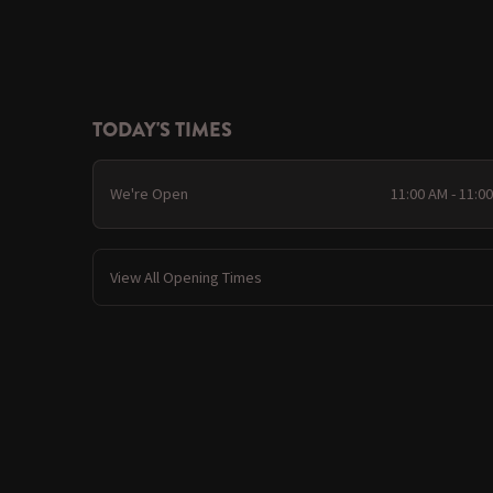
TODAY'S TIMES
We're Open
11:00 AM - 11:0
View All Opening Times