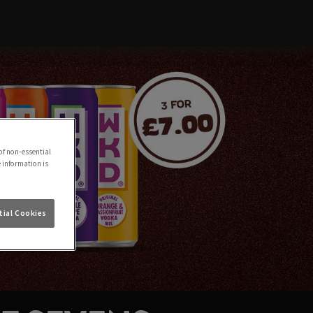
of non-essential
e information is
ial Cookies