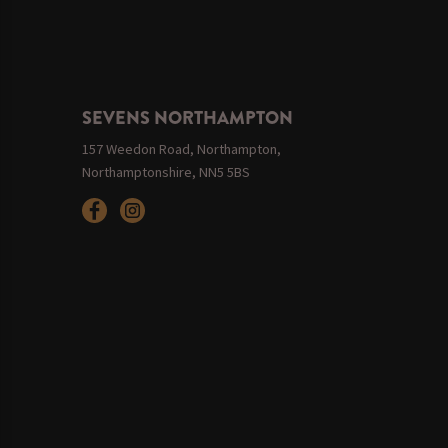
SEVENS NORTHAMPTON
157 Weedon Road, Northampton,
Northamptonshire, NN5 5BS