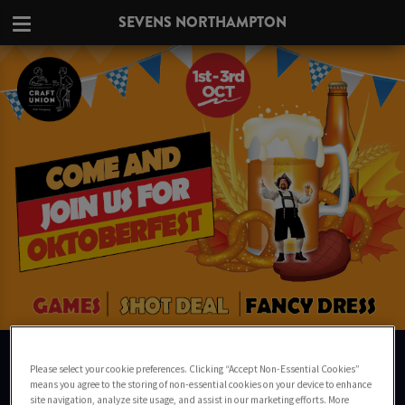
SEVENS NORTHAMPTON
OKTOBERFEST 2021
IN NORTHAMPTON
Please select your cookie preferences. Clicking “Accept Non-Essential Cookies”
means you agree to the storing of non-essential cookies on your device to enhance
site navigation, analyze site usage, and assist in our marketing efforts. More