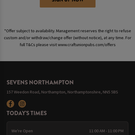
*Offer subject to availability. Management reserves the right to refuse
custom and/or withdraw/change offer (without notice), at any time. For
full T&Cs please visit www.craftunionpubs.com/offers
SEVENS NORTHAMPTON
157 Weedon Road, Northampton, Northamptonshire, NN5 5BS
TODAY'S TIMES
We're Open
11:00 AM - 11:00 PM