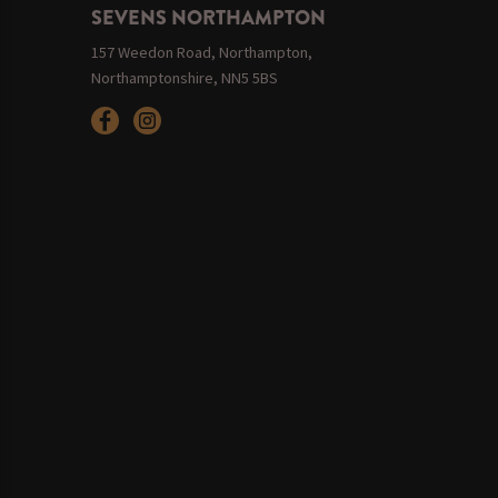
SEVENS NORTHAMPTON
157 Weedon Road, Northampton,
Northamptonshire, NN5 5BS