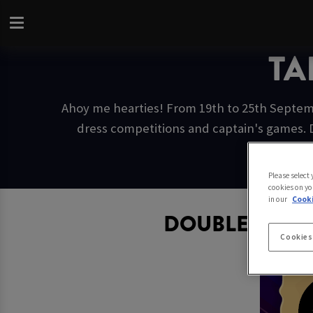
TA
Ahoy me hearties! From 19th to 25th Septemb
dress competitions and captain's games. 
Please select
cookies on yo
in our
Cooki
DOUBLE CAPT
Cookies