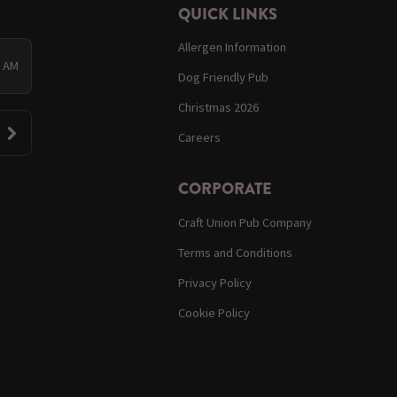
QUICK LINKS
Allergen Information
0 AM
Dog Friendly Pub
Christmas 2026
Careers
CORPORATE
Craft Union Pub Company
Terms and Conditions
Privacy Policy
Cookie Policy