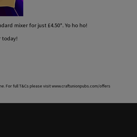
ard mixer for just £4.50*. Yo ho ho!
r today!
ime. For full T&Cs please visit www.craftunionpubs.com/offers