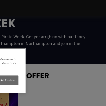
EEK
Pirate Week. Get yer arrgh on with our fancy
orthampton in Northampton and join in the
of non-essential
e information is
D GOLD OFFER
ial Cookies