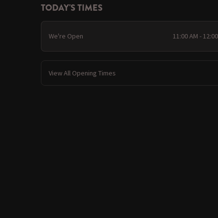
TODAY'S TIMES
We're Open
11:00 AM - 12:0
View All Opening Times