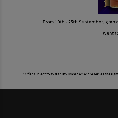
From 19th - 25th September, grab a 
Want to
*Offer subject to availability. Management reserves the righ