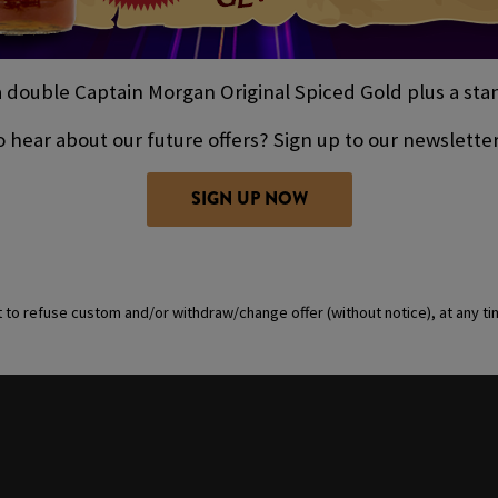
double Captain Morgan Original Spiced Gold plus a stand
 hear about our future offers? Sign up to our newslette
SIGN UP NOW
t to refuse custom and/or withdraw/change offer (without notice), at any t