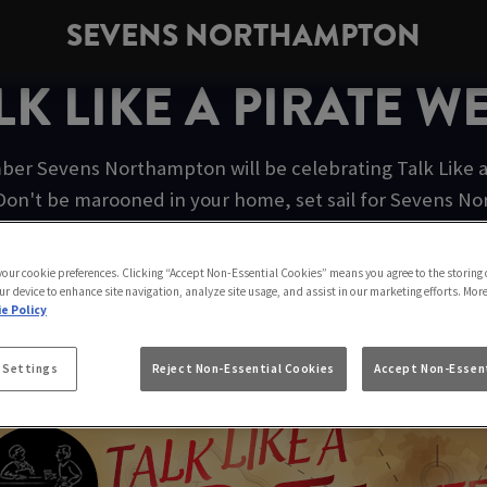
SEVENS NORTHAMPTON
LK LIKE A PIRATE W
er Sevens Northampton will be celebrating Talk Like a 
Don't be marooned in your home, set sail for Sevens N
pirate festivities.
 your cookie preferences. Clicking “Accept Non-Essential Cookies” means you agree to the storing 
ur device to enhance site navigation, analyze site usage, and assist in our marketing efforts. Mor
e Policy
AIN MORGAN ORIGINAL SPICE
 Settings
Reject Non-Essential Cookies
Accept Non-Essent