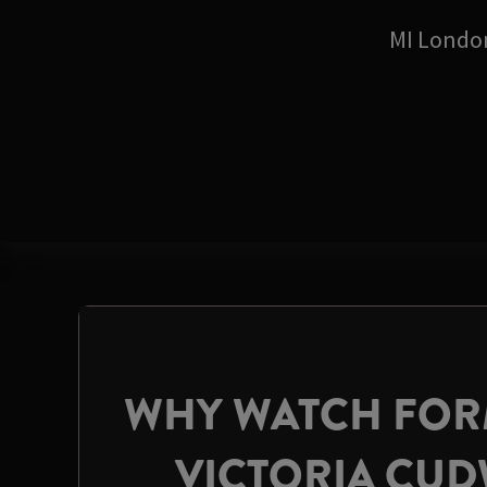
MI Londo
WHY WATCH FORM
VICTORIA CU