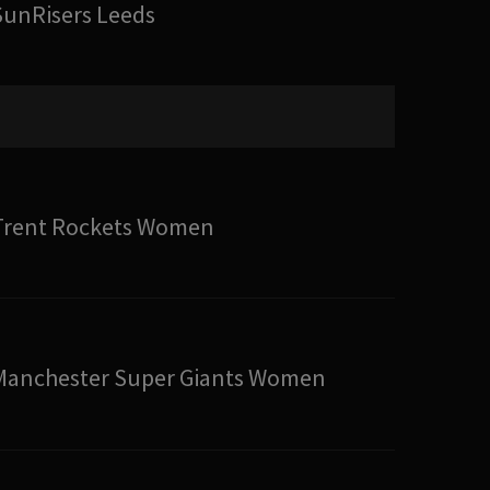
SunRisers Leeds
Trent Rockets Women
Manchester Super Giants Women