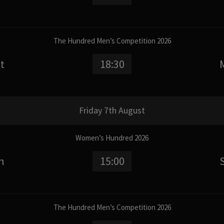
The Hundred Men’s Competition 2026
t
18:30
Friday 7th August
Women’s Hundred 2026
n
15:00
The Hundred Men’s Competition 2026