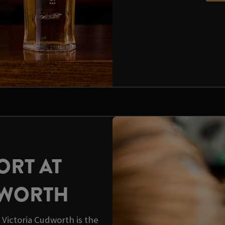
ORT AT
DWORTH
Victoria Cudworth is the