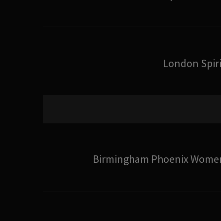
London Spiri
Birmingham Phoenix Wome