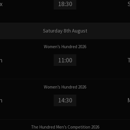
x
18:30
Saturday 8th August
Women’s Hundred 2026
n
11:00
Women’s Hundred 2026
n
14:30
The Hundred Men’s Competition 2026