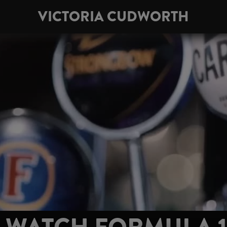
VICTORIA CUDWORTH