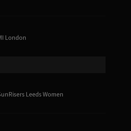
MI London
SunRisers Leeds Women