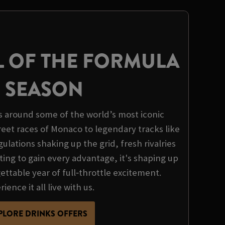
L OF THE FORMULA
1 SEASON
s around some of the world’s most iconic
treet races of Monaco to legendary tracks like
ulations shaking up the grid, fresh rivalries
ing to gain every advantage, it's shaping up
ttable year of full‑throttle excitement.
ience it all live with us.
PLORE DRINKS OFFERS