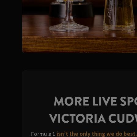
MORE LIVE SP
VICTORIA CU
Formula 1
isn’t the only thing we do best.