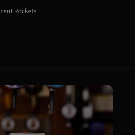
Trent Rockets