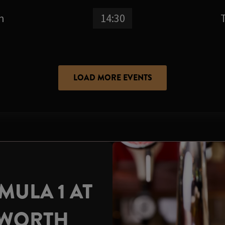
n
14:30
LOAD MORE EVENTS
ULA 1 AT
DWORTH