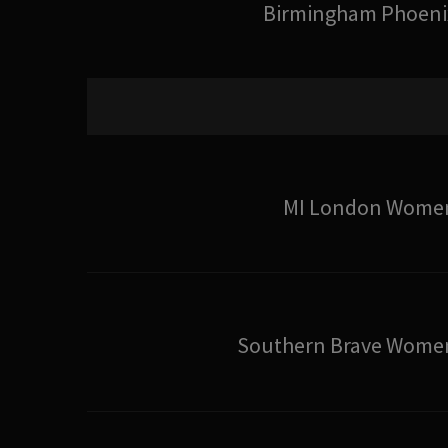
Birmingham Phoeni
MI London Wome
Southern Brave Wome