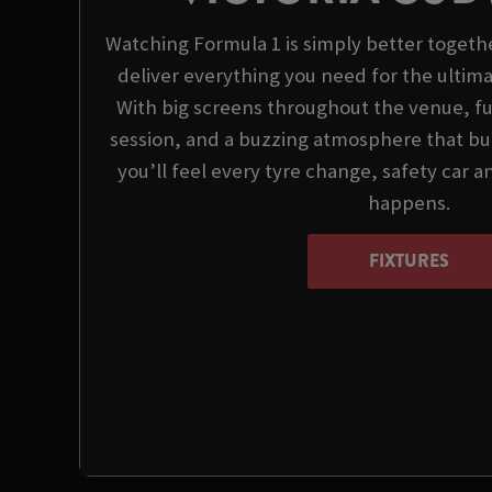
Watching Formula 1 is simply better togeth
deliver everything you need for the ultim
With big screens throughout the venue, ful
session, and a buzzing atmosphere that bui
you’ll feel every tyre change, safety car
happens.
FIXTURES