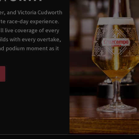
er, and Victoria Cudworth
ate race‑day experience.
l live coverage of every
lds with every overtake,
 and podium moment as it