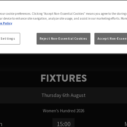
 WATCH FORMULA 1 
 your cookie preferences. Clicking “Accept Non-Essential Cookies” means you agree to the storing 
 where can I watch Formula 1, or simply where to watc
ur device to enhance site navigation, analyze site usage, and assist in our marketing efforts. Mor
om the first practice session to the final chequered flag
e Policy
FIXTURES
 Settings
Reject Non-Essential Cookies
Accept Non-Essent
FIXTURES
Thursday 6th August
Women’s Hundred 2026
n
15:00