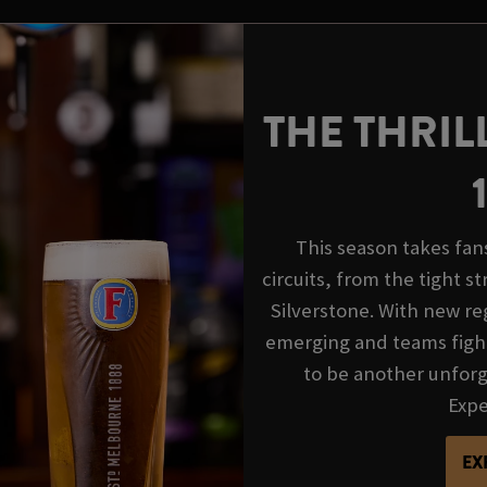
THE THRIL
This season takes fan
circuits, from the tight s
Silverstone. With new reg
emerging and teams fight
to be another unforge
Exper
EX