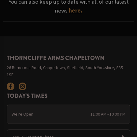
You can also keep up to date with all of our latest
news
here.
THORNCLIFFE ARMS CHAPELTOWN
26 Burncross Road, Chapeltown, Sheffield, South Yorkshire, S35
1SF
TODAY'S TIMES
We're Open
11:00 AM - 10:00 PM