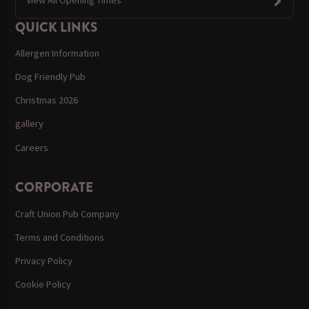
View All Opening Times
QUICK LINKS
Allergen Information
Dog Friendly Pub
Christmas 2026
gallery
Careers
CORPORATE
Craft Union Pub Company
Terms and Conditions
Privacy Policy
Cookie Policy