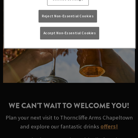
Reject Non-Essential Cookies
Accept Non-Essential Cookies
WE CAN'T WAIT TO WELCOME YOU!
Plan your next visit to Thorncliffe Arms Chapeltown
and explore our fantastic drinks
offers!