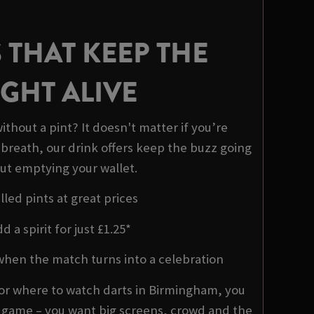
 THAT KEEP THE
GHT ALIVE
ithout a pint? It doesn't matter if you’re
 breath, our drink offers keep the buzz going
ut emptying your wallet.
lled pints at great prices
d a spirit for just £1.25*
when the match turns into a celebration
or where to watch darts in Birmingham, you
e game – you want big screens, crowd and the