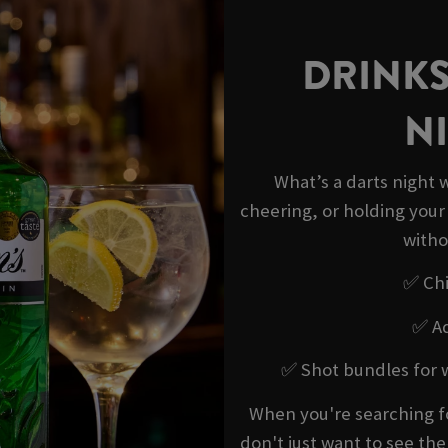
DRINKS
NI
What’s a darts night w
cheering, or holding your
witho
✅ Chi
✅ Ad
✅ Shot bundles for 
When you're searching f
don't just want to see th