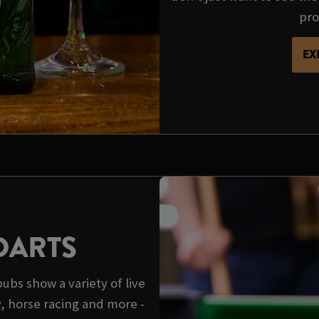
pro
EX
DARTS
pubs show a variety of live
y, horse racing and more -