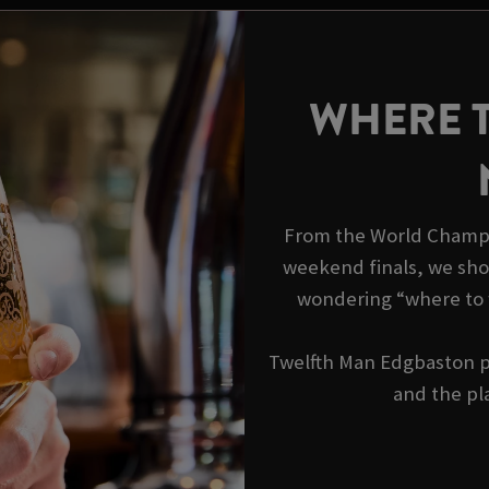
WHERE 
From the World Champi
weekend finals, we show
wondering “where to 
Twelfth Man Edgbaston pu
and the pla