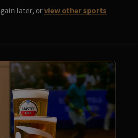
gain later, or
view other sports