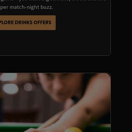
per match-night buzz.
PLORE DRINKS OFFERS