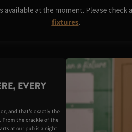
res available at the moment. Please check a
fixtures
.
RE, EVERY
er, and that’s exactly the
. From the crackle of the
arts at our pub is a night