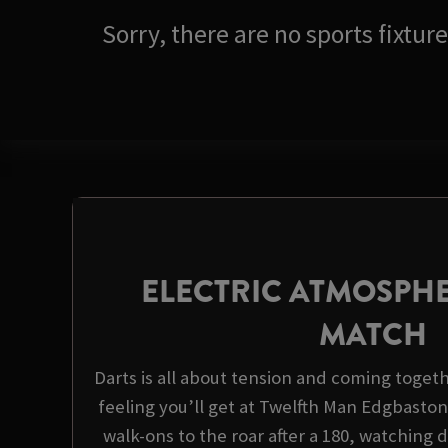
Sorry, there are no sports fixtu
ELECTRIC ATMOSPHE
MATCH
Darts is all about tension and coming togeth
feeling you’ll get at Twelfth Man Edgbaston
walk-ons to the roar after a 180, watching d