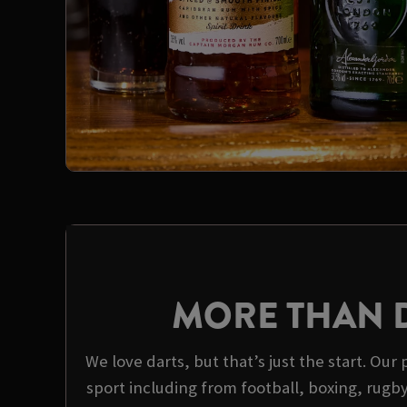
MORE THAN 
We love darts, but that’s just the start. Our 
sport including from football, boxing, rugb