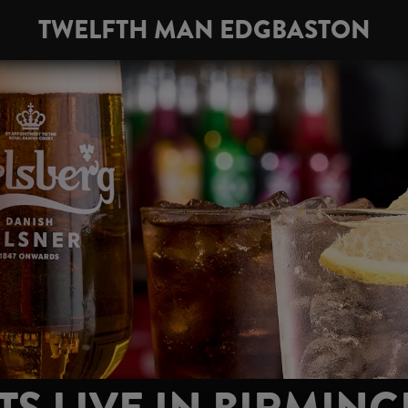
TWELFTH MAN EDGBASTON