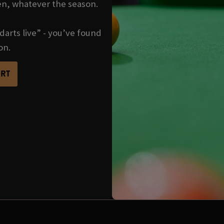
en, whatever the season.
darts live” - you’ve found
on.
ORT