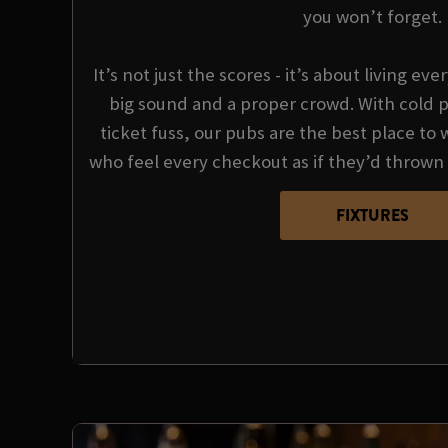
you won’t forget.
It’s not just the scores - it’s about living e
big sound and a proper crowd. With cold p
ticket fuss, our pubs are the best place to 
who feel every checkout as if they’d thrown 
FIXTURES