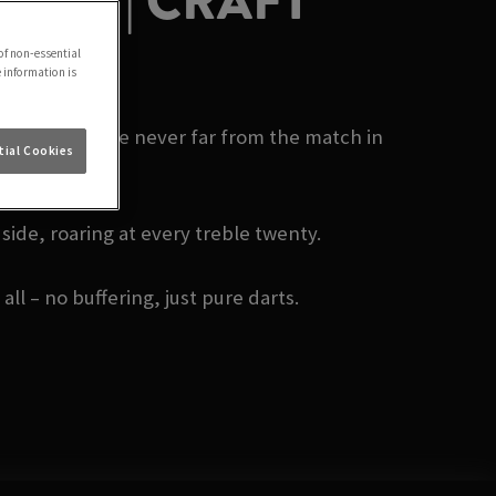
HAM | CRAFT
of non-essential
e information is
m today? You’re never far from the match in
ial Cookies
side, roaring at every treble twenty.
ll – no buffering, just pure darts.