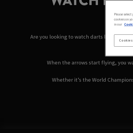
WATCH DART
Please select
cookies on yo
in our
Cooki
Are you looking to watch darts live near y
Cookies
When the arrows start flying, you wa
Whether it’s the World Championshi