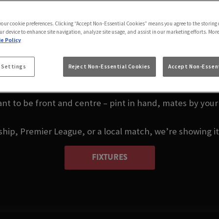
S LIVE IN BIRMING
UNION
 your cookie preferences. Clicking “Accept Non-Essential Cookies” means you agree to the storing 
ur device to enhance site navigation, analyze site usage, and assist in our marketing efforts. Mor
e Policy
ou, or thinking about where to watch darts in Birmingha
 Settings
Reject Non-Essential Cookies
Accept Non-Essent
Birmingham.
nt to be front and centre – pint in hand, mates by your 
p, Premier League, or a local match, we’re showing it a
FIXTURES