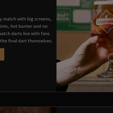
very match with big screens,
ints, hot banter and no
watch darts live with fans
the final dart themselves.