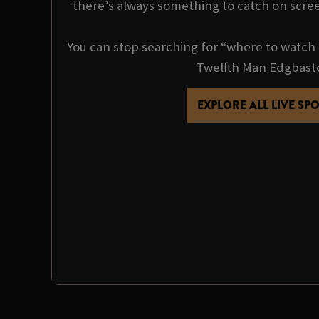
there’s always something to catch on scre
You can stop searching for “where to watch 
Twelfth Man Edgbast
EXPLORE ALL LIVE SP