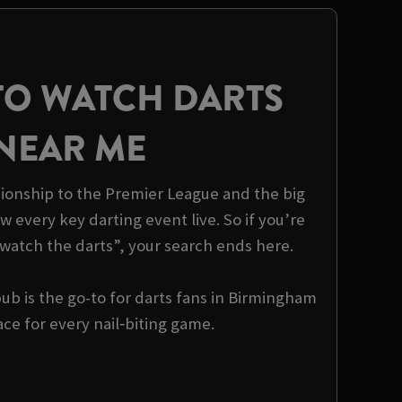
TO WATCH DARTS
NEAR ME
onship to the Premier League and the big
 every key darting event live. So if you’re
watch the darts”, your search ends here.
b is the go-to for darts fans in Birmingham
ce for every nail‑biting game.