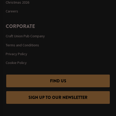
Christmas 2026
Careers
CORPORATE
Craft Union Pub Company
Terms and Conditions
Privacy Policy
Cookie Policy
FIND US
SIGN UP TO OUR NEWSLETTER