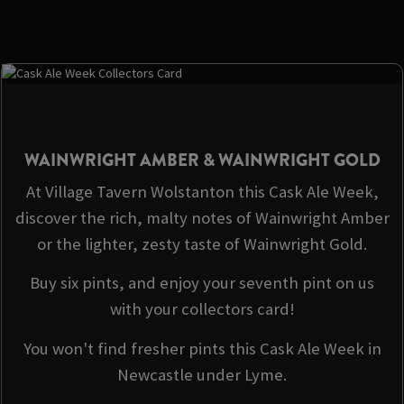
WAINWRIGHT AMBER & WAINWRIGHT GOLD
At Village Tavern Wolstanton this Cask Ale Week,
discover the rich, malty notes of Wainwright Amber
or the lighter, zesty taste of Wainwright Gold.
Buy six pints, and enjoy your seventh pint on us
with your collectors card!
You won't find fresher pints this Cask Ale Week in
Newcastle under Lyme.