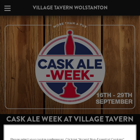
VILLAGE TAVERN WOLSTANTON
CASK ALE WEEK AT VILLAGE TAVERN
WOLSTANTON
Please select your cookie preferences. Clicking “Accept Non-Essential Cookies”