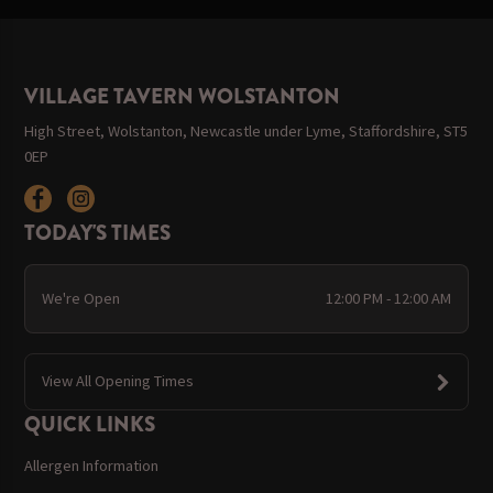
VILLAGE TAVERN WOLSTANTON
High Street, Wolstanton, Newcastle under Lyme, Staffordshire, ST5
0EP
TODAY'S TIMES
We're Open
12:00 PM - 12:00 AM
View All Opening Times
QUICK LINKS
Allergen Information