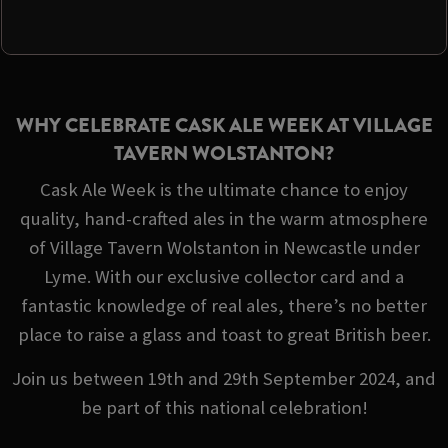
WHY CELEBRATE CASK ALE WEEK AT VILLAGE
TAVERN WOLSTANTON?
Cask Ale Week is the ultimate chance to enjoy
quality, hand-crafted ales in the warm atmosphere
of Village Tavern Wolstanton in Newcastle under
Lyme. With our exclusive collector card and a
fantastic knowledge of real ales, there’s no better
place to raise a glass and toast to great British beer.
Join us between 19th and 29th September 2024, and
be part of this national celebration!