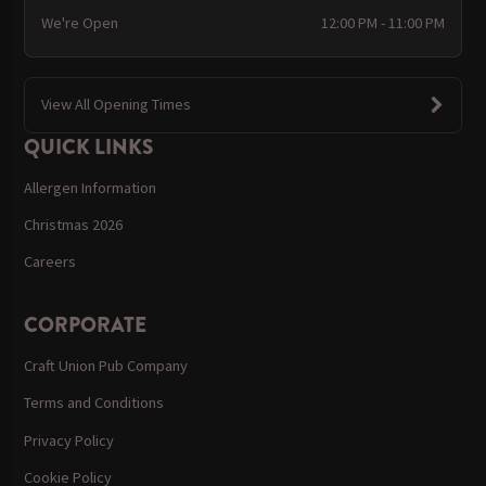
We're Open
12:00 PM - 11:00 PM
View All Opening Times
QUICK LINKS
Allergen Information
Christmas 2026
Careers
CORPORATE
Craft Union Pub Company
Terms and Conditions
Privacy Policy
Cookie Policy