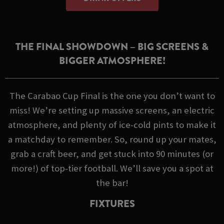
THE FINAL SHOWDOWN – BIG SCREENS &
BIGGER ATMOSPHERE!
The Carabao Cup Final is the one you don’t want to
miss! We’re setting up massive screens, an electric
atmosphere, and plenty of ice-cold pints to make it
a matchday to remember. So, round up your mates,
grab a craft beer, and get stuck into 90 minutes (or
more!) of top-tier football. We’ll save you a spot at
the bar!
FIXTURES