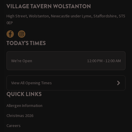
VILLAGE TAVERN WOLSTANTON
High Street, Wolstanton, Newcastle under Lyme, Staffordshire, ST5
0EP
TODAY'S TIMES
We're Open
12:00 PM - 12:00 AM
View All Opening Times
QUICK LINKS
Allergen Information
Christmas 2026
Careers