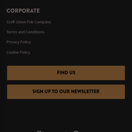
CORPORATE
Craft Union Pub Company
Terms and Conditions
Privacy Policy
Cookie Policy
FIND US
SIGN UP TO OUR NEWSLETTER