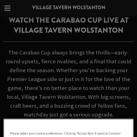
VILLAGE TAVERN WOLSTANTON
WATCH THE CARABAO CUP LIVE AT
VILLAGE TAVERN WOLSTANTON
The Carabao Cup always brings the thrills—early-
round upsets, fierce rivalries, and a final that could
define the season. Whether you're backing your
Premier League side or just in it for the love of the
game, there’s no better place to watch than your
local, Village Tavern Wolstanton. With big screens,
craft beers, and a buzzing crowd of fellow fans,
matchday just got a serious upgrade.
FIXTURES
Please select your cookie preferences. Clicking “Accept Non-Essential Cookies”