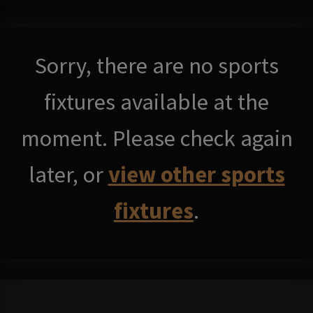
Sorry, there are no sports
fixtures available at the
moment. Please check again
later, or
view other sports
fixtures
.