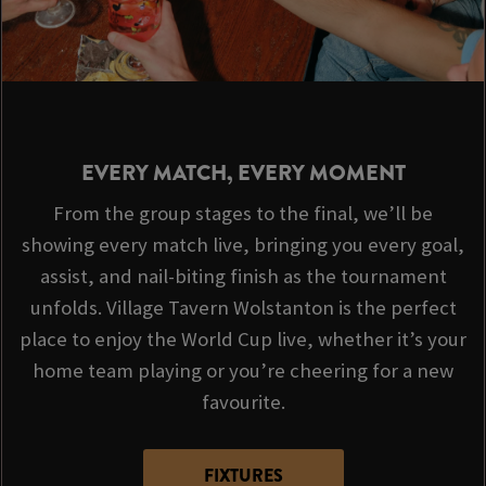
EVERY MATCH, EVERY MOMENT
From the group stages to the final, we’ll be
showing every match live, bringing you every goal,
assist, and nail-biting finish as the tournament
unfolds. Village Tavern Wolstanton is the perfect
place to enjoy the World Cup live, whether it’s your
home team playing or you’re cheering for a new
favourite.
FIXTURES