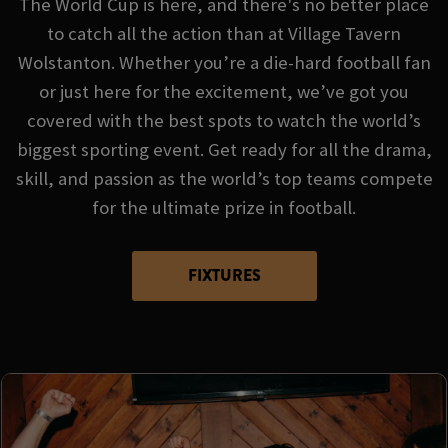
The World Cup is here, and there's no better place
to catch all the action than at Village Tavern
Wolstanton. Whether you’re a die-hard football fan
or just here for the excitement, we’ve got you
covered with the best spots to watch the world’s
biggest sporting event. Get ready for all the drama,
skill, and passion as the world’s top teams compete
for the ultimate prize in football.
FIXTURES