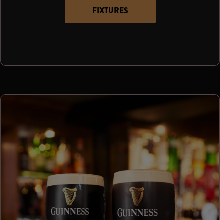
FIXTURES