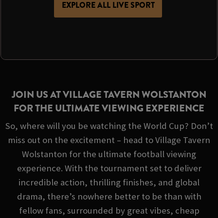
EXPLORE ALL LIVE SPORT
JOIN US AT VILLAGE TAVERN WOLSTANTON
FOR THE ULTIMATE VIEWING EXPERIENCE
So, where will you be watching the World Cup? Don’t
miss out on the excitement – head to Village Tavern
Wolstanton for the ultimate football viewing
experience. With the tournament set to deliver
incredible action, thrilling finishes, and global
drama, there’s nowhere better to be than with
fellow fans, surrounded by great vibes, cheap