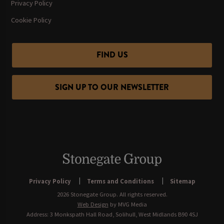
Privacy Policy
Cookie Policy
FIND US
SIGN UP TO OUR NEWSLETTER
Privacy Policy
Terms and Conditions
Sitemap
2026 Stonegate Group. All rights reserved.
Web Design
by MVG Media
Address: 3 Monkspath Hall Road, Solihull, West Midlands B90 4SJ