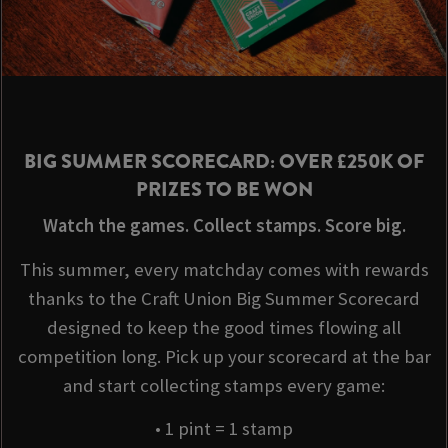
BIG SUMMER SCORECARD: OVER £250K OF
PRIZES TO BE WON
Watch the games. Collect stamps. Score big.
This summer, every matchday comes with rewards
thanks to the Craft Union Big Summer Scorecard
designed to keep the good times flowing all
competition long. Pick up your scorecard at the bar
and start collecting stamps every game:
• 1 pint = 1 stamp