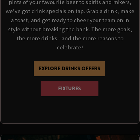
pints of your favourite beer to spirits and mixers,
we’ve got drink specials on tap. Grab a drink, make
a toast, and get ready to cheer your team on in
style without breaking the bank. The more goals,
the more drinks - and the more reasons to
celebrate!
EXPLORE DRINKS OFFERS
FIXTURES