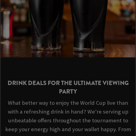
DRINK DEALS FOR THE ULTIMATE VIEWING
PARTY
What better way to enjoy the World Cup live than
with a refreshing drink in hand? We're serving up
unbeatable offers throughout the tournament to
keep your energy high and your wallet happy. From