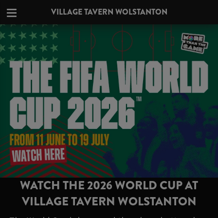
VILLAGE TAVERN WOLSTANTON
WATCH THE 2026 WORLD CUP AT
VILLAGE TAVERN WOLSTANTON