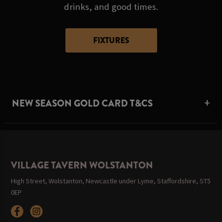
drinks, and good times.
FIXTURES
NEW SEASON GOLD CARD T&CS
VILLAGE TAVERN WOLSTANTON
High Street, Wolstanton, Newcastle under Lyme, Staffordshire, ST5
0EP