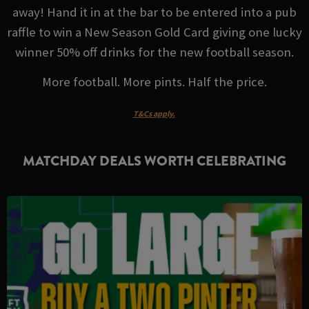
away! Hand it in at the bar to be entered into a pub
raffle to win a New Season Gold Card giving one lucky
winner 50% off drinks for the new football season.
More football. More pints. Half the price.
T&Cs apply.
MATCHDAY DEALS WORTH CELEBRATING