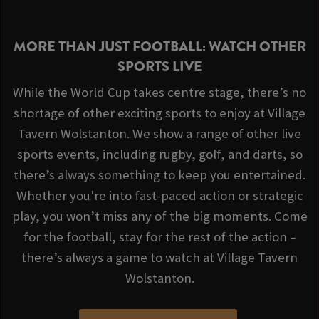
MORE THAN JUST FOOTBALL: WATCH OTHER
SPORTS LIVE
While the World Cup takes centre stage, there’s no
shortage of other exciting sports to enjoy at Village
Tavern Wolstanton. We show a range of other live
sports events, including rugby, golf, and darts, so
there’s always something to keep you entertained.
Whether you're into fast-paced action or strategic
play, you won’t miss any of the big moments. Come
for the football, stay for the rest of the action –
there’s always a game to watch at Village Tavern
Wolstanton.