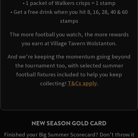
• 1 packet of Walkers crisps = 1 stamp
• Get a free drink when you hit 8, 16, 28, 40 & 60
stamps
The more football you watch, the more rewards
you earn at Village Tavern Wolstanton.
And we’re keeping the momentum going beyond
the tournament too, with selected summer
football fixtures included to help you keep
collecting!
T&Cs apply
.
NEW SEASON GOLD CARD
Finished your Big Summer Scorecard? Don’t throw it