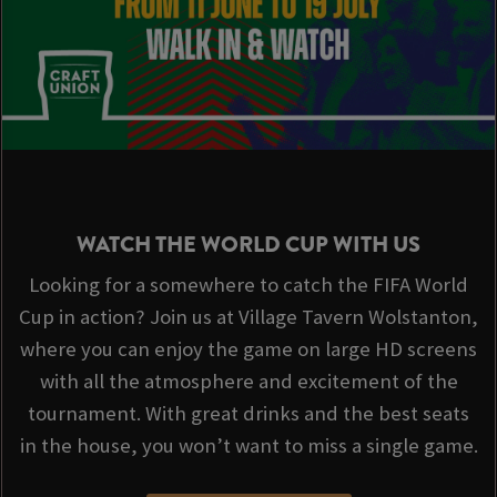
WATCH THE WORLD CUP WITH US
Looking for a somewhere to catch the FIFA World
Cup in action? Join us at Village Tavern Wolstanton,
where you can enjoy the game on large HD screens
with all the atmosphere and excitement of the
tournament. With great drinks and the best seats
in the house, you won’t want to miss a single game.