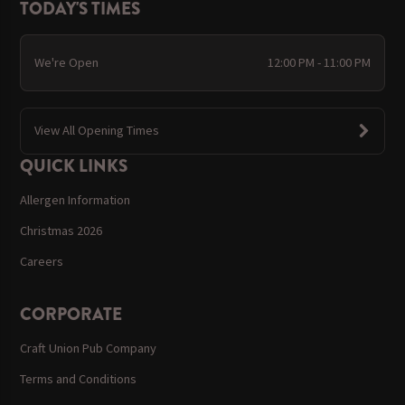
TODAY'S TIMES
We're Open
12:00 PM - 11:00 PM
View All Opening Times
QUICK LINKS
Allergen Information
Christmas 2026
Careers
CORPORATE
Craft Union Pub Company
Terms and Conditions