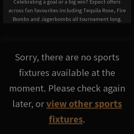
Celebrating a goal or a big win? Expect offers
across fan favourites including Tequila Rose, Fire
Bombs and Jägerbombs all tournament long.
Sorry, there are no sports
fixtures available at the
moment. Please check again
later, or
view other sports
fixtures
.