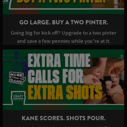
GO LARGE. BUY A TWO PINTER.
Going big for kick off? Upgrade to a two pinter
and save a few pennies while you’re at it.
KANE SCORES. SHOTS POUR.