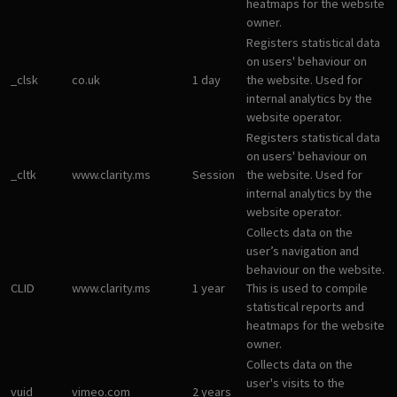
heatmaps for the website
owner.
Registers statistical data
on users' behaviour on
_clsk
co.uk
1 day
the website. Used for
internal analytics by the
website operator.
Registers statistical data
on users' behaviour on
_cltk
www.clarity.ms
Session
the website. Used for
internal analytics by the
website operator.
Collects data on the
user’s navigation and
behaviour on the website.
CLID
www.clarity.ms
1 year
This is used to compile
statistical reports and
heatmaps for the website
owner.
Collects data on the
user's visits to the
vuid
vimeo.com
2 years