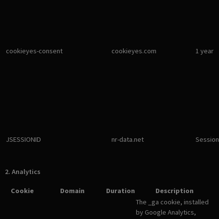
cookieyes-consent
cookieyes.com
1 year
JSESSIONID
nr-data.net
Session
2. Analytics
Cookie
Domain
Duration
Description
The _ga cookie, installed
by Google Analytics,