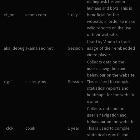
distinguish between
humans and bots. This is
cf_bm
vimeo.com
1 day
beneficial for the
website, in order to make
valid reports on the use
of their website.
Used by Vimeo to track
aka_debug
akamaized.net
Session
usage of their embedded
video player.
Collects data on the
user’s navigation and
behaviour on the website.
c.gif
c.clarity.ms
Session
This is used to compile
statistical reports and
heatmaps for the website
owner.
Collects data on the
user’s navigation and
behaviour on the website.
_clck
co.uk
1 year
This is used to compile
statistical reports and