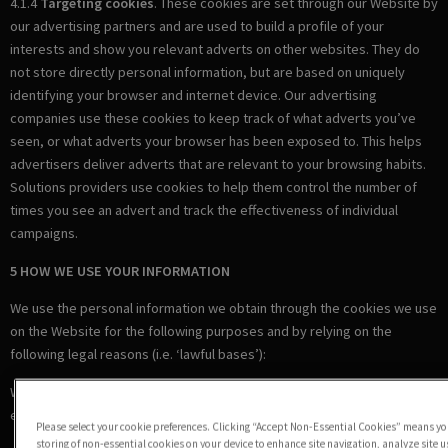
4.1.4
Targeting cookies
. These cookies are set through our Website by
our advertising partners and are used to build a profile of your
interests and show you relevant adverts on other websites. They do
not store directly personal information, but are based on uniquely
identifying your browser and internet device. Our advertising
companies use these cookies to keep track of what adverts you’ve
seen, or what adverts your browser has been exposed to. This helps
advertisers deliver adverts that are relevant to your browsing habits.
Solutions providers use cookies to help them control the number of
times you see an advert and track the effectiveness of individual
campaigns.
5 HOW WE USE YOUR INFORMATION
We use the personal information we obtain through the cookies we use
on the Website for the following purposes and by relying on the
following legal reasons (i.e. ‘lawful bases’):
Where we are under a LEGAL OBLIGATION in relation to certain
essential cookies
Please select your cookie preferences. Clicking “Accept Non-Essential Cookies” means you
storing of non-essential cookies on your device to enhance site navigation, analyze site 