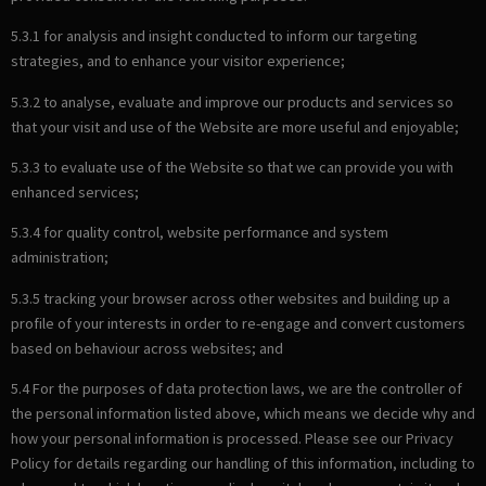
5.3.1 for analysis and insight conducted to inform our targeting
strategies, and to enhance your visitor experience;
5.3.2 to analyse, evaluate and improve our products and services so
that your visit and use of the Website are more useful and enjoyable;
5.3.3 to evaluate use of the Website so that we can provide you with
enhanced services;
5.3.4 for quality control, website performance and system
administration;
5.3.5 tracking your browser across other websites and building up a
profile of your interests in order to re-engage and convert customers
based on behaviour across websites; and
5.4 For the purposes of data protection laws, we are the controller of
the personal information listed above, which means we decide why and
how your personal information is processed. Please see our Privacy
Policy for details regarding our handling of this information, including to