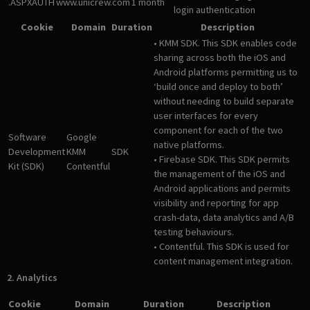
.ASPXAUTH
www.unicrew.com
1 month
login authentication
Cookie
Domain
Duration
Description
• KMM SDK. This SDK enables code
sharing across both the iOS and
Android platforms permitting us to
‘build once and deploy to both’
without needing to build separate
user interfaces for every
component for each of the two
Software
Google
native platforms.
Development
KMM
SDK
• Firebase SDK. This SDK permits
Kit (SDK)
Contentful
the management of the iOS and
Android applications and permits
visibility and reporting for app
crash-data, data analytics and A/B
testing behaviours.
• Contentful. This SDK is used for
content management integration.
2. Analytics
Cookie
Domain
Duration
Description