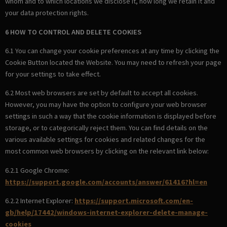
whom and to which locations we disclose it, how long we retain it and
your data protection rights.
6 HOW TO CONTROL AND DELETE COOKIES
6.1 You can change your cookie preferences at any time by clicking the
Cookie Button located the Website. You may need to refresh your page
for your settings to take effect.
6.2 Most web browsers are set by default to accept all cookies.
However, you may have the option to configure your web browser
settings in such a way that the cookie information is displayed before
storage, or to categorically reject them. You can find details on the
various available settings for cookies and related changes for the
most common web browsers by clicking on the relevant link below:
6.2.1 Google Chrome:
https://support.google.com/accounts/answer/61416?hl=en
6.2.2 Internet Explorer:
https://support.microsoft.com/en-
gb/help/17442/windows-internet-explorer-delete-manage-
cookies