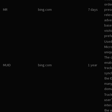
orde
MR
bing.com
7 days
pres
rele
adve
base
visit
pref
Used
Micro
uniqu
The 
enab
MUID
bing.com
1 year
track
sync
the I
many
doma
Track
user’
inter
the 