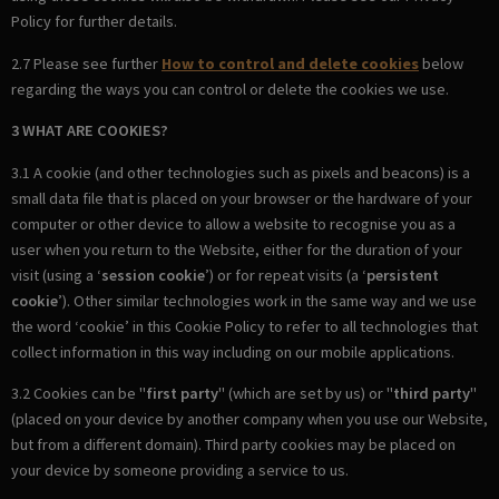
Policy for further details.
2.7 Please see further
How to control and delete cookies
below
regarding the ways you can control or delete the cookies we use.
3 WHAT ARE COOKIES?
3.1 A cookie (and other technologies such as pixels and beacons) is a
small data file that is placed on your browser or the hardware of your
computer or other device to allow a website to recognise you as a
user when you return to the Website, either for the duration of your
visit (using a ‘
session cookie
’) or for repeat visits (a ‘
persistent
cookie
’). Other similar technologies work in the same way and we use
the word ‘cookie’ in this Cookie Policy to refer to all technologies that
collect information in this way including on our mobile applications.
3.2 Cookies can be "
first party
" (which are set by us) or "
third party
"
(placed on your device by another company when you use our Website,
but from a different domain). Third party cookies may be placed on
your device by someone providing a service to us.