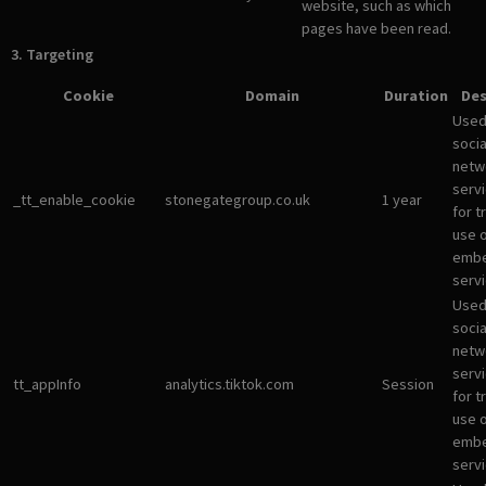
website, such as which
pages have been read.
3. Targeting
Cookie
Domain
Duration
Des
Used
socia
netw
servi
_tt_enable_cookie
stonegategroup.co.uk
1 year
for t
use 
emb
servi
Used
socia
netw
servi
tt_appInfo
analytics.tiktok.com
Session
for t
use 
emb
servi