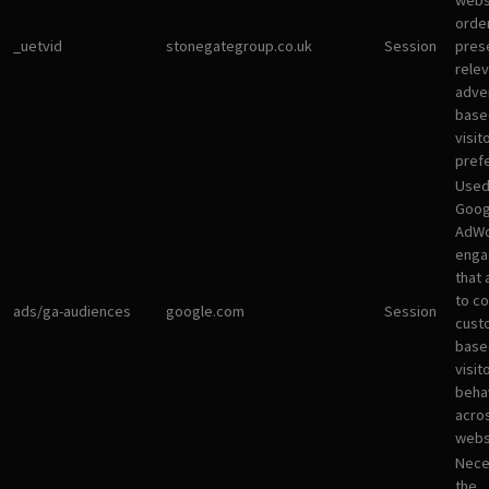
websi
orde
_uetvid
stonegategroup.co.uk
Session
pres
rele
adve
base
visit
pref
Used
Goog
AdWo
enga
that 
to co
ads/ga-audiences
google.com
Session
cust
base
visit
beha
acro
webs
Nece
the