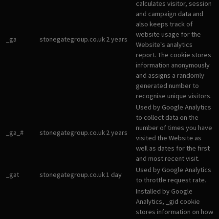
calculates visitor, session
and campaign data and
also keeps track of
website usage for the
_ga
stonegategroup.co.uk
2 years
Website's analytics
report. The cookie stores
information anonymously
and assigns a randomly
generated number to
recognise unique visitors.
Used by Google Analytics
to collect data on the
number of times you have
_ga_#
stonegategroup.co.uk
2 years
visited the Website as
well as dates for the first
and most recent visit.
Used by Google Analytics
_gat
stonegategroup.co.uk
1 day
to throttle request rate.
Installed by Google
Analytics, _gid cookie
stores information on how