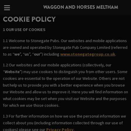
WAGGON AND HORSES MELTHAM
COOKIE POLICY
1 OUR USE OF COOKIES
1.1 Welcome to Stonegate Pubs. Our websites and mobile applications
are owned and operated by Stonegate Pub Company Limited (referred
to as “
we
”, “
us
”, “
our
”) including
www.stonegategroup.co.uk
.
1.2 Our websites and our mobile applications (collectively, our
“
Website
”) may use cookies to distinguish you from other users. Some
cookies are essential to the operation of our Website. Others are not
but help us to provide you with a better experience when you browse
our Website and allow us to improve it. Here you will find information on
what cookies may be set when you visit our Website and the purposes
for which we use those cookies.
1.3 For further information on how we use the personal information we
collect about you (including information collected through our use of
cookies) please see our
Privacy Policy
.