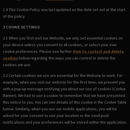
1.4 This Cookie Policy was last updated on the date set out at the start
of the policy.
2 COOKIE SETTINGS
2.1 When you first visit our Website, we only set essential cookies on
your device unless you consent to all cookies, or select your own
cookie preferences. Please see further
How to control and delete
cookies
below regarding the ways you can control or delete the
cookies we use.
2.2 Certain cookies we use are essential for the Website to work. For
example, when you visit our website for the first time, we present you
with a pop-up message notifying you about our use of cookies (Cookie
Banner). We had to use a cookie to remember that we have presented
this notice to you. You can see details of this cookie in the Cookie Table
below. Similarly, when you use our mobile applications, you will be
asked for your consent to use your location or the send push
notifications and your preferences will be stored within the application.