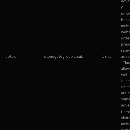
adver
Colle
on vi
beha
multi
websi
orde
pres
rele
_uetsid
stonegategroup.co.uk
1 day
adve
- Thi
allow
websi
the 
times
are 
sam
adve
Used
visit
multi