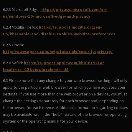
6.2.3 Microsoft Edge:
https://privacy.microsoft.com/en-
us/windows-10-microsoft-edge-and-privacy
6.2.4 Mozilla Firefox:
https://support.mozilla.org/en-
US/kb/enable-and-disable-cookies-website-preferences
6.2.5 Opera:
http://www.opera.com/help/tutorials/security/privacy/
6.2.6 Safari:
https://support.apple.com/kb/PH19214?
locale=cs_CZ&viewlocale=en_US
6.3 Please note that any change to your web browser settings will only
apply to the particular web browser for which you have adjusted your
settings. If you use more than one web browser on a device, you must
change the settings separately for each browser and, depending on
the browser, for each device. Additional information regarding cookies
may be available within the “help” feature of the browser or operating
system or the operating manual for your device.