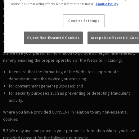
5.1 We use your personal information to comply with our legal
assist in our marketing efforts. More information is in our
Cookie Policy
obligations, including where the law requires us to recognise your
cookie preferences (for example, to identify when you have turned off
Cookies Settings
all cookies from your browser).
Where there is a LEGITIMATE INTEREST in relation to our use of other
Reject Non-Essential Cookies
Accept Non-Essential Cook
essential cookies
5.2 We use your personal information to pursue our legitimate interest,
namely ensuring the proper operation of the Website, including:
to ensure that the formatting of the Website is appropriate
dependent upon the device you are using;
for content management purposes; and
for security purposes such as preventing or detecting fraudulent
activity.
Where you have provided CONSENT in relation to any non-essential
cookies
5.3 We may use and process your personal information where you have
provided consent for the following purposes: