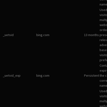
name
Used
visit
multi
websi
orde
_uetvid
bing.com
13 months
pres
rele
adve
base
visit
pref
Cont
expir
_uetvid_exp
bing.com
Persistent
the c
corr
name
Used
visit
multi
websi