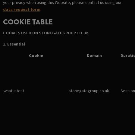
your privacy when using this Website, please contact us using our
data request form
.
COOKIE TABLE
COOKIES USED ON STONEGATEGROUP.CO.UK
1. Essential
Cookie
Domain
Durati
what-intent
stonegategroup.co.uk
Session