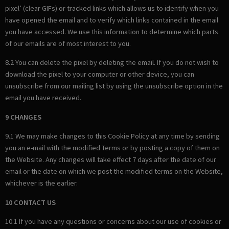
pixel’ (clear GIFs) or tracked links which allows us to identify when you
have opened the email and to verify which links contained in the email
you have accessed. We use this information to determine which parts
of our emails are of most interest to you.
8.2 You can delete the pixel by deleting the email. If you do not wish to
download the pixel to your computer or other device, you can
unsubscribe from our mailing list by using the unsubscribe option in the
email you have received.
9 CHANGES
9.1 We may make changes to this Cookie Policy at any time by sending
you an e-mail with the modified Terms or by posting a copy of them on
the Website. Any changes will take effect 7 days after the date of our
email or the date on which we post the modified terms on the Website,
whichever is the earlier.
10 CONTACT US
10.1 If you have any questions or concerns about our use of cookies or