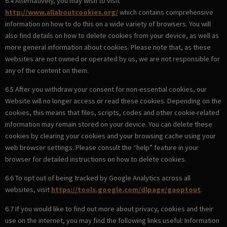
6.4 Alternatively, you may wish to visit
http://www.allaboutcookies.org/
which contains comprehensive
information on how to do this on a wide variety of browsers. You will
also find details on how to delete cookies from your device, as well as
more general information about cookies. Please note that, as these
websites are not owned or operated by us, we are not responsible for
any of the content on them.
6.5 After you withdraw your consent for non-essential cookies, our
Website will no longer access or read these cookies. Depending on the
cookies, this means that files, scripts, codes and other cookie-related
information may remain stored on your device. You can delete these
cookies by clearing your cookies and your browsing cache using your
web browser settings. Please consult the “help” feature in your
browser for detailed instructions on how to delete cookies.
6.6 To opt out of being tracked by Google Analytics across all
websites, visit
https://tools.google.com/dlpage/gaoptout
.
6.7 If you would like to find out more about privacy, cookies and their
use on the internet, you may find the following links useful: Information