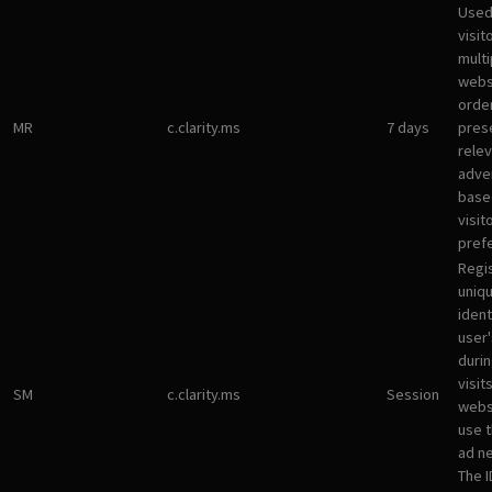
Used
visit
multi
websi
orde
MR
c.clarity.ms
7 days
pres
rele
adve
base
visit
pref
Regi
uniqu
ident
user
durin
visit
SM
c.clarity.ms
Session
webs
use 
ad n
The I