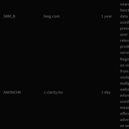
sear
funct
SRM_B
bing.com
1 year
data
used
pres
user 
rele
prod
servi
Regi
on vi
from 
visit
multi
websi
ANONCHK
c.clarity.ms
1 day
infor
used
meas
effic
adve
on w