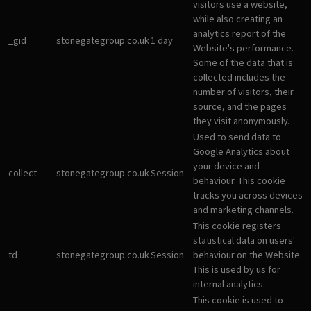
visitors use a website,
while also creating an
analytics report of the
_gid
stonegategroup.co.uk
1 day
Website's performance.
Some of the data that is
collected includes the
number of visitors, their
source, and the pages
they visit anonymously.
Used to send data to
Google Analytics about
your device and
collect
stonegategroup.co.uk
Session
behaviour. This cookie
tracks you across devices
and marketing channels.
This cookie registers
statistical data on users'
td
stonegategroup.co.uk
Session
behaviour on the Website.
This is used by us for
internal analytics.
This cookie is used to