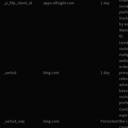
Enab
_p_hfp_client_id
apps.elfsight.com
1 day
socia
plat
track
by a
them 
ID.
Used
visit
multi
websi
orde
_uetsid
bing.com
1 day
pres
rele
adve
base
visit
pref
Cont
expir
_uetsid_exp
bing.com
Persistent
the c
corr