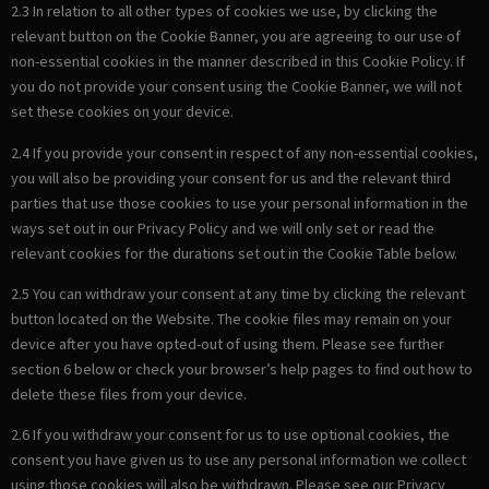
2.3 In relation to all other types of cookies we use, by clicking the
relevant button on the Cookie Banner, you are agreeing to our use of
non-essential cookies in the manner described in this Cookie Policy. If
you do not provide your consent using the Cookie Banner, we will not
set these cookies on your device.
2.4 If you provide your consent in respect of any non-essential cookies,
you will also be providing your consent for us and the relevant third
parties that use those cookies to use your personal information in the
ways set out in our Privacy Policy and we will only set or read the
relevant cookies for the durations set out in the Cookie Table below.
2.5 You can withdraw your consent at any time by clicking the relevant
button located on the Website. The cookie files may remain on your
device after you have opted-out of using them. Please see further
section 6 below or check your browser’s help pages to find out how to
delete these files from your device.
2.6 If you withdraw your consent for us to use optional cookies, the
consent you have given us to use any personal information we collect
using those cookies will also be withdrawn. Please see our Privacy