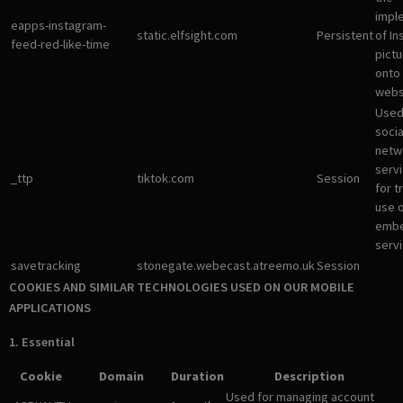
impl
eapps-instagram-
static.elfsight.com
Persistent
of I
feed-red-like-time
pictu
onto
webs
Used
socia
netw
servi
_ttp
tiktok.com
Session
for t
use 
emb
servi
savetracking
stonegate.webecast.atreemo.uk
Session
COOKIES AND SIMILAR TECHNOLOGIES USED ON OUR MOBILE
APPLICATIONS
1. Essential
Cookie
Domain
Duration
Description
Used for managing account