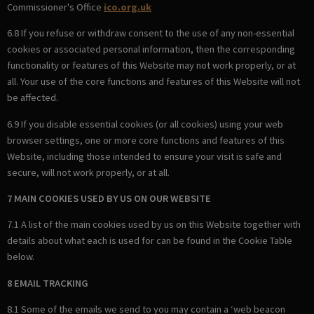
Commissioner's Office
ico.org.uk
6.8 If you refuse or withdraw consent to the use of any non-essential
cookies or associated personal information, then the corresponding
functionality or features of this Website may not work properly, or at
all. Your use of the core functions and features of this Website will not
be affected.
6.9 If you disable essential cookies (or all cookies) using your web
browser settings, one or more core functions and features of this
Website, including those intended to ensure your visit is safe and
secure, will not work properly, or at all.
7 MAIN COOKIES USED BY US ON OUR WEBSITE
7.1 A list of the main cookies used by us on this Website together with
details about what each is used for can be found in the Cookie Table
below.
8 EMAIL TRACKING
8.1 Some of the emails we send to you may contain a ‘web beacon