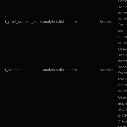
Used
socia
netw
servi
tt_pixel_session_index
analytics.tiktok.com
Session
for t
use 
emb
servi
Used
socia
netw
servi
tt_sessionId
analytics.tiktok.com
Session
for t
use 
emb
servi
Used
impl
socia
plat
the 