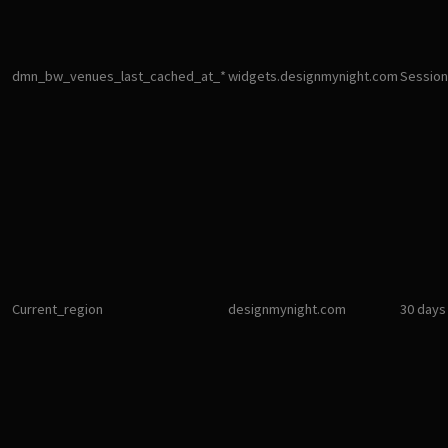
dmn_bw_venues_last_cached_at_*
widgets.designmynight.com
Session
Current_region
designmynight.com
30 days