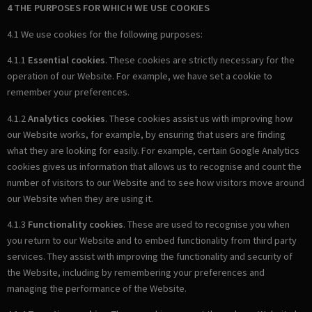
4 THE PURPOSES FOR WHICH WE USE COOKIES
4.1 We use cookies for the following purposes:
4.1.1
Essential cookies
. These cookies are strictly necessary for the
operation of our Website. For example, we have set a cookie to
remember your preferences.
4.1.2
Analytics cookies
. These cookies assist us with improving how
our Website works, for example, by ensuring that users are finding
what they are looking for easily. For example, certain Google Analytics
cookies gives us information that allows us to recognise and count the
number of visitors to our Website and to see how visitors move around
our Website when they are using it.
4.1.3
Functionality cookies
. These are used to recognise you when
you return to our Website and to embed functionality from third party
services. They assist with improving the functionality and security of
the Website, including by remembering your preferences and
managing the performance of the Website.