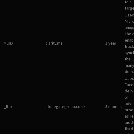
to al
targ
Used
Micro
uniqu
The 
enab
MUID
clarity.ms
1 year
track
sync
the I
many
doma
Used
Face
deliv
of
adve
_fbp
stonegategroup.co.uk
3 months
prod
as re
bidd
third