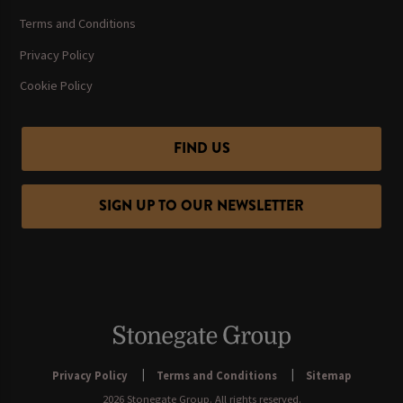
Terms and Conditions
Privacy Policy
Cookie Policy
FIND US
SIGN UP TO OUR NEWSLETTER
Privacy Policy
Terms and Conditions
Sitemap
2026 Stonegate Group. All rights reserved.