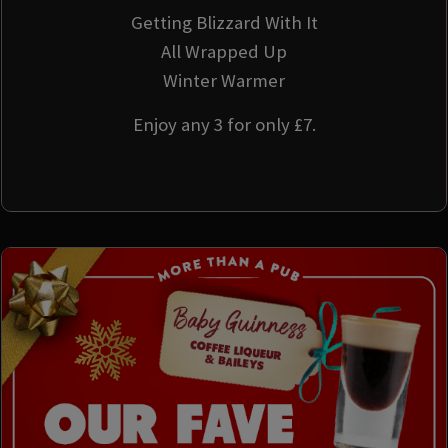
Getting Blizzard With It
All Wrapped Up
Winter Warmer
Enjoy any 3 for only £7.