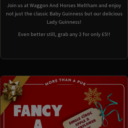
Join us at Waggon And Horses Meltham and enjoy
not just the classic Baby Guinness but our delicious
Lady Guinness!
Even better still, grab any 2 for only £5!!