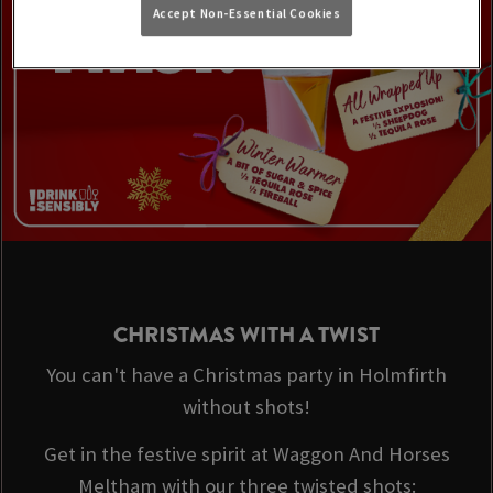
Accept Non-Essential Cookies
CHRISTMAS WITH A TWIST
You can't have a Christmas party in Holmfirth
without shots!
Get in the festive spirit at Waggon And Horses
Meltham with our three twisted shots: