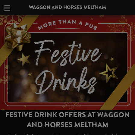
WAGGON AND HORSES MELTHAM
FESTIVE DRINK OFFERS AT WAGGON
AND HORSES MELTHAM