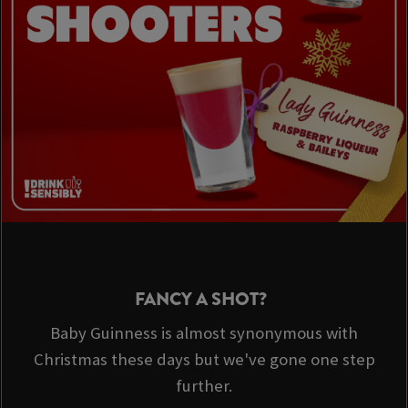
FANCY A SHOT?
Baby Guinness is almost synonymous with
Christmas these days but we've gone one step
further.