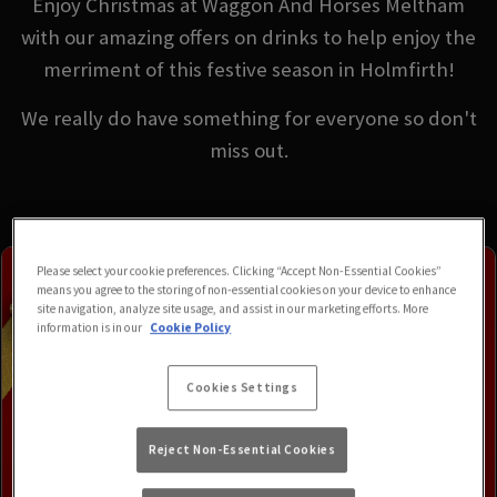
Enjoy Christmas at Waggon And Horses Meltham
with our amazing offers on drinks to help enjoy the
merriment of this festive season in Holmfirth!
We really do have something for everyone so don't
miss out.
Please select your cookie preferences. Clicking “Accept Non-Essential Cookies”
means you agree to the storing of non-essential cookies on your device to enhance
site navigation, analyze site usage, and assist in our marketing efforts. More
information is in our
Cookie Policy
Cookies Settings
Reject Non-Essential Cookies