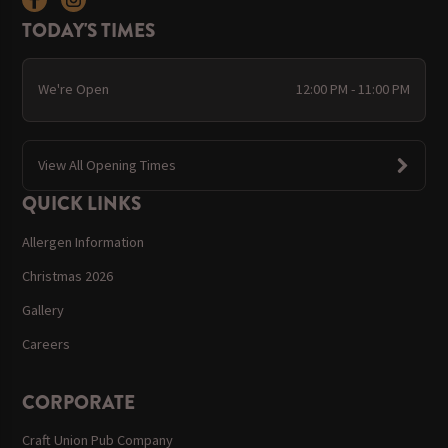
TODAY'S TIMES
We're Open
12:00 PM - 11:00 PM
View All Opening Times
QUICK LINKS
Allergen Information
Christmas 2026
Gallery
Careers
CORPORATE
Craft Union Pub Company