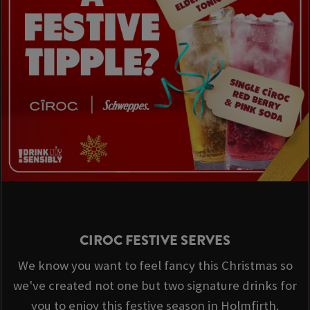
CIROC FESTIVE SERVES
We know you want to feel fancy this Christmas so
we've created not one but two signature drinks for
you to enjoy this festive season in Holmfirth.