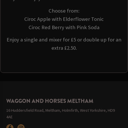
Choose from:
Ciroc Apple with Elderflower Tonic
Ciroc Red Berry with Pink Soda
Enjoy a single and mixer for £5 or double up for an
extra £2.50.
WAGGON AND HORSES MELTHAM
16 Huddersfield Road, Meltham, Holmfirth, West Yorkshire, HD9
4AE