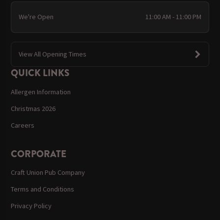
We're Open
11:00 AM - 11:00 PM
View All Opening Times
QUICK LINKS
Allergen Information
Christmas 2026
Careers
CORPORATE
Craft Union Pub Company
Terms and Conditions
Privacy Policy