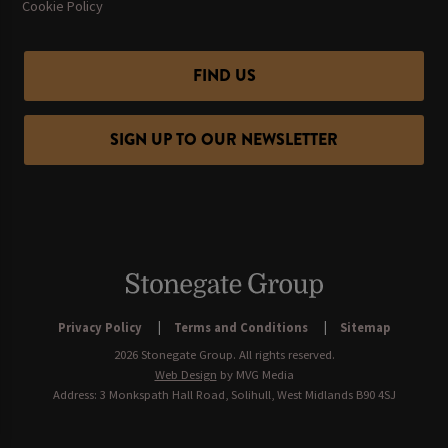
Cookie Policy
FIND US
SIGN UP TO OUR NEWSLETTER
Privacy Policy
Terms and Conditions
Sitemap
2026 Stonegate Group. All rights reserved.
Web Design
by MVG Media
Address: 3 Monkspath Hall Road, Solihull, West Midlands B90 4SJ