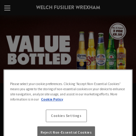
WELCH FUSILIER WREXHAM
Please select your cookie preferences. Clicking “Accept Non-Essential Cookies”
means you agree to the storing of non-essential cookies on your device to enhance
VALUE IN EVERY BOTTLE AT WELCH
site navigation, analyze site usage, and assist in our marketing efforts. More
information is in our
Cookie Policy
FUSILIER WREXHAM
Big names for small prices - Mix & Match any 2
Cookies Settings
bottles for £6.50
Reject Non-Essential Cookies