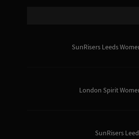
SunRisers Leeds Wome
London Spirit Wome
SunRisers Leed