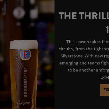
THE THRIL
This season takes fan
circuits, from the tight s
Silverstone. With new reg
emerging and teams fight
to be another unforge
Exper
EX