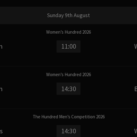
Sunday 9th August
Women’s Hundred 2026
n
11:00
Women’s Hundred 2026
n
14:30
The Hundred Men’s Competition 2026
s
14:30