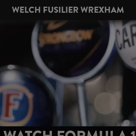
WELCH FUSILIER WREXHAM