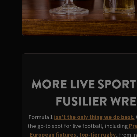
MORE LIVE SPORT
FUSILIER WR
Formula 1
isn’t the only thing we do best.
the go‑to spot for live football, including
Pre
European fixtures
,
top‑tier rugby
, from i