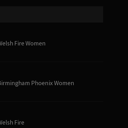
Welsh Fire Women
Birmingham Phoenix Women
Welsh Fire