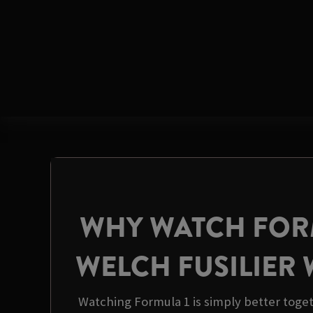
WHY WATCH FORM
WELCH FUSILIER
Watching Formula 1 is simply better toget