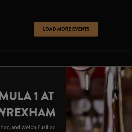
LOAD MORE EVENTS
ULA 1 AT
 WREXHAM
her, and Welch Fusilier