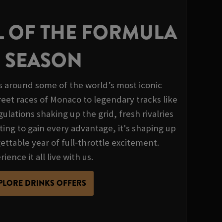
L OF THE FORMULA
1 SEASON
s around some of the world’s most iconic
treet races of Monaco to legendary tracks like
ulations shaking up the grid, fresh rivalries
ing to gain every advantage, it's shaping up
ttable year of full‑throttle excitement.
ience it all live with us.
PLORE DRINKS OFFERS