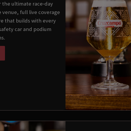
 the ultimate race‑day
 venue, full live coverage
e that builds with every
 safety car and podium
s.