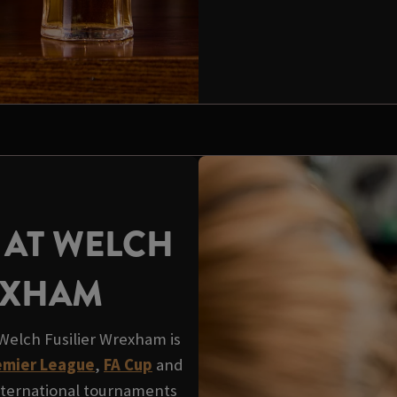
 AT WELCH
EXHAM
Welch Fusilier Wrexham is
mier League
,
FA Cup
and
nternational tournaments