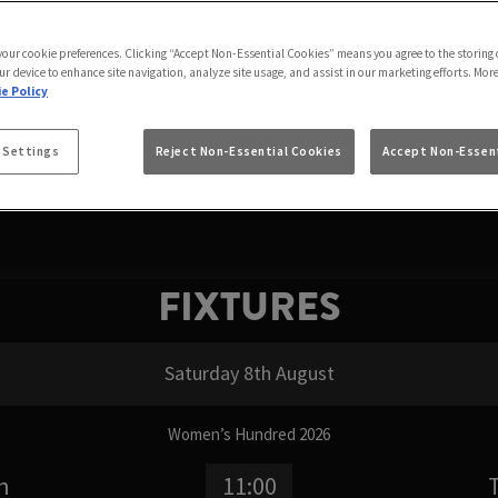
 WATCH FORMULA 1 
 your cookie preferences. Clicking “Accept Non-Essential Cookies” means you agree to the storing 
 where can I watch Formula 1, or simply where to watc
ur device to enhance site navigation, analyze site usage, and assist in our marketing efforts. Mor
From the first practice session to the final chequered f
e Policy
FIXTURES
 Settings
Reject Non-Essential Cookies
Accept Non-Essent
FIXTURES
Saturday 8th August
Women’s Hundred 2026
n
11:00