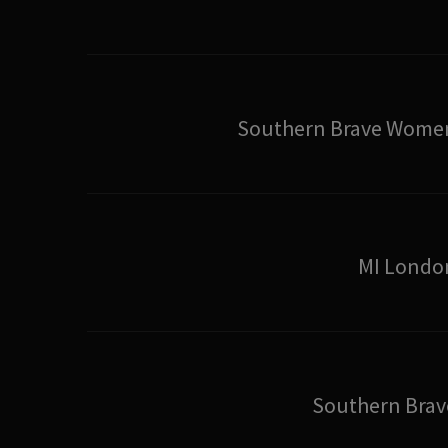
Southern Brave Wome
MI Londo
Southern Brav