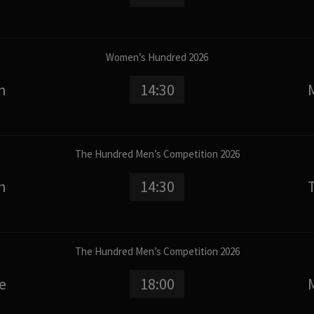
Women’s Hundred 2026
n
14:30
The Hundred Men’s Competition 2026
n
14:30
The Hundred Men’s Competition 2026
e
18:00