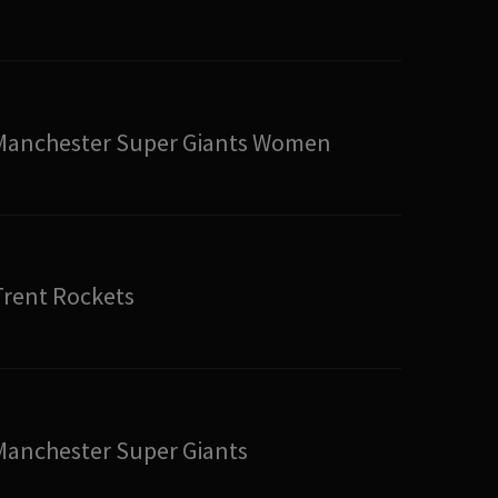
Manchester Super Giants Women
Trent Rockets
Manchester Super Giants