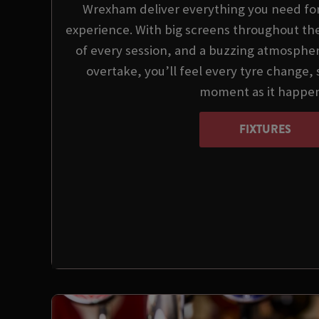
Wrexham deliver everything you need for
experience. With big screens throughout the
of every session, and a buzzing atmospher
overtake, you’ll feel every tyre change,
moment as it happen
FIXTURES