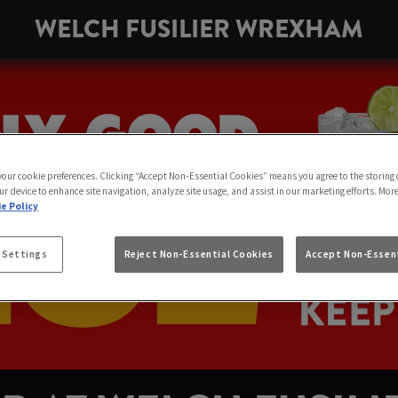
WELCH FUSILIER WREXHAM
 your cookie preferences. Clicking “Accept Non-Essential Cookies” means you agree to the storing 
ur device to enhance site navigation, analyze site usage, and assist in our marketing efforts. Mor
e Policy
 Settings
Reject Non-Essential Cookies
Accept Non-Essent