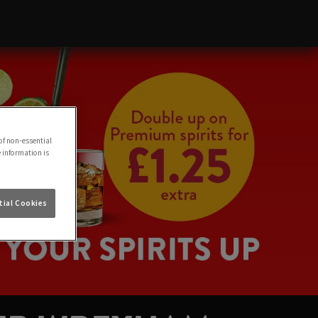
of non-essential
e information is
ial Cookies