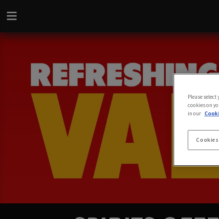
Please select
cookies on yo
in our
Cooki
Cookies