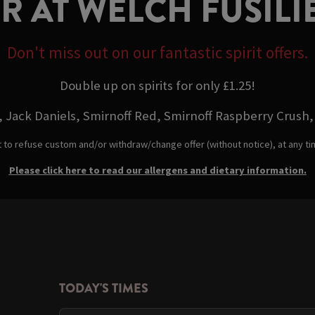
ER AT WELCH FUSI
Don't miss out on our fantastic spirit offers.
Double up on spirits for only £1.25!
 Jack Daniels, Smirnoff Red, Smirnoff Raspberry Crush, 
t to refuse custom and/or withdraw/change offer (without notice), at any t
Please click here to read our allergens and dietary information.
TODAY'S TIMES