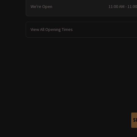
We're Open
11:00 AM - 11:0
View All Opening Times
S