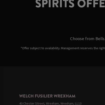
SPIRITS OFF
Choose from Bells,
*Offer subject to availability. Management reserves the righ
WELCH FUSILIER WREXHAM
40 Chester Street, Wrexham, Wrexham, LL13