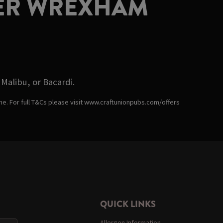
LIER WREXHAM
Malibu, or Bacardi.
ime. For full T&Cs please visit www.craftunionpubs.com/offers
QUICK LINKS
Allergen Information