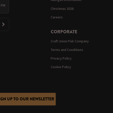
0 PM
Christmas 2026
Careers
CORPORATE
Craft Union Pub Company
Terms and Conditions
Privacy Policy
Cookie Policy
IGN UP TO OUR NEWSLETTER