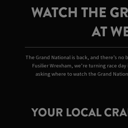
WATCH THE GR
AT W
The Grand National is back, and there’s no b
Fusilier Wrexham, we’re turning race day i
asking where to watch the Grand Nationa
YOUR LOCAL CRAF