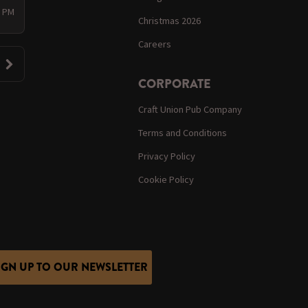
0 PM
Christmas 2026
Careers
CORPORATE
Craft Union Pub Company
Terms and Conditions
Privacy Policy
Cookie Policy
IGN UP TO OUR NEWSLETTER