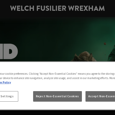
WELCH FUSILIER WREXHAM
 your cookie preferences. Clicking “Accept Non-Essential Cookies” means you agree to the storing 
ur device to enhance site navigation, analyze site usage, and assist in our marketing efforts. Mor
e Policy
 Settings
Reject Non-Essential Cookies
Accept Non-Essent