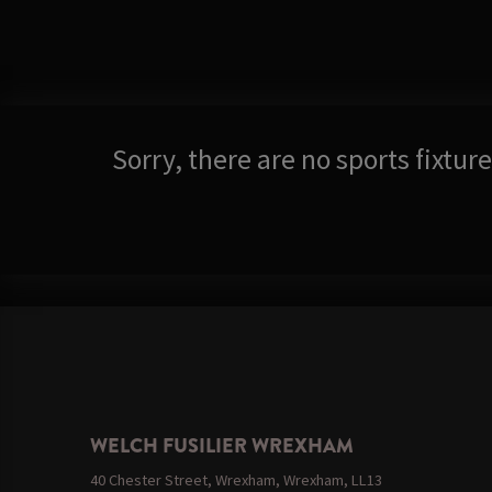
Sorry, there are no sports fixtu
WELCH FUSILIER WREXHAM
40 Chester Street, Wrexham, Wrexham, LL13