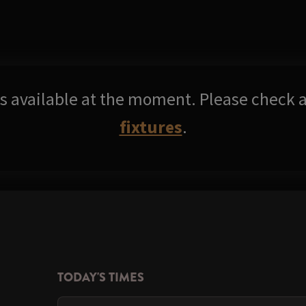
res available at the moment. Please check a
fixtures
.
TODAY'S TIMES