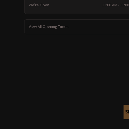
We're Open
11:00 AM - 11:0
View All Opening Times
S