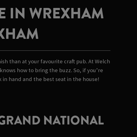
VE IN WREXHAM
EXHAM
sh than at your favourite craft pub. At Welch
 knows how to bring the buzz. So, if you’re
 in hand and the best seat in the house!
E GRAND NATIONAL