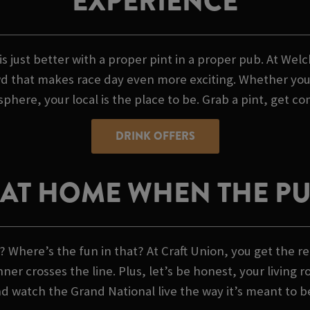
EXPERIENCE
is just better with a proper pint in a proper pub. At We
 that makes race day even more exciting. Whether you're
phere, your local is the place to be. Grab a pint, get co
DRINK OFFERS
AT HOME WHEN THE PUB
 Where’s the fun in that? At Craft Union, you get the re
 crosses the line. Plus, let’s be honest, your living r
nd watch the Grand National live the way it’s meant to b