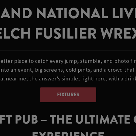
AND NATIONAL LI
ELCH FUSILIER WR
etter place to catch every jump, stumble, and photo fini
nto an event, big screens, cold pints, and a crowd that
l near me, the answer’s simple, right here, with a drink
FIXTURES
T PUB – THE ULTIMAT