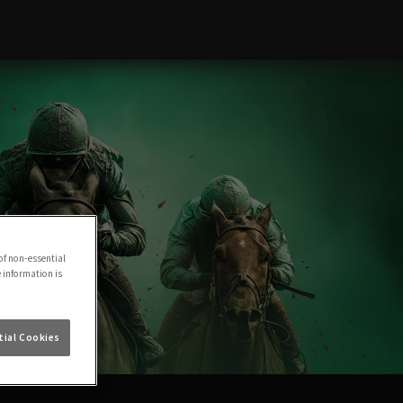
of non-essential
e information is
ial Cookies