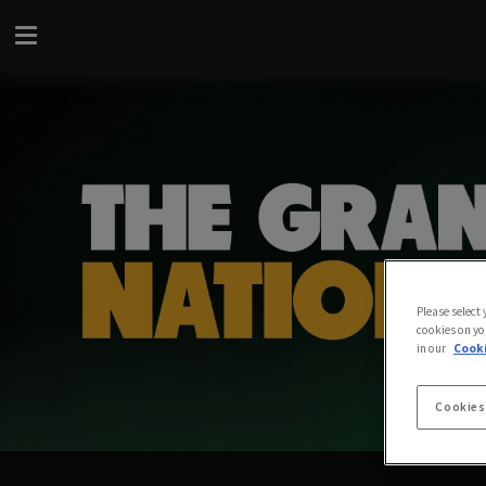
Please select
cookies on yo
in our
Cooki
Cookies