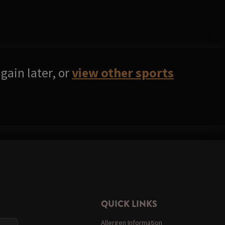
gain later, or
view other sports
QUICK LINKS
Allergen Information