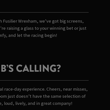
lch Fusilier Wrexham, we’ve got big screens,
 raising a glass to your winning bet or just
mfy, and let the racing begin!
’S CALLING?
al race-day experience. Cheers, near misses,
oom just doesn’t have the same selection of
e, loud, lively, and in great company!