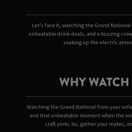
Let’s face it, watching the Grand National 
unbeatable drink deals, and a buzzing crowd
soaking up the electric atmos
WHY WATCH 
Watching the Grand National from your sofa?
and that unbeatable moment when the winner
craft pints. So, gather your mates, a