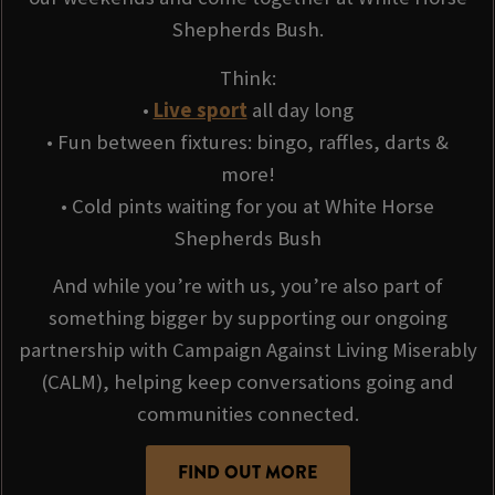
Shepherds Bush.
Think:
•
Live sport
all day long
• Fun between fixtures: bingo, raffles, darts &
more!
• Cold pints waiting for you at White Horse
Shepherds Bush
And while you’re with us, you’re also part of
something bigger by supporting our ongoing
partnership with Campaign Against Living Miserably
(CALM), helping keep conversations going and
communities connected.
FIND OUT MORE