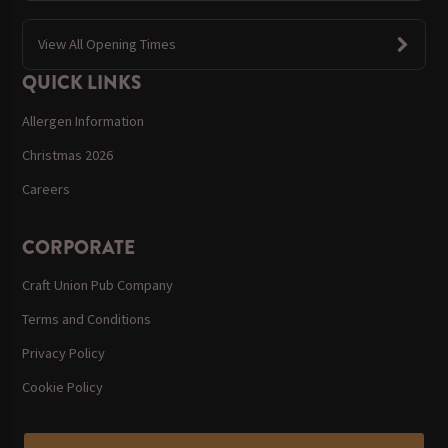
View All Opening Times
QUICK LINKS
Allergen Information
Christmas 2026
Careers
CORPORATE
Craft Union Pub Company
Terms and Conditions
Privacy Policy
Cookie Policy