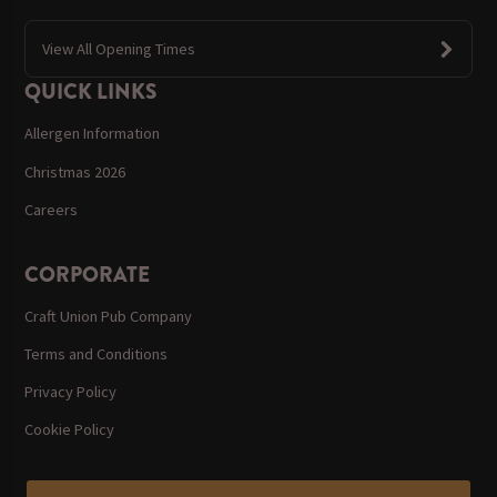
View All Opening Times
QUICK LINKS
Allergen Information
Christmas 2026
Careers
CORPORATE
Craft Union Pub Company
Terms and Conditions
Privacy Policy
Cookie Policy