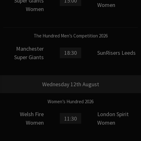
Super Giants
15:00
Women
Women
The Hundred Men’s Competition 2026
Manchester
18:30
SunRisers Leeds
Super Giants
Wednesday 12th August
Women’s Hundred 2026
Welsh Fire
London Spirit
11:30
Women
Women