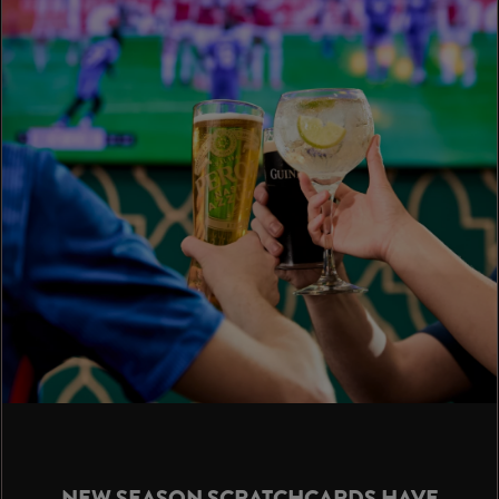
NEW SEASON SCRATCHCARDS HAVE