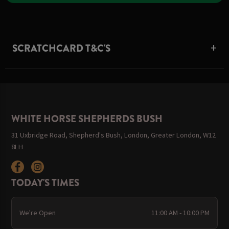
SCRATCHCARD T&C'S
WHITE HORSE SHEPHERDS BUSH
31 Uxbridge Road, Shepherd's Bush, London, Greater London, W12
8LH
TODAY'S TIMES
We're Open
11:00 AM - 10:00 PM