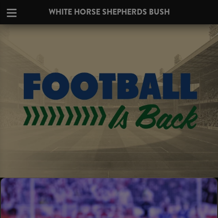
WHITE HORSE SHEPHERDS BUSH