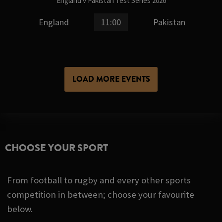
England v Pakistan Test Series 2026
England
11:00
Pakistan
LOAD MORE EVENTS
CHOOSE YOUR SPORT
From football to rugby and every other sports
competition in between; choose your favourite
below.