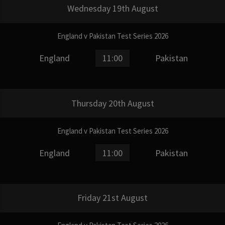
Wednesday 19th August
England v Pakistan Test Series 2026
England
11:00
Pakistan
Thursday 20th August
England v Pakistan Test Series 2026
England
11:00
Pakistan
Friday 21st August