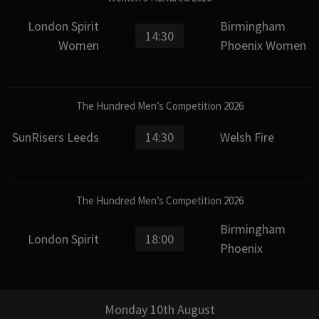
London Spirit
Birmingham
14:30
Women
Phoenix Women
The Hundred Men’s Competition 2026
SunRisers Leeds
14:30
Welsh Fire
The Hundred Men’s Competition 2026
Birmingham
London Spirit
18:00
Phoenix
Monday 10th August