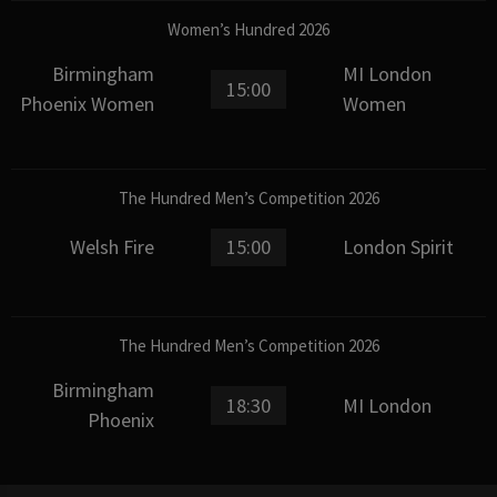
Women’s Hundred 2026
Birmingham
MI London
15:00
Phoenix Women
Women
The Hundred Men’s Competition 2026
Welsh Fire
15:00
London Spirit
The Hundred Men’s Competition 2026
Birmingham
18:30
MI London
Phoenix