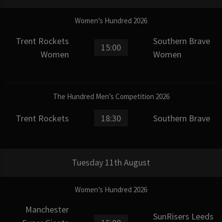
Women’s Hundred 2026
Trent Rockets
Southern Brave
15:00
Women
Women
The Hundred Men’s Competition 2026
Trent Rockets
18:30
Southern Brave
Tuesday 11th August
Women’s Hundred 2026
Manchester
SunRisers Leeds