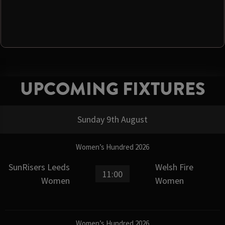
UPCOMING FIXTURES
Sunday 9th August
Women’s Hundred 2026
SunRisers Leeds
Welsh Fire
11:00
Women
Women
Women’s Hundred 2026