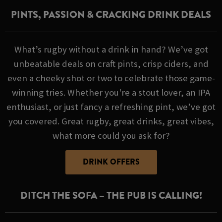
PINTS, PASSION & CRACKING DRINK DEALS
What’s rugby without a drink in hand? We’ve got
unbeatable deals on craft pints, crisp ciders, and
even a cheeky shot or two to celebrate those game-
winning tries. Whether you're a stout lover, an IPA
enthusiast, or just fancy a refreshing pint, we’ve got
you covered. Great rugby, great drinks, great vibes,
what more could you ask for?
DRINK OFFERS
DITCH THE SOFA – THE PUB IS CALLING!