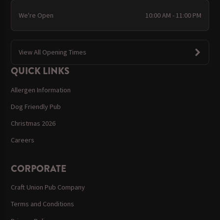
We're Open
10:00 AM - 11:00 PM
View All Opening Times
QUICK LINKS
Allergen Information
Dog Friendly Pub
Christmas 2026
Careers
CORPORATE
Craft Union Pub Company
Terms and Conditions