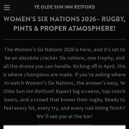
YE OLDE SUN INN RETFORD
WOMEN’S SIX NATIONS 2026– RUGBY,
PINTS & PROPER ATMOSPHERE!
The Women’s Six Nations 2026 is here, and it’s set to
be an absolute cracker. Six nations, one trophy, and
all the drama you can handle. Kicking off in April, this
is where champions are made. If you're asking where
to watch Women’s Six Nations, the answer’s easy, Ye
Olde Sun Inn Retford! Expect big screens, top-notch
beers, and a crowd that knows their rugby. Ready to
feel every hit, every try, and every nail-biting finish?
We’ll see you at the bar!