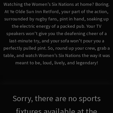
Watching the Women’s Six Nations at home? Boring.
At Ye Olde Sun Inn Retford, your part of the action,
surrounded by rugby fans, pint in hand, soaking up
the electric energy of a packed pub. Your TV
speakers won’t give you the deafening cheer of a
last-minute try, and your sofa won’t pour you a
perfectly pulled pint. So, round up your crew, grab a
table, and watch Women’s Six Nations the way it was
meant to be, loud, lively, and legendary!
Sorry, there are no sports
fixtures available at the