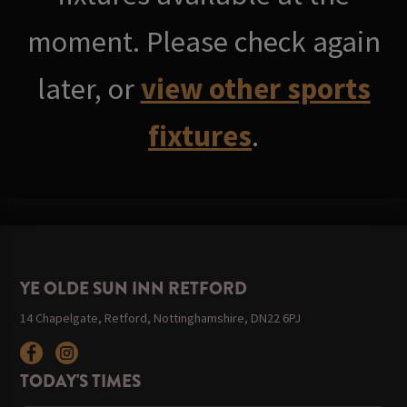
moment. Please check again
later, or
view other sports
fixtures
.
YE OLDE SUN INN RETFORD
14 Chapelgate, Retford, Nottinghamshire, DN22 6PJ
TODAY'S TIMES