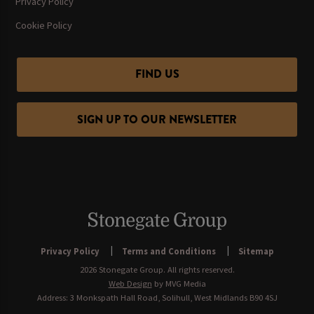
Privacy Policy
Cookie Policy
FIND US
SIGN UP TO OUR NEWSLETTER
Privacy Policy
Terms and Conditions
Sitemap
2026 Stonegate Group. All rights reserved.
Web Design
by MVG Media
Address: 3 Monkspath Hall Road, Solihull, West Midlands B90 4SJ