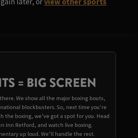
gain later, or
view other sports
HTS = BIG SCREEN
there. We show all the major boxing bouts,
rnational blockbusters. So, next time you're
 the boxing, we’ve got a spot for you. Head
n Inn Retford, and watch live boxing.
tary up loud. We’ll handle the rest.