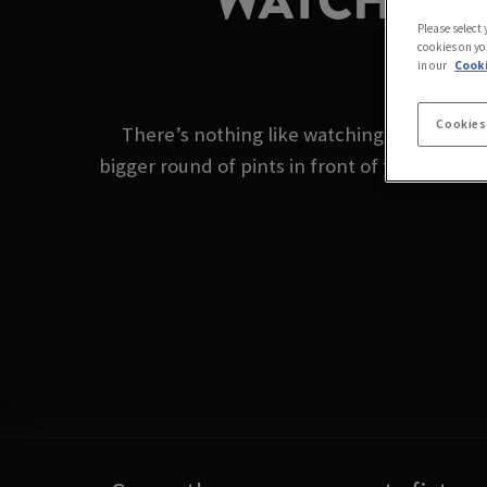
WATCH BOX
Please select
cookies on yo
in our
Cooki
Cookies
There’s nothing like watching the boxing o
bigger round of pints in front of the big scr