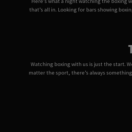
Here’s what a night watching the boxing wi
that’s all in. Looking for bars showing boxi
Watching boxing with us is just the start. W
matter the sport, there’s always somethin