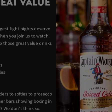
EAT VALUE
ggest fight nights deserve
hen you join us to watch
p those great value drinks
ks
les
ders to softies to prosecco
er bars showing boxing in
? We don’t think so.