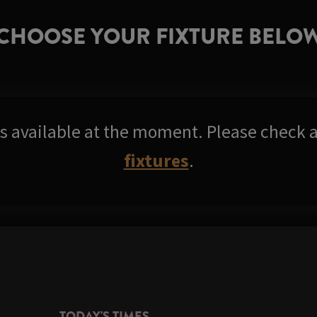
CHOOSE YOUR FIXTURE BELO
res available at the moment. Please check a
fixtures
.
TODAY'S TIMES