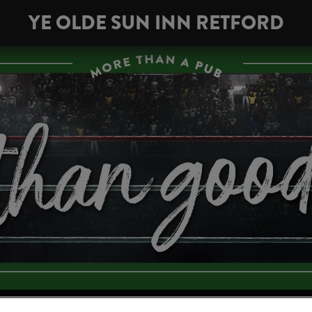
YE OLDE SUN INN RETFORD