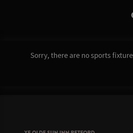
Sorry, there are no sports fixtu
YE OLDE SUN INN RETFORD