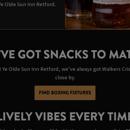
 Ye Olde Sun Inn Retford.
’VE GOT SNACKS TO MA
At Ye Olde Sun Inn Retford, we’ve always got Walkers Cri
close by.
FIND BOXING FIXTURES
LIVELY VIBES EVERY TIM