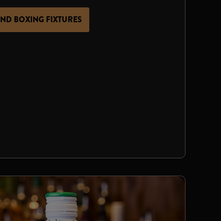
IND BOXING FIXTURES