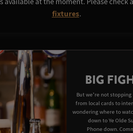
res available at the moment. Please check a
fixtures
.
BIG FIG
But we’re not stopping 
from local cards to inte
wondering where to watch
down to Ye Olde Su
Phone down. Commen