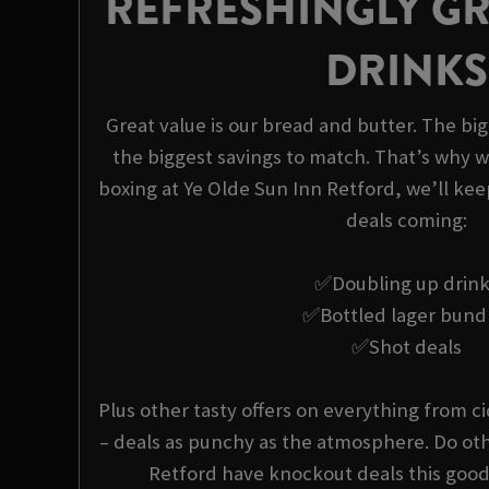
REFRESHINGLY GR
DRINKS
Great value is our bread and butter. The bi
the biggest savings to match. That’s why w
boxing at Ye Olde Sun Inn Retford, we’ll kee
deals coming:
✅Doubling up drin
✅Bottled lager bund
✅Shot deals
Plus other tasty offers on everything from ci
– deals as punchy as the atmosphere. Do oth
Retford have knockout deals this good