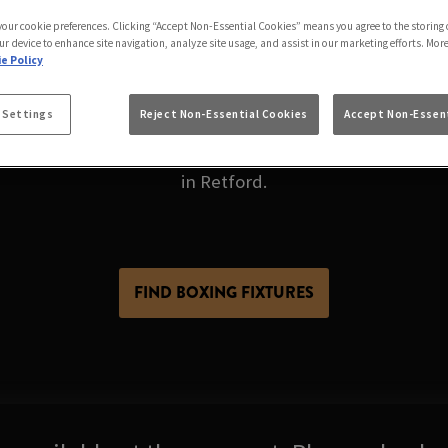
ING LIVE AT YE OL
 your cookie preferences. Clicking “Accept Non-Essential Cookies” means you agree to the storing 
RETFORD
ur device to enhance site navigation, analyze site usage, and assist in our marketing efforts. Mor
e Policy
 Settings
Reject Non-Essential Cookies
Accept Non-Essent
n fight night at the pub. But what if you could get eve
een. Die-hard fan or just along for the buzz, Ye Olde Su
in Retford.
FIND BOXING FIXTURES