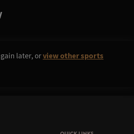
W
gain later, or
view other sports
QUICK LINKS