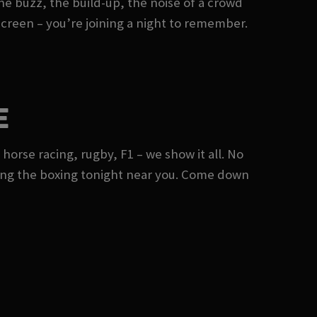
he buzz, the build-up, the noise of a crowd
 screen – you’re joining a night to remember.
E
 horse racing, rugby, F1 – we show it all. No
ing the boxing tonight near you. Come down