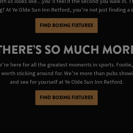
th us looks like…you’ll feel it the second you walk in. T
ng? At Ye Olde Sun Inn Retford, you’re not just finding a
FIND BOXING FIXTURES
THERE’S SO MUCH MOR
e’re here for all the greatest moments in sports. Footie,
g worth sticking around for. We’re more than pubs show
and see for yourself at Ye Olde Sun Inn Retford.
FIND BOXING FIXTURES