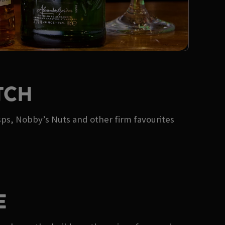
TCH
sps, Nobby’s Nuts and other firm favourites
E