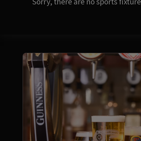
Sorry, there are no sports fixtu