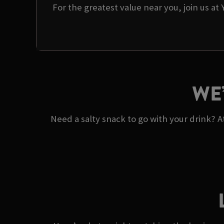
For the greatest value near you, join us at
WE
Need a salty snack to go with your drink? 