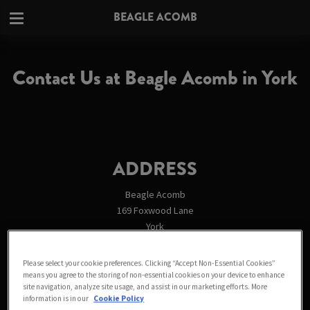
BEAGLE ACOMB
Contact Us at Beagle Acomb in York
ADDRESS
Beagle Acomb
169 Foxwood Lane
York
North Yorkshire
YO24 3PG
Please select your cookie preferences. Clicking “Accept Non-Essential Cookies”
England
means you agree to the storing of non-essential cookies on your device to enhance
site navigation, analyze site usage, and assist in our marketing efforts. More
England
information is in our
Cookie Policy