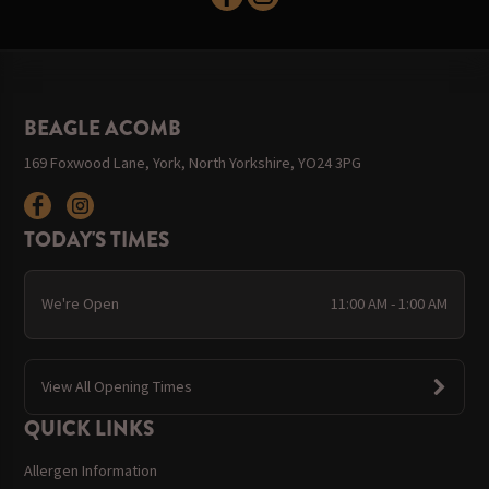
BEAGLE ACOMB
169 Foxwood Lane, York, North Yorkshire, YO24 3PG
TODAY'S TIMES
We're Open
11:00 AM - 1:00 AM
View All Opening Times
QUICK LINKS
Allergen Information