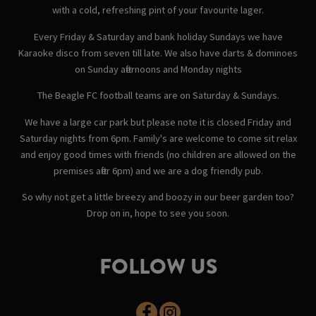
with a cold, refreshing pint of your favourite lager.
Every Friday & Saturday and bank holiday Sundays we have
Karaoke disco from seven till late. We also have darts & dominoes
on Sunday afternoons and Monday nights
The Beagle FC football teams are on Saturday & Sundays.
We have a large car park but please note it is closed Friday and
Saturday nights from 6pm. Family's are welcome to come sit relax
and enjoy good times with friends (no children are allowed on the
premises after 6pm) and we are a dog friendly pub.
So why not get a little breezy and boozy in our beer garden too?
Drop on in, hope to see you soon.
FOLLOW US