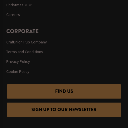
Christmas 2026
Careers
CORPORATE
Craft Union Pub Company
Terms and Conditions
Privacy Policy
Cookie Policy
FIND US
SIGN UP TO OUR NEWSLETTER