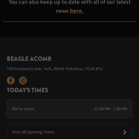
You can also keep up to date with all of our latest
news
here.
BEAGLE ACOMB
169 Foxwood Lane, York, North Yorkshire, YO24 3PG
TODAY'S TIMES
We're Open
11:00 AM - 1:00 AM
View All Opening Times