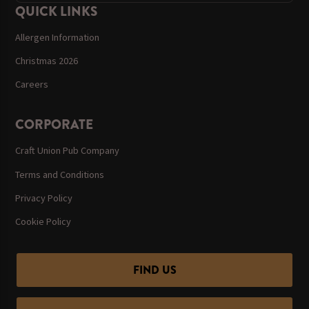
QUICK LINKS
Allergen Information
Christmas 2026
Careers
CORPORATE
Craft Union Pub Company
Terms and Conditions
Privacy Policy
Cookie Policy
FIND US