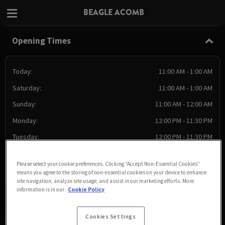
BEAGLE ACOMB
Opening Times
Today:
11:00 AM - 1:00 AM
Saturday:
11:00 AM - 1:00 AM
Sunday:
11:00 AM - 12:00 AM
Monday:
12:00 PM - 11:30 PM
Tuesday:
12:00 PM - 11:30 PM
Wednesday:
12:00 PM - 11:30 PM
Please select your cookie preferences. Clicking “Accept Non-Essential Cookies”
Thursday:
12:00 PM - 11:30 PM
means you agree to the storing of non-essential cookies on your device to enhance
site navigation, analyze site usage, and assist in our marketing efforts. More
information is in our
Cookie Policy
Cookies Settings