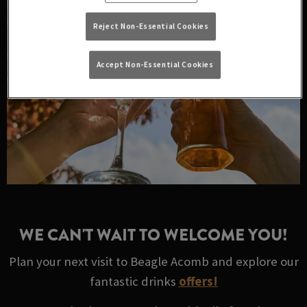
Reject Non-Essential Cookies
Accept Non-Essential Cookies
WE CAN'T WAIT TO WELCOME YOU!
Plan your next visit to Beagle Acomb and explore our
fantastic drinks
offers!