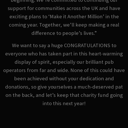
support for communities across the UK and have
exciting plans to ‘Make it Another Million’ in the
coming year. Together, we’ll keep making a real
difference to people’s lives.”
We want to say a huge CONGRATULATIONS to
everyone who has taken part in this heart-warming
display of spirit, especially our brilliant pub
operators from far and wide. None of this could have
been achieved without your dedication and
donations, so give yourselves a much-deserved pat
on the back, and let’s keep that charity fund going
into this next year!