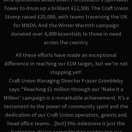
Tower to drum up a brilliant £12,500. The Craft Union
Stomp raised £20,000, with teams traversing the UK
for MNDA. And the Winter Warmth campaign
donated over 4,000 essentials to those in need
across the country.
All these efforts have made an exceptional
difference in reaching our £1M target, but we’re not
stopping yet!
Craft Union Managing Director Frazer Grimbleby
says: “Reaching £1 million through our ‘Make it a
Million’ campaign is a remarkable achievement. It’s a
testament to the power of community spirit and the
dedication of our Craft Union operators, guests and
head office teams…[but] this milestone is just the
beginning. We’re committed to continuing our