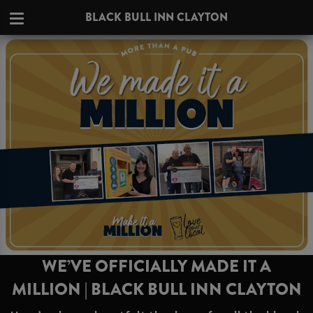
BLACK BULL INN CLAYTON
WE’VE OFFICIALLY MADE IT A
MILLION | BLACK BULL INN CLAYTON