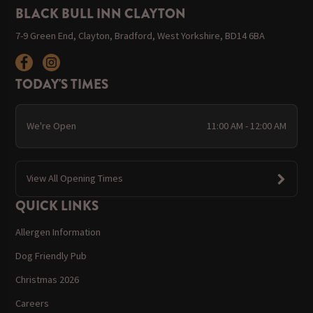
BLACK BULL INN CLAYTON
7-9 Green End, Clayton, Bradford, West Yorkshire, BD14 6BA
TODAY'S TIMES
We're Open
11:00 AM - 12:00 AM
View All Opening Times
QUICK LINKS
Allergen Information
Dog Friendly Pub
Christmas 2026
Careers