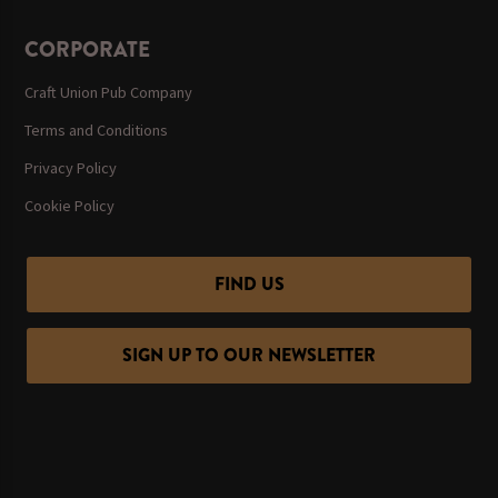
CORPORATE
Craft Union Pub Company
Terms and Conditions
Privacy Policy
Cookie Policy
FIND US
SIGN UP TO OUR NEWSLETTER