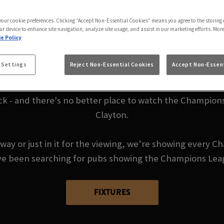
E CHAMPIONS LEAGU
 your cookie preferences. Clicking “Accept Non-Essential Cookies” means you agree to the storing 
ur device to enhance site navigation, analyze site usage, and assist in our marketing efforts. Mor
e Policy
BRADFORD
 Settings
Reject Non-Essential Cookies
Accept Non-Essent
ck - and there's no better place to watch the Champions
Clayton.
way or just in it for the viewing, we’re showing every C
ou’ve been searching for pubs showing the Champions Lea
FIXTURES