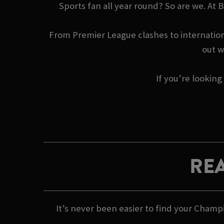
Sports fan all year round? So are we. At
From Premier League clashes to internationa
out w
If you’re looking
REA
It’s never been easier to find your Champ