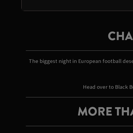
CHA
The biggest night in European football dese
Head over to Black B
MORE TH