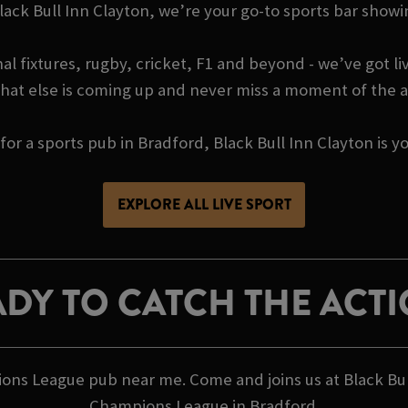
 Black Bull Inn Clayton, we’re your go-to sports bar s
l fixtures, rugby, cricket, F1 and beyond - we’ve got liv
hat else is coming up and never miss a moment of the a
 for a sports pub in Bradford, Black Bull Inn Clayton is
EXPLORE ALL LIVE SPORT
DY TO CATCH THE ACT
ions League pub near me. Come and joins us at Black Bu
Champions League in Bradford.