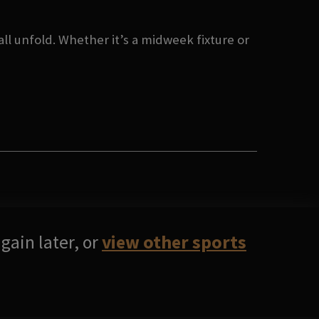
ll unfold. Whether it’s a midweek fixture or
gain later, or
view other sports