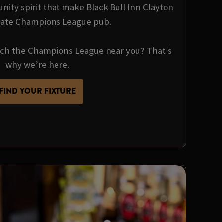
nity spirit that make Black Bull Inn Clayton
mate Champions League pub.
tch the Champions League near you? That's
why we’re here.
FIND YOUR FIXTURE