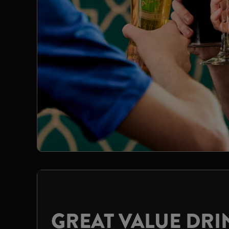
GREAT VALUE DRI