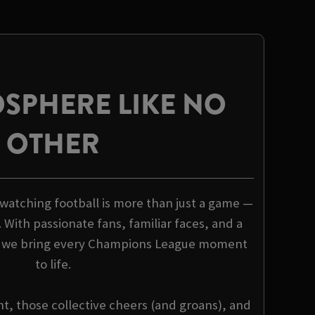
SPHERE LIKE NO
OTHER
 watching football is more than just a game —
. With passionate fans, familiar faces, and a
, we bring every Champions League moment
to life.
nt, those collective cheers (and groans), and