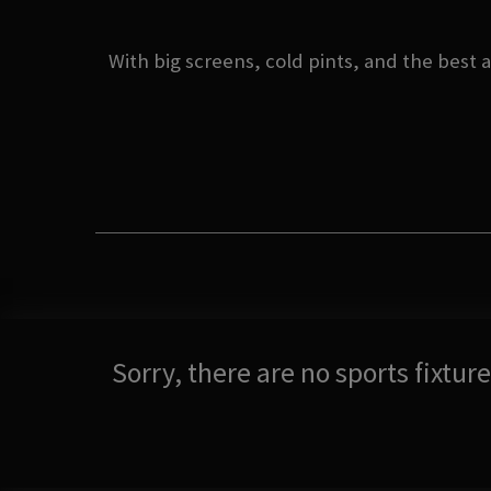
With big screens, cold pints, and the best 
Sorry, there are no sports fixtu