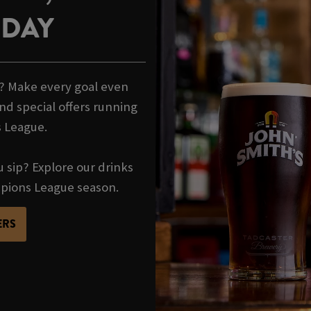
HDAY
t? Make every goal even
nd special offers running
 League.
u sip? Explore our drinks
mpions League season.
ERS