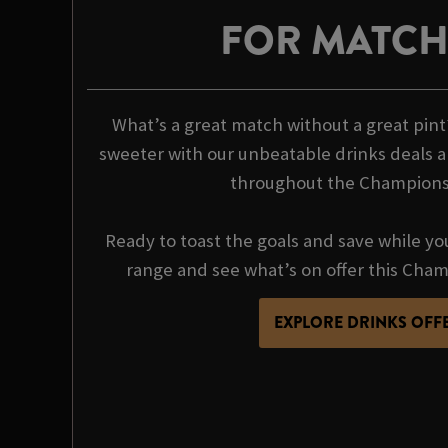
FOR MATC
What’s a great match without a great pin
sweeter with our unbeatable drinks deals a
throughout the Champions
Ready to toast the goals and save while yo
range and see what’s on offer this Cha
EXPLORE DRINKS OFF