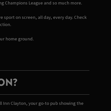
howing Champions League and so much more.
e sport on screen, all day, every day. Check
ction.
 your home ground.
ION?
ll Inn Clayton, your go-to pub showing the