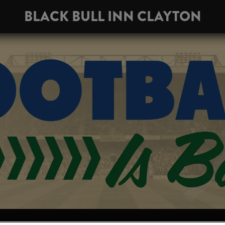
BLACK BULL INN CLAYTON