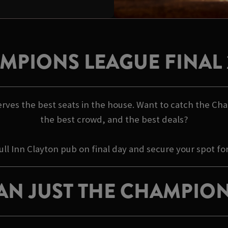
MPIONS LEAGUE FINAL 
rves the best seats in the house. Want to catch the Cha
the best crowd, and the best deals?
ull Inn Clayton pub on final day and secure your spot fo
AN JUST THE CHAMPION