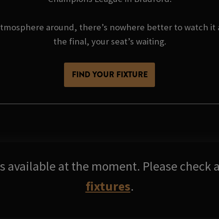
atmosphere around, there’s nowhere better to watch it a
the final, your seat’s waiting.
FIND YOUR FIXTURE
res available at the moment. Please check a
fixtures
.