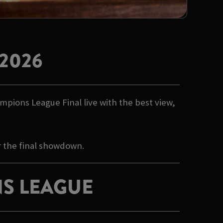
2026
mpions League Final live with the best view,
r the final showdown.
S LEAGUE