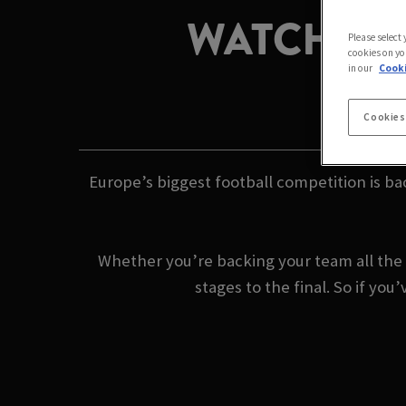
WATCH TH
Please select
cookies on yo
in our
Cooki
Cookies
Europe’s biggest football competition is ba
Whether you’re backing your team all the 
stages to the final. So if y