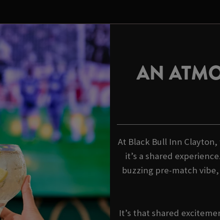
AN ATMO
At Black Bull Inn Clayton,
it’s a shared experience
buzzing pre-match vibe
It’s that shared exciteme