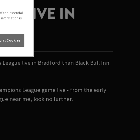
E LIVE IN
of non-essential
e information is
ial Cookies
 League live in Bradford than Black Bull Inn
hampions League game live - from the early
gue near me, look no further.