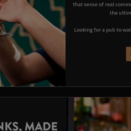
that sense of real commu
the ulti
Looking for a pub to wa
NKS, MADE