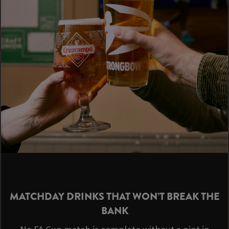
MATCHDAY DRINKS THAT WON’T BREAK THE
BANK