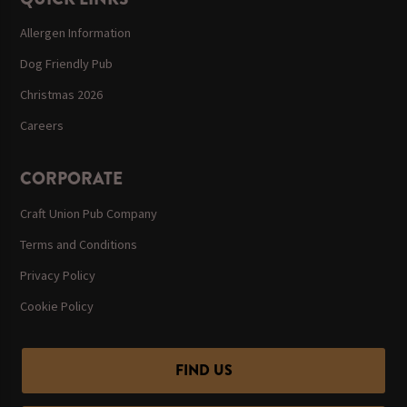
Allergen Information
Dog Friendly Pub
Christmas 2026
Careers
CORPORATE
Craft Union Pub Company
Terms and Conditions
Privacy Policy
Cookie Policy
FIND US