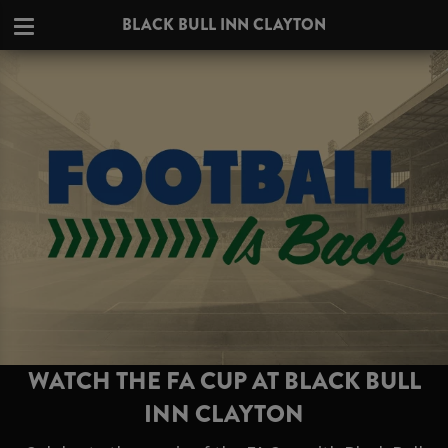
BLACK BULL INN CLAYTON
WATCH THE FA CUP AT BLACK BULL
INN CLAYTON