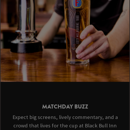
MATCHDAY BUZZ
Expect big screens, lively commentary, and a
crowd that lives for the cup at Black Bull Inn