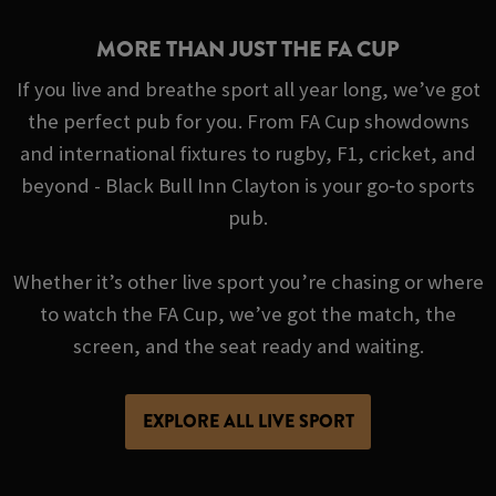
MORE THAN JUST THE FA CUP
If you live and breathe sport all year long, we’ve got
the perfect pub for you. From FA Cup showdowns
and international fixtures to rugby, F1, cricket, and
beyond - Black Bull Inn Clayton is your go‑to sports
pub.
Whether it’s other live sport you’re chasing or where
to watch the FA Cup, we’ve got the match, the
screen, and the seat ready and waiting.
EXPLORE ALL LIVE SPORT