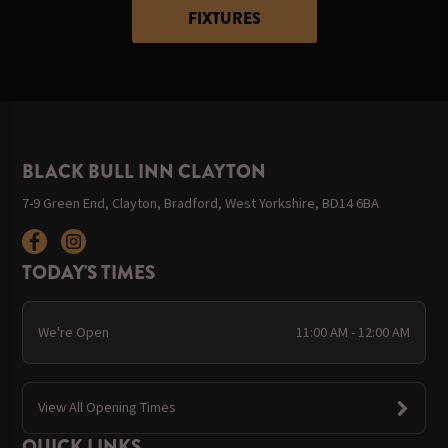
FIXTURES
BLACK BULL INN CLAYTON
7-9 Green End, Clayton, Bradford, West Yorkshire, BD14 6BA
TODAY'S TIMES
We're Open
11:00 AM - 12:00 AM
View All Opening Times
QUICK LINKS