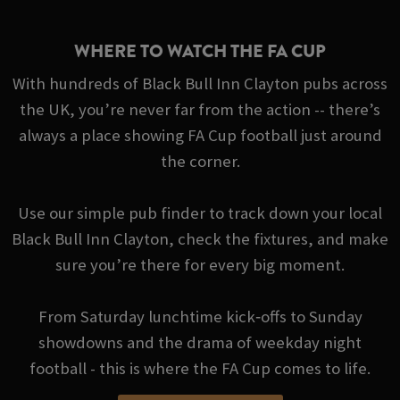
WHERE TO WATCH THE FA CUP
With hundreds of Black Bull Inn Clayton pubs across
the UK, you’re never far from the action -- there’s
always a place showing FA Cup football just around
the corner.
Use our simple pub finder to track down your local
Black Bull Inn Clayton, check the fixtures, and make
sure you’re there for every big moment.
From Saturday lunchtime kick‑offs to Sunday
showdowns and the drama of weekday night
football - this is where the FA Cup comes to life.