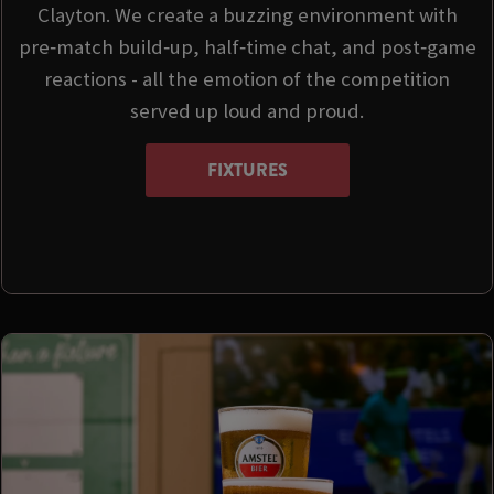
Clayton. We create a buzzing environment with
pre‑match build‑up, half‑time chat, and post‑game
reactions - all the emotion of the competition
served up loud and proud.
FIXTURES