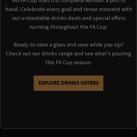
No FA Cup match is complete without a pint in
hand. Celebrate every goal and tense moment with
our unbeatable drinks deals and special offers
running throughout the FA Cup.
Ready to raise a glass and save while you sip?
Check out our drinks range and see what’s pouring
this FA Cup season.
EXPLORE DRINKS OFFERS