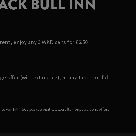
ACK BULL INN
erent, enjoy any 3 WKD cans for £6.50
 offer (without notice), at any time. For full
ime. For full T&Cs please visit www.craftunionpubs.com/offers