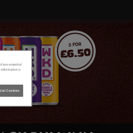
of non-essential
e information is
ial Cookies