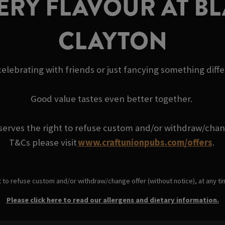
ERY FLAVOUR AT BL
CLAYTON
elebrating with friends or just fancying something diff
Good value tastes even better together.
serves the right to refuse custom and/or withdraw/change
T&Cs please visit
www.craftunionpubs.com/offers
.
t to refuse custom and/or withdraw/change offer (without notice), at any t
Please click here to read our allergens and dietary information.