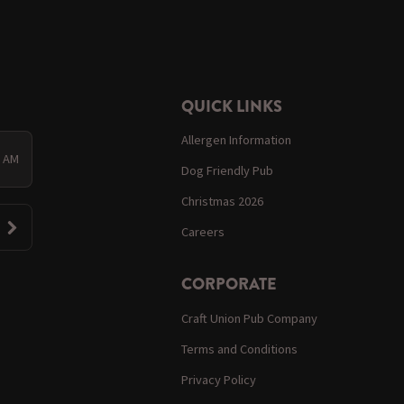
QUICK LINKS
Allergen Information
0 AM
Dog Friendly Pub
Christmas 2026
Careers
CORPORATE
Craft Union Pub Company
Terms and Conditions
Privacy Policy