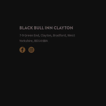
BLACK BULL INN CLAYTON
7-9 Green End, Clayton, Bradford, West
Yorkshire, BD14 6BA