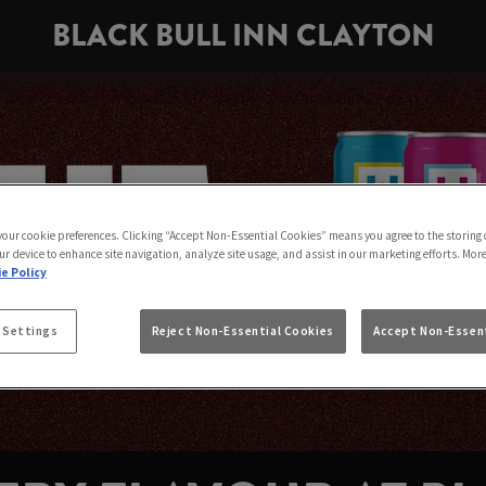
BLACK BULL INN CLAYTON
 your cookie preferences. Clicking “Accept Non-Essential Cookies” means you agree to the storing 
ur device to enhance site navigation, analyze site usage, and assist in our marketing efforts. Mor
e Policy
 Settings
Reject Non-Essential Cookies
Accept Non-Essent