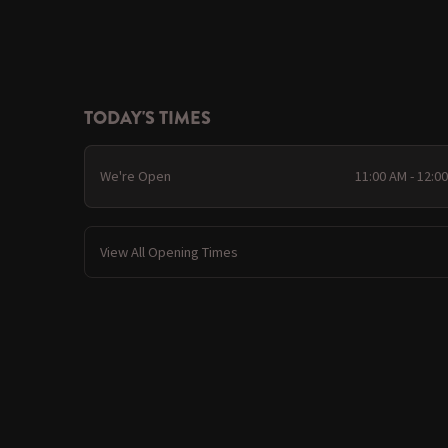
TODAY'S TIMES
We're Open
11:00 AM - 12:0
View All Opening Times