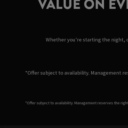
VALUE ON EV
Whether you're starting the night, c
*Offer subject to availability. Management re
*Offer subject to availability. Management reserves the righ