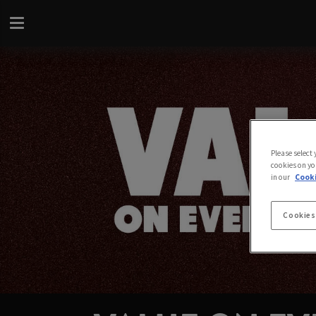
Please select
cookies on yo
in our
Cooki
Cookies