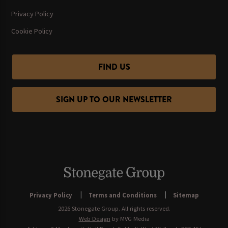
Privacy Policy
Cookie Policy
FIND US
SIGN UP TO OUR NEWSLETTER
Privacy Policy
Terms and Conditions
Sitemap
2026 Stonegate Group. All rights reserved.
Web Design
by MVG Media