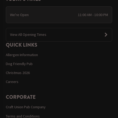
We're Open
11:00 AM - 10:00 PM
View All Opening Times
QUICK LINKS
Allergen Information
Dog Friendly Pub
Christmas 2026
Careers
CORPORATE
Craft Union Pub Company
Terms and Conditions