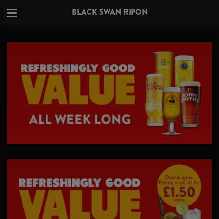
BLACK SWAN RIPON