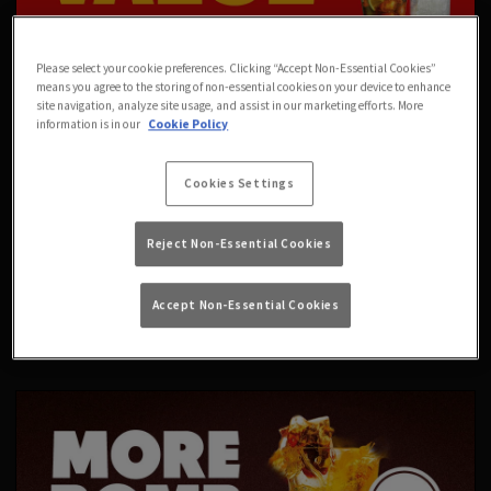
Please select your cookie preferences. Clicking “Accept Non-Essential Cookies”
means you agree to the storing of non-essential cookies on your device to enhance
site navigation, analyze site usage, and assist in our marketing efforts. More
information is in our
Cookie Policy
Cookies Settings
Reject Non-Essential Cookies
Accept Non-Essential Cookies