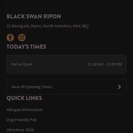
BLACK SWAN RIPON
21 Westgate, Ripon, North Yorkshire, HG4 2BQ
TODAY'S TIMES
We're Open
11:00 AM - 11:00 PM
View All Opening Times
QUICK LINKS
Allergen Information
Dog Friendly Pub
Christmas 2026