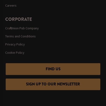
Careers
CORPORATE
Craft Union Pub Company
Terms and Conditions
Privacy Policy
Cookie Policy
FIND US
SIGN UP TO OUR NEWSLETTER