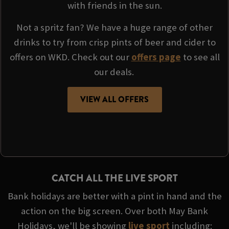
with friends in the sun.
Not a spritz fan? We have a huge range of other
drinks to try from crisp pints of beer and cider to
offers on WKD. Check out our
offers page
to see all
our deals.
VIEW ALL OFFERS
CATCH ALL THE LIVE SPORT
Bank holidays are better with a pint in hand and the
action on the big screen. Over both May Bank
Holidays, we'll be showing
live sport
including: