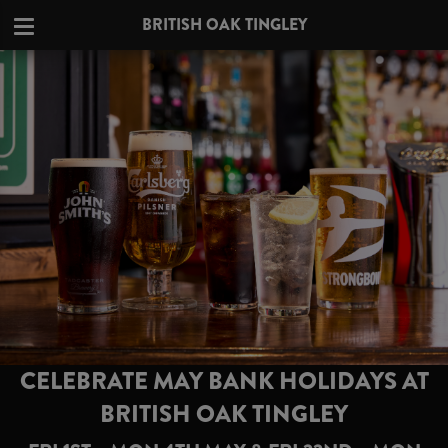
BRITISH OAK TINGLEY
CELEBRATE MAY BANK HOLIDAYS AT
BRITISH OAK TINGLEY