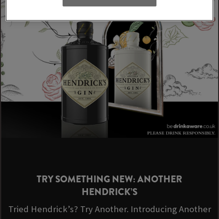
TRY SOMETHING NEW: ANOTHER
HENDRICK’S
Tried Hendrick’s? Try Another. Introducing Another