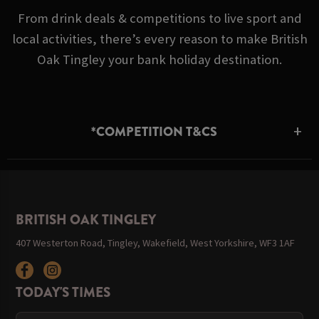
From drink deals & competitions to live sport and
local activities, there’s every reason to make British
Oak Tingley your bank holiday destination.
*COMPETITION T&CS
BRITISH OAK TINGLEY
407 Westerton Road, Tingley, Wakefield, West Yorkshire, WF3 1AF
TODAY'S TIMES