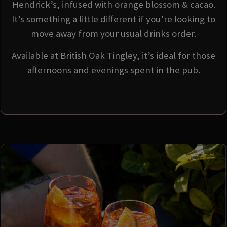
Hendrick’s, infused with orange blossom & cacao.
It’s something a little different if you’re looking to
move away from your usual drinks order.
Available at British Oak Tingley, it’s ideal for those
afternoons and evenings spent in the pub.