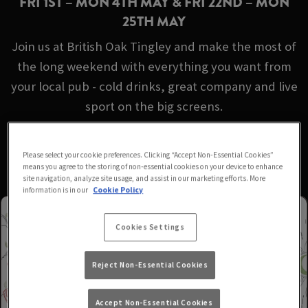
FRI 1ST – MON 4TH MAY & FRI 22ND – MON
25TH MAY
Join us at British Oak Tingley and make the most of
the long weekend with everything you want from
your local pub - cold drinks, great company and live
sport on the big screens.
No booking required - just turn up!
Please select your cookie preferences. Clicking “Accept Non-Essential Cookies”
means you agree to the storing of non-essential cookies on your device to enhance
site navigation, analyze site usage, and assist in our marketing efforts. More
information is in our
Cookie Policy
Cookies Settings
Reject Non-Essential Cookies
Accept Non-Essential Cookies