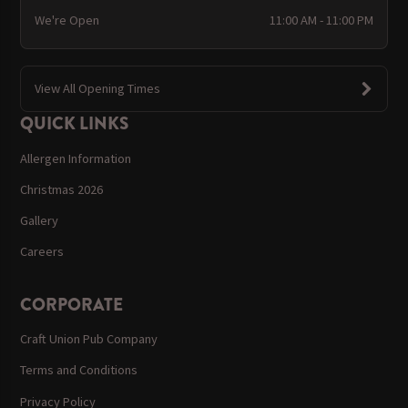
We're Open
11:00 AM - 11:00 PM
View All Opening Times
QUICK LINKS
Allergen Information
Christmas 2026
Gallery
Careers
CORPORATE
Craft Union Pub Company
Terms and Conditions
Privacy Policy