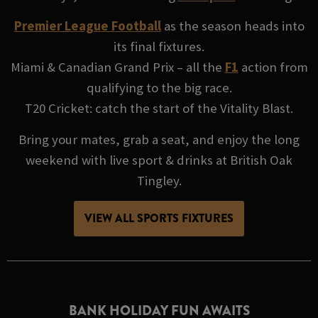
Premier League Football
as the season heads into
its final fixtures.
Miami & Canadian Grand Prix – all the
F1
action from
qualifying to the big race.
T20 Cricket: catch the start of the Vitality Blast.
Bring your mates, grab a seat, and enjoy the long
weekend with live sport & drinks at British Oak
Tingley.
VIEW ALL SPORTS FIXTURES
BANK HOLIDAY FUN AWAITS