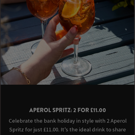
APEROL SPRITZ: 2 FOR £11.00
Celebrate the bank holiday in style with 2 Aperol
Spritz for just £11.00. It’s the ideal drink to share