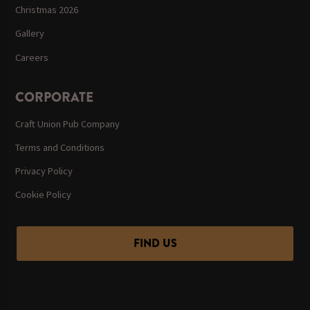
Christmas 2026
Gallery
Careers
CORPORATE
Craft Union Pub Company
Terms and Conditions
Privacy Policy
Cookie Policy
FIND US