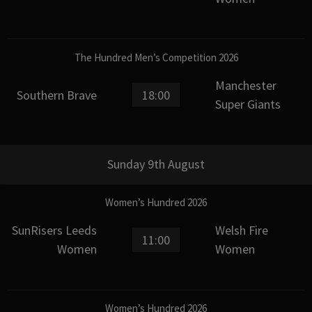
The Hundred Men’s Competition 2026
Manchester
Southern Brave
18:00
Super Giants
Sunday 9th August
Women’s Hundred 2026
SunRisers Leeds
Welsh Fire
11:00
Women
Women
Women’s Hundred 2026