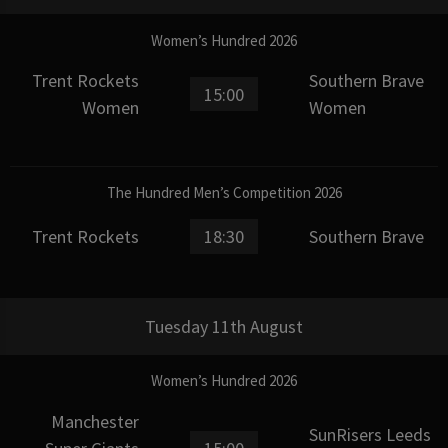
Women’s Hundred 2026
Trent Rockets
Southern Brave
15:00
Women
Women
The Hundred Men’s Competition 2026
Trent Rockets
18:30
Southern Brave
Tuesday 11th August
Women’s Hundred 2026
Manchester
SunRisers Leeds