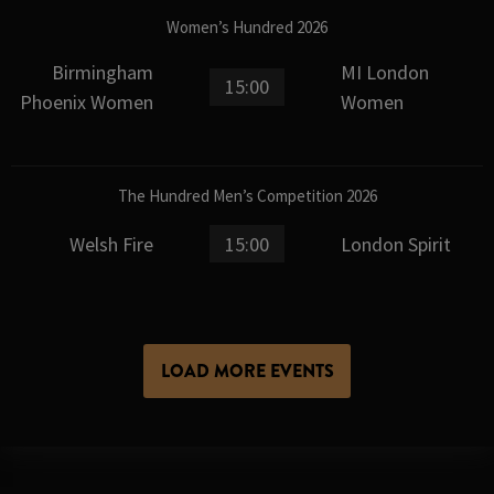
Women’s Hundred 2026
Birmingham
MI London
15:00
Phoenix Women
Women
The Hundred Men’s Competition 2026
Welsh Fire
15:00
London Spirit
LOAD MORE EVENTS