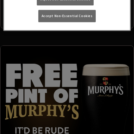
Accept Non-Essential Cookies