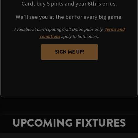
Card, buy 5 pints and your 6th is on us.
We'll see you at the bar for every big game.
Available at participating Craft Union pubs only.
Terms and
conditions
apply to both offers.
SIGN ME UP!
UPCOMING FIXTURES