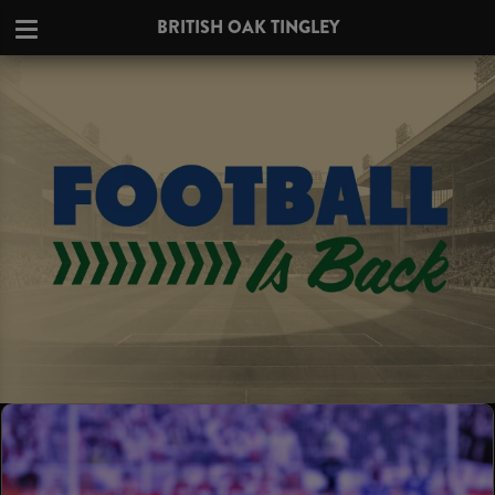
BRITISH OAK TINGLEY