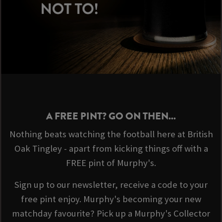
A FREE PINT? GO ON THEN...
Nothing beats watching the football here at British
Oak Tingley - apart from kicking things off with a
FREE pint of Murphy's.
Sign up to our newsletter, receive a code to your
free pint enjoy. Murphy's becoming your new
matchday favourite? Pick up a Murphy's Collector