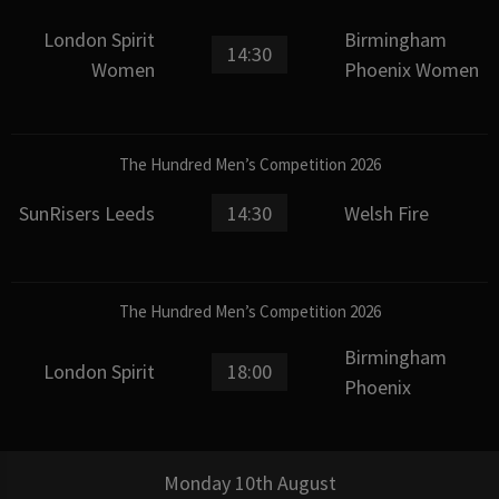
London Spirit
Birmingham
14:30
Women
Phoenix Women
The Hundred Men’s Competition 2026
SunRisers Leeds
14:30
Welsh Fire
The Hundred Men’s Competition 2026
Birmingham
London Spirit
18:00
Phoenix
Monday 10th August