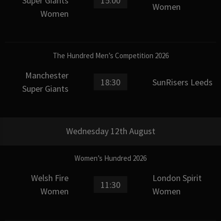
Super Giants
15:00
Women
Women
The Hundred Men’s Competition 2026
Manchester
18:30
SunRisers Leeds
Super Giants
Wednesday 12th August
Women’s Hundred 2026
Welsh Fire
London Spirit
11:30
Women
Women