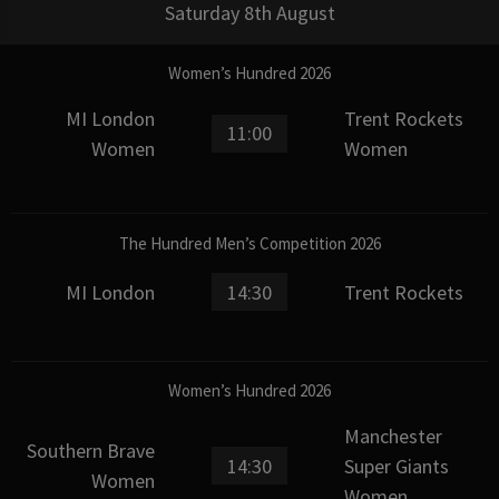
Saturday 8th August
Women’s Hundred 2026
MI London
Trent Rockets
11:00
Women
Women
The Hundred Men’s Competition 2026
MI London
14:30
Trent Rockets
Women’s Hundred 2026
Manchester
Southern Brave
14:30
Super Giants
Women
Women