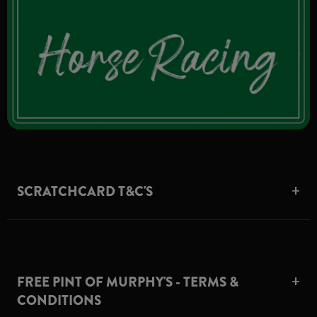
SCRATCHCARD T&C'S
FREE PINT OF MURPHY'S - TERMS &
CONDITIONS