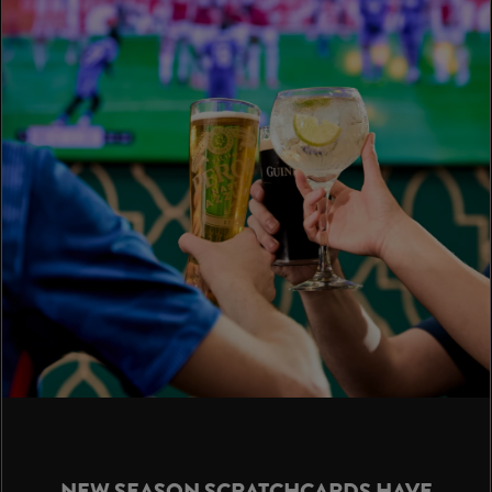
NEW SEASON SCRATCHCARDS HAVE