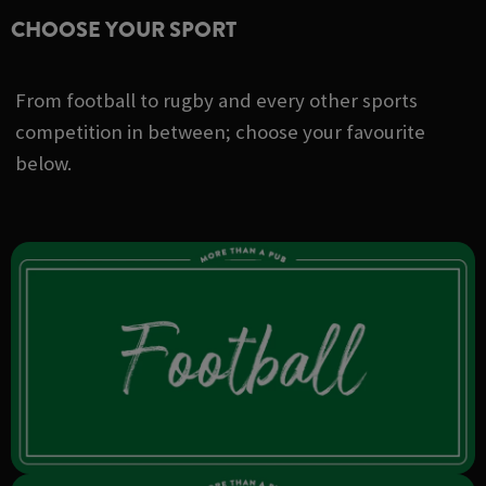
CHOOSE YOUR SPORT
From football to rugby and every other sports
competition in between; choose your favourite
below.