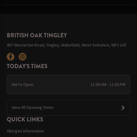
BRITISH OAK TINGLEY
407 Westerton Road, Tingley, Wakefield, West Yorkshire, WF3 1AF
TODAY'S TIMES
We're Open
11:00 AM - 11:00 PM
View All Opening Times
QUICK LINKS
Allergen Information