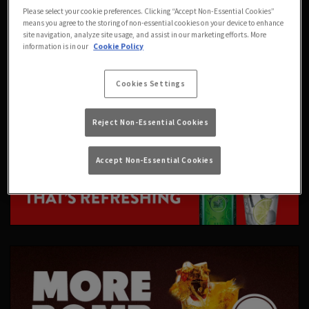
Please select your cookie preferences. Clicking “Accept Non-Essential Cookies”
means you agree to the storing of non-essential cookies on your device to enhance
site navigation, analyze site usage, and assist in our marketing efforts. More
information is in our
Cookie Policy
Cookies Settings
Reject Non-Essential Cookies
Accept Non-Essential Cookies