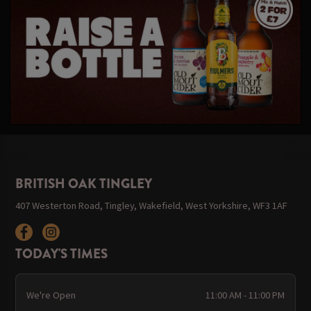
BRITISH OAK TINGLEY
407 Westerton Road, Tingley, Wakefield, West Yorkshire, WF3 1AF
TODAY'S TIMES
We're Open
11:00 AM - 11:00 PM