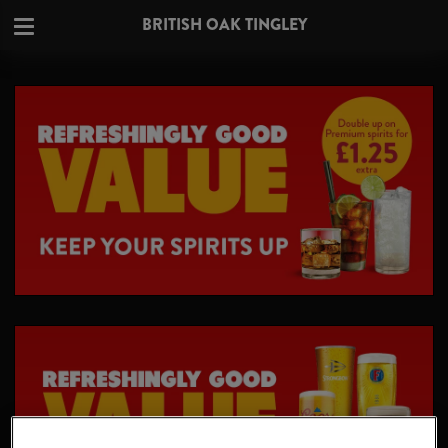
BRITISH OAK TINGLEY