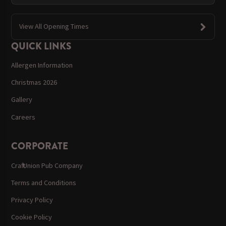
View All Opening Times
QUICK LINKS
Allergen Information
Christmas 2026
Gallery
Careers
CORPORATE
Craft Union Pub Company
Terms and Conditions
Privacy Policy
Cookie Policy